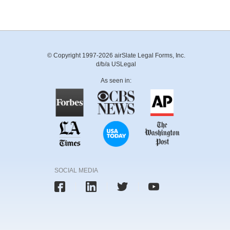
© Copyright 1997-2026 airSlate Legal Forms, Inc.
d/b/a USLegal
As seen in:
SOCIAL MEDIA