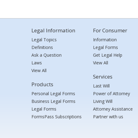
Legal Information
For Consumer
Legal Topics
Information
Definitions
Legal Forms
Ask a Question
Get Legal Help
Laws
View All
View All
Services
Products
Last Will
Personal Legal Forms
Power of Attorney
Business Legal Forms
Living Will
Legal Forms
Attorney Assistance
FormsPass Subscriptions
Partner with us