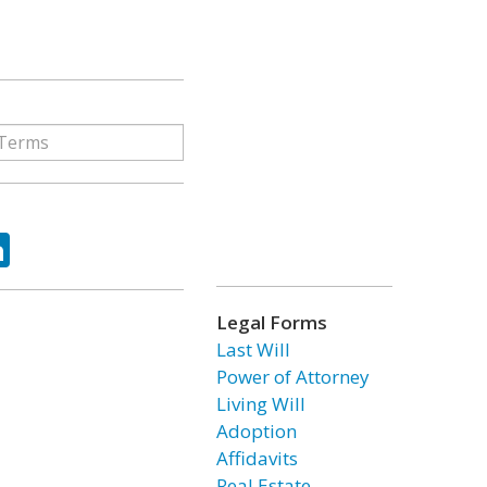
ok
tter
LinkedIn
Legal Forms
Last Will
Power of Attorney
Living Will
Adoption
Affidavits
Real Estate