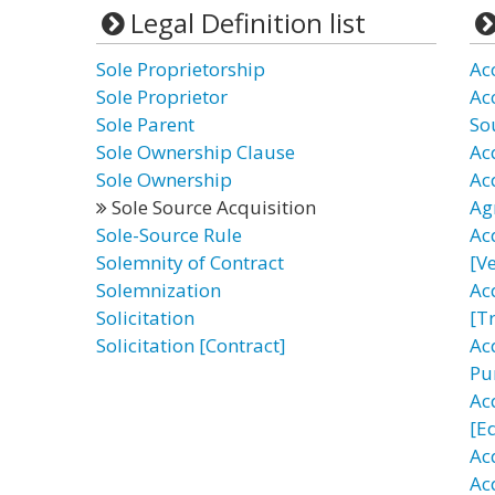
Legal Definition list
Sole Proprietorship
Ac
Sole Proprietor
Ac
Sole Parent
So
Sole Ownership Clause
Ac
Sole Ownership
Ac
Sole Source Acquisition
Ag
Sole-Source Rule
Ac
Solemnity of Contract
[Ve
Solemnization
Ac
Solicitation
[T
Solicitation [Contract]
Acq
Pu
Ac
[E
Ac
Ac