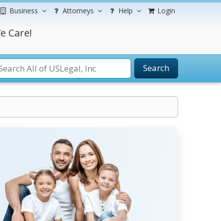
Business
Attorneys
Help
Login
e Care!
Search