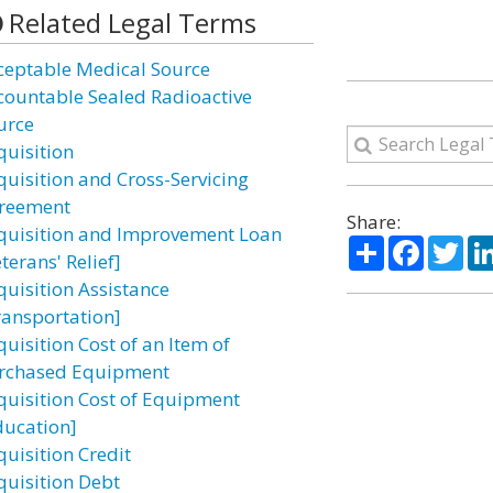
Related Legal Terms
ceptable Medical Source
countable Sealed Radioactive
urce
quisition
quisition and Cross-Servicing
reement
Share:
quisition and Improvement Loan
Share
Facebo
Twi
terans' Relief]
quisition Assistance
ransportation]
uisition Cost of an Item of
rchased Equipment
quisition Cost of Equipment
ducation]
quisition Credit
quisition Debt