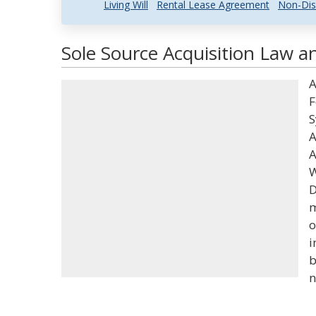
Living Will
Rental Lease Agreement
Non-Dis
Sole Source Acquisition Law an
A
F
S
A
A
W
D
m
o
i
b
n