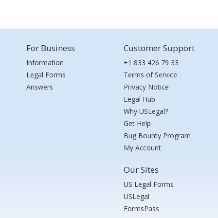
For Business
Customer Support
Information
+1 833 426 79 33
Legal Forms
Terms of Service
Answers
Privacy Notice
Legal Hub
Why USLegal?
Get Help
Bug Bounty Program
My Account
Our Sites
US Legal Forms
USLegal
FormsPass