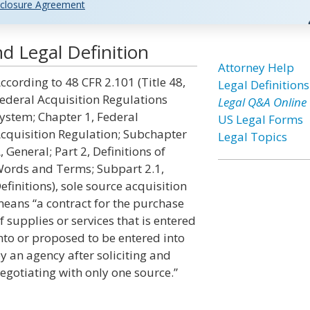
closure Agreement
d Legal Definition
Attorney Help
ccording to 48 CFR 2.101 (Title 48,
Legal Definitions
ederal Acquisition Regulations
Legal Q&A Online
ystem; Chapter 1, Federal
US Legal Forms
cquisition Regulation; Subchapter
Legal Topics
, General; Part 2, Definitions of
ords and Terms; Subpart 2.1,
efinitions), sole source acquisition
eans “a contract for the purchase
f supplies or services that is entered
nto or proposed to be entered into
y an agency after soliciting and
egotiating with only one source.”