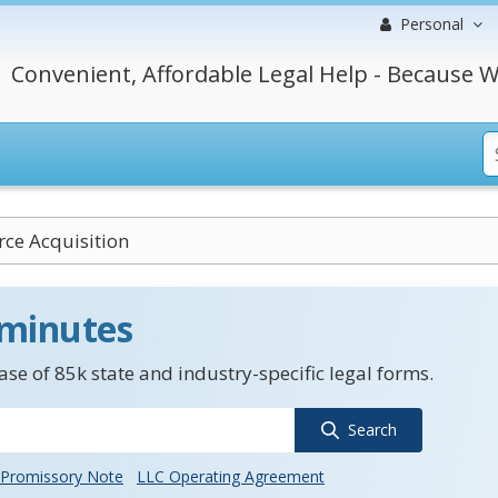
Personal
Convenient, Affordable Legal Help - Because W
rce Acquisition
 minutes
se of 85k state and industry-specific legal forms.
Search
Promissory Note
LLC Operating Agreement