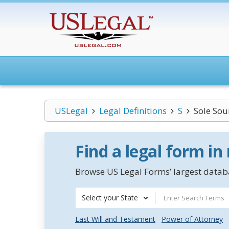
USLegal
Legal Definitions
S
Sole Sou
Find a legal form in
Browse US Legal Forms’ largest databa
Select your State
Last Will and Testament
Power of Attorney