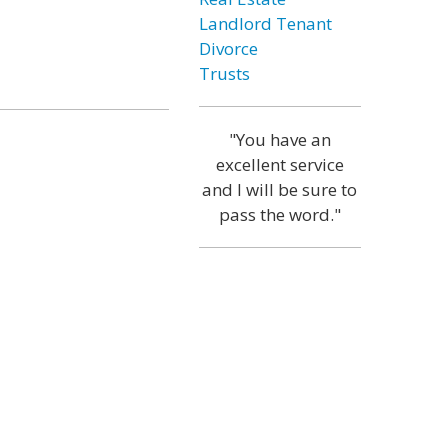
Landlord Tenant
Divorce
Trusts
"You have an
excellent service
and I will be sure to
pass the word."