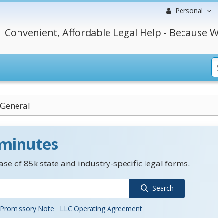
Personal
Convenient, Affordable Legal Help - Because W
 General
 minutes
se of 85k state and industry-specific legal forms.
Search
Promissory Note
LLC Operating Agreement