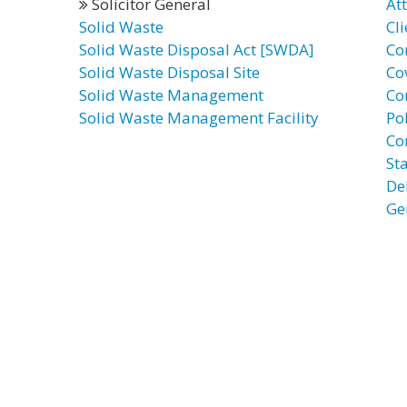
Solicitor General
At
Solid Waste
Cli
Solid Waste Disposal Act [SWDA]
Co
Solid Waste Disposal Site
Co
Solid Waste Management
Co
Solid Waste Management Facility
Po
Co
St
De
Ge