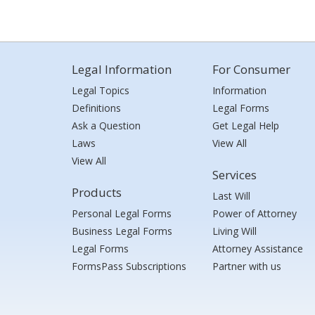
Legal Information
For Consumer
Legal Topics
Information
Definitions
Legal Forms
Ask a Question
Get Legal Help
Laws
View All
View All
Services
Products
Last Will
Personal Legal Forms
Power of Attorney
Business Legal Forms
Living Will
Legal Forms
Attorney Assistance
FormsPass Subscriptions
Partner with us