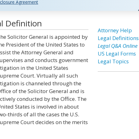
closure Agreement
l Definition
Attorney Help
he Solicitor General is appointed by
Legal Definitions
he President of the United States to
Legal Q&A Online
ssist the Attorney General and
US Legal Forms
upervises and conducts government
Legal Topics
itigation in the United States
upreme Court. Virtually all such
itigation is channeled through the
ffice of the Solicitor General and is
ctively conducted by the Office. The
nited States is involved in about
wo-thirds of all the cases the U.S.
upreme Court decides on the merits