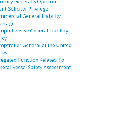
torney General's Opinion
ent-Solicitor Privilege
mmercial General Liability
verage
mprehensive General Liability
licy
mptroller General of the United
ates
legated Function Related To
neral Vessel Safety Assessment