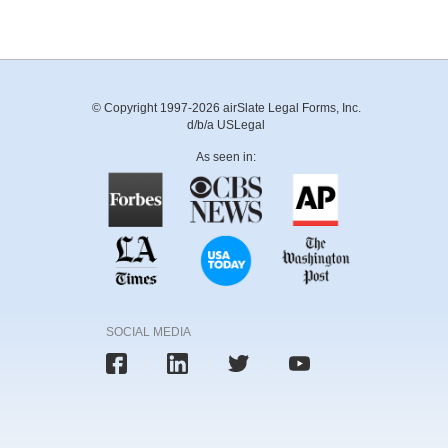
© Copyright 1997-2026 airSlate Legal Forms, Inc.
d/b/a USLegal
As seen in:
SOCIAL MEDIA