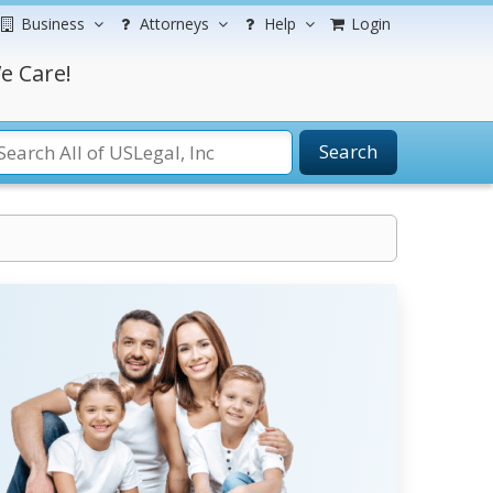
Business
Attorneys
Help
Login
e Care!
Search