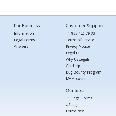
For Business
Customer Support
Information
+1 833 426 79 33
Legal Forms
Terms of Service
Answers
Privacy Notice
Legal Hub
Why USLegal?
Get Help
Bug Bounty Program
My Account
Our Sites
US Legal Forms
USLegal
FormsPass