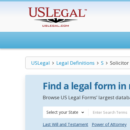
USLegal
Legal Definitions
S
Solicitor
Find a legal form in
Browse US Legal Forms’ largest databa
Select your State
Last Will and Testament
Power of Attorney