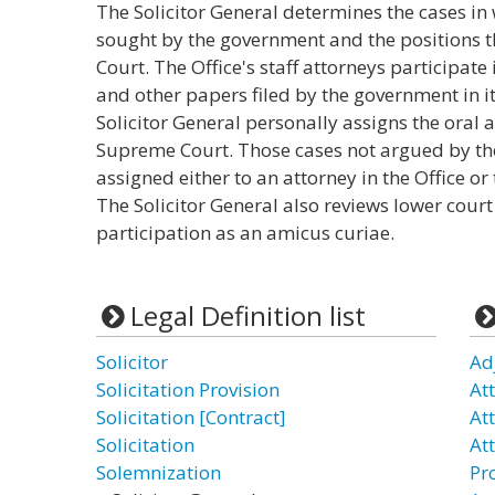
The Solicitor General determines the cases in
sought by the government and the positions t
Court. The Office's staff attorneys participate 
and other papers filed by the government in i
Solicitor General personally assigns the oral
Supreme Court. Those cases not argued by the
assigned either to an attorney in the Office o
The Solicitor General also reviews lower court 
participation as an amicus curiae.
Legal Definition list
Solicitor
Ad
Solicitation Provision
At
Solicitation [Contract]
Att
Solicitation
At
Solemnization
Pr