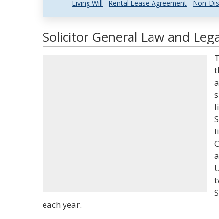
Living Will
Rental Lease Agreement
Non-Dis
Solicitor General Law and Lega
T
t
a
s
l
S
l
O
a
U
t
S
each year.