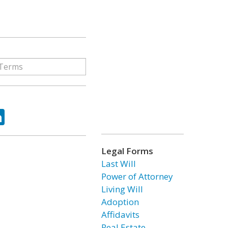
ok
tter
LinkedIn
Legal Forms
Last Will
Power of Attorney
Living Will
Adoption
Affidavits
Real Estate