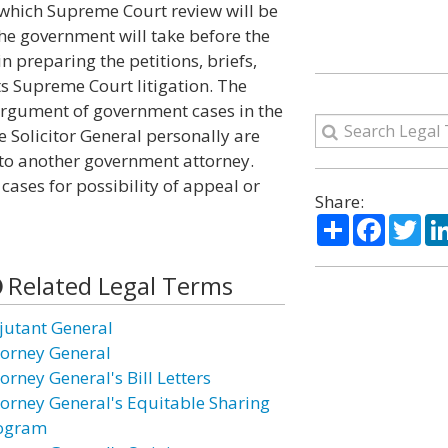
 which Supreme Court review will be
he government will take before the
in preparing the petitions, briefs,
ts Supreme Court litigation. The
 argument of government cases in the
 Solicitor General personally are
r to another government attorney.
cases for possibility of appeal or
Share:
Share
Facebo
Twi
Related Legal Terms
jutant General
torney General
orney General's Bill Letters
torney General's Equitable Sharing
ogram