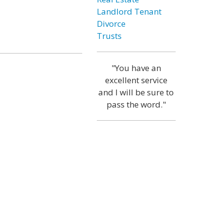
Landlord Tenant
Divorce
Trusts
"You have an
excellent service
and I will be sure to
pass the word."