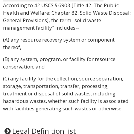
According to 42 USCS § 6903 [Title 42. The Public
Health and Welfare; Chapter 82. Solid Waste Disposal;
General Provisions], the term "solid waste
management facility" includes--
(A) any resource recovery system or component
thereof,
(B) any system, program, or facility for resource
conservation, and
(C) any facility for the collection, source separation,
storage, transportation, transfer, processing,
treatment or disposal of solid wastes, including
hazardous wastes, whether such facility is associated
with facilities generating such wastes or otherwise.
Legal Definition list