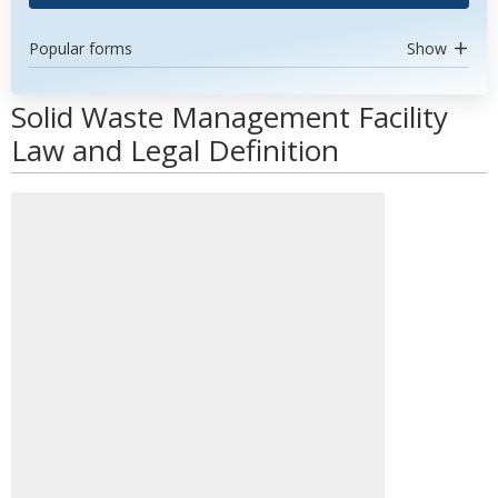
Popular forms
Show
Solid Waste Management Facility
Law and Legal Definition