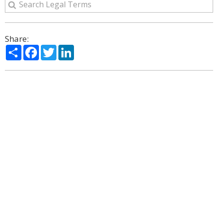
Share:
Share
Facebook
Twitter
LinkedIn