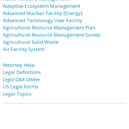
Adaptive Ecosystem Management
Advanced Nuclear Facility [Energy]
Advanced Technology User Facility
Agricultural Resource Management Plan
Agricultural Resource Management Survey
Agricultural Solid Waste
Air Facility System
Attorney Help
Legal Definitions
Legal Q&A Online
US Legal Forms
Legal Topics