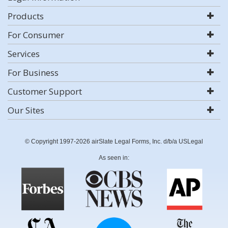
Products
For Consumer
Services
For Business
Customer Support
Our Sites
© Copyright 1997-2026 airSlate Legal Forms, Inc. d/b/a USLegal
As seen in: