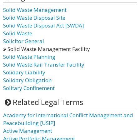
Solid Waste Management
Solid Waste Disposal Site
Solid Waste Disposal Act [SWDA]
Solid Waste
Solicitor General
Solid Waste Management Facility
Solid Waste Planning
Solid Waste Rail Transfer Facility
Solidary Liability
Solidary Obligation
Solitary Confinement
Related Legal Terms
Academy for International Conflict Management and
Peacebuilding [USIP]
Active Management
Active Portfolio Management