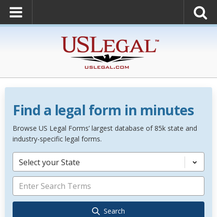
Find a legal form in minutes
Browse US Legal Forms’ largest database of 85k state and
industry-specific legal forms.
Select your State
Search