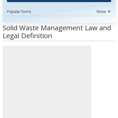
Popular forms
Show
Solid Waste Management Law and
Legal Definition