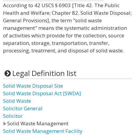
According to 42 USCS § 6903 [Title 42. The Public
Health and Welfare; Chapter 82. Solid Waste Disposal;
General Provisions], the term "solid waste
management" means the systematic administration
of activities which provide for the collection, source
separation, storage, transportation, transfer,
processing, treatment, and disposal of solid waste.
Legal Definition list
Solid Waste Disposal Site
Solid Waste Disposal Act [SWDA]
Solid Waste
Solicitor General
Solicitor
Solid Waste Management
Solid Waste Management Facility