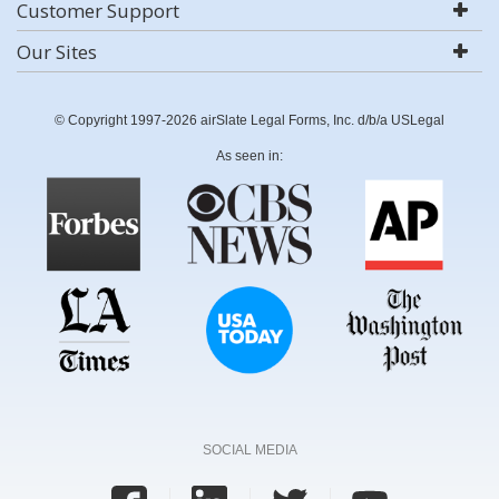
Customer Support
Our Sites
© Copyright 1997-2026 airSlate Legal Forms, Inc. d/b/a USLegal
As seen in:
SOCIAL MEDIA