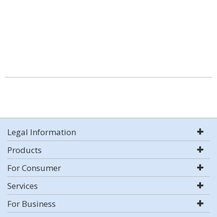
Legal Information
Products
For Consumer
Services
For Business