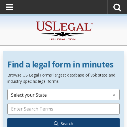
Find a legal form in minutes
Browse US Legal Forms’ largest database of 85k state and
industry-specific legal forms.
Select your State
Search