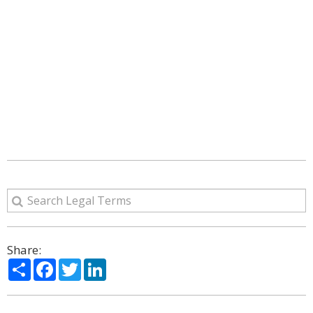
Share:
Share
Facebook
Twitter
LinkedIn