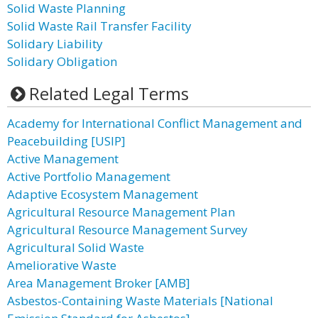
Solid Waste Planning
Solid Waste Rail Transfer Facility
Solidary Liability
Solidary Obligation
Related Legal Terms
Academy for International Conflict Management and
Peacebuilding [USIP]
Active Management
Active Portfolio Management
Adaptive Ecosystem Management
Agricultural Resource Management Plan
Agricultural Resource Management Survey
Agricultural Solid Waste
Ameliorative Waste
Area Management Broker [AMB]
Asbestos-Containing Waste Materials [National