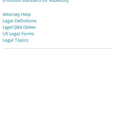
Emission Standard for Asbestos]
Attorney Help
Legal Definitions
Legal Q&A Online
US Legal Forms
Legal Topics