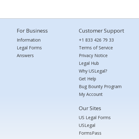
For Business
Customer Support
Information
+1 833 426 79 33
Legal Forms
Terms of Service
Answers
Privacy Notice
Legal Hub
Why USLegal?
Get Help
Bug Bounty Program
My Account
Our Sites
US Legal Forms
USLegal
FormsPass