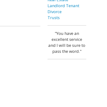
Landlord Tenant
Divorce
Trusts
"You have an
excellent service
and I will be sure to
pass the word."