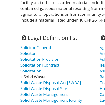
facility and other discarded material, includin
contained gaseous material resulting from in
agricultural operations or from community act
include a material listed under 40 CFR 261.4(a
Legal Definition list
Solicitor General
Ag
Solicitor
Am
Solicitation Provision
As
Solicitation [Contract]
[N
Solicitation
As
Solid Waste
Ba
Solid Waste Disposal Act [SWDA]
Tr
Solid Waste Disposal Site
Ha
Solid Waste Management
Ca
Solid Waste Management Facility
La