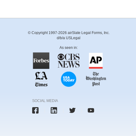
© Copyright 1997-2026 airSlate Legal Forms, Inc.
d/b/a USLegal
As seen in:
SOCIAL MEDIA