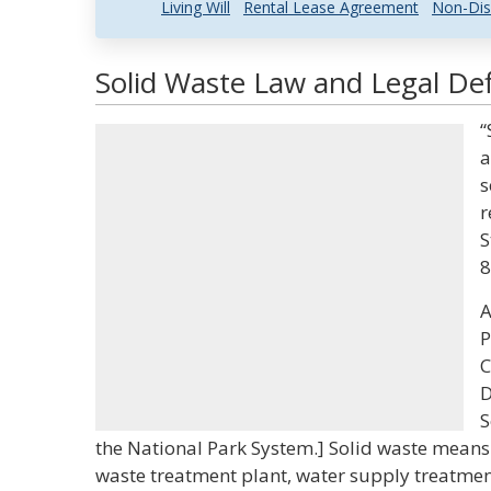
Living Will
Rental Lease Agreement
Non-Dis
Solid Waste Law and Legal Def
“
a
s
r
S
8
A
P
C
D
S
the National Park System.] Solid waste means
waste treatment plant, water supply treatment 