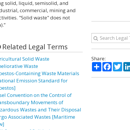
g solid, liquid, semisolid, and
dustrial, commercial, mining and
ivities. "Solid waste" does not
).”
Related Legal Terms
Share:
ricultural Solid Waste
Share
Facebo
Twi
eliorative Waste
bestos-Containing Waste Materials
ational Emission Standard for
bestos]
sel Convention on the Control of
ansboundary Movements of
zardous Wastes and Their Disposal
rgo Associated Wastes [Maritime
w]