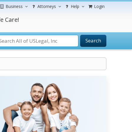
Business
Attorneys
Help
Login
e Care!
Search