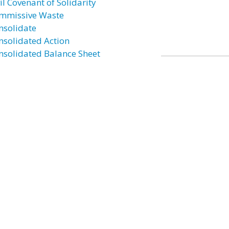
il Covenant of Solidarity
mmissive Waste
nsolidate
nsolidated Action
nsolidated Balance Sheet