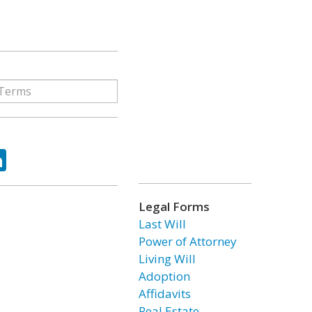
ok
tter
LinkedIn
Legal Forms
Last Will
Power of Attorney
Living Will
Adoption
Affidavits
Real Estate