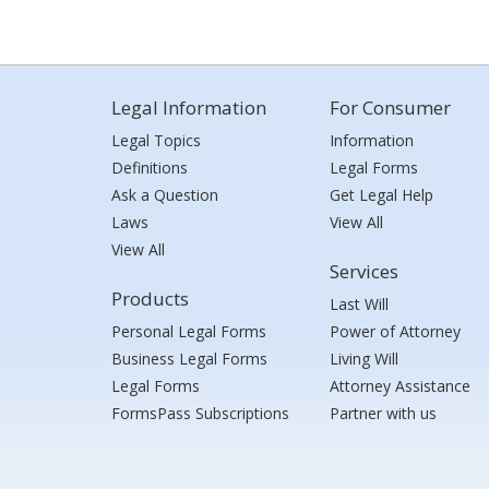
Legal Information
For Consumer
Legal Topics
Information
Definitions
Legal Forms
Ask a Question
Get Legal Help
Laws
View All
View All
Services
Products
Last Will
Personal Legal Forms
Power of Attorney
Business Legal Forms
Living Will
Legal Forms
Attorney Assistance
FormsPass Subscriptions
Partner with us