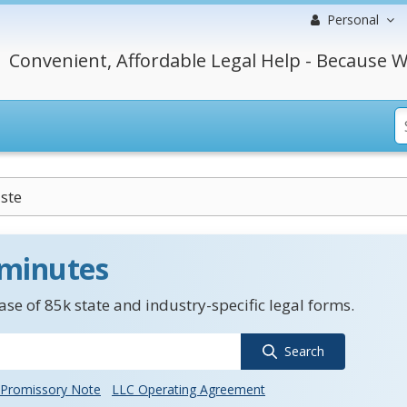
Personal
Convenient, Affordable Legal Help - Because W
ste
 minutes
se of 85k state and industry-specific legal forms.
Search
Promissory Note
LLC Operating Agreement