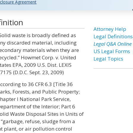
closure Agreement
inition
Attorney Help
Solid waste is broadly defined as
Legal Definitions
ny discarded material, including
Legal Q&A Online
econdary materials when they are
US Legal Forms
ecycled.” Howmet Corp. v. United
Legal Topics
tates EPA, 2009 U.S. Dist. LEXIS
7175 (D.D.C. Sept. 23, 2009)
ccording to 36 CFR 6.3 [Title 36
arks, Forests, and Public Property;
hapter I National Park Service,
epartment of the Interior; Part 6
olid Waste Disposal Sites in Units of
 “garbage, refuse, sludge from a
plant, or air pollution control