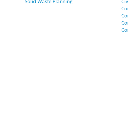
Solid Waste Planning
Civ
Co
Co
Co
Co