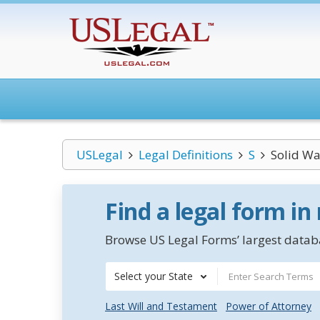
USLegal
Legal Definitions
S
Solid Wa
Find a legal form in
Browse US Legal Forms’ largest databa
Select your State
Last Will and Testament
Power of Attorney