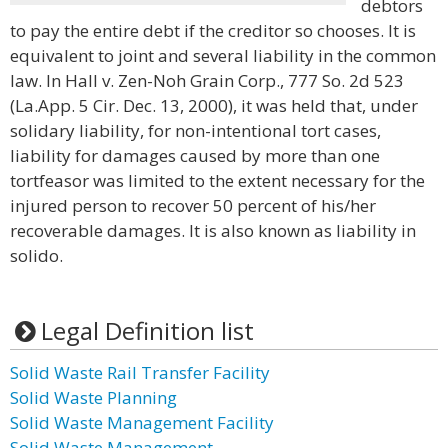
debtors
to pay the entire debt if the creditor so chooses. It is
equivalent to joint and several liability in the common
law. In Hall v. Zen-Noh Grain Corp., 777 So. 2d 523
(La.App. 5 Cir. Dec. 13, 2000), it was held that, under
solidary liability, for non-intentional tort cases,
liability for damages caused by more than one
tortfeasor was limited to the extent necessary for the
injured person to recover 50 percent of his/her
recoverable damages. It is also known as liability in
solido.
Legal Definition list
Solid Waste Rail Transfer Facility
Solid Waste Planning
Solid Waste Management Facility
Solid Waste Management