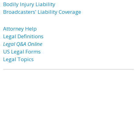
Bodily Injury Liability
Broadcasters' Liability Coverage
Attorney Help
Legal Definitions
Legal Q&A Online
US Legal Forms
Legal Topics