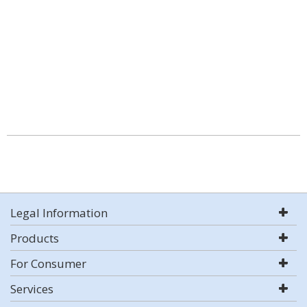
Legal Information
Products
For Consumer
Services