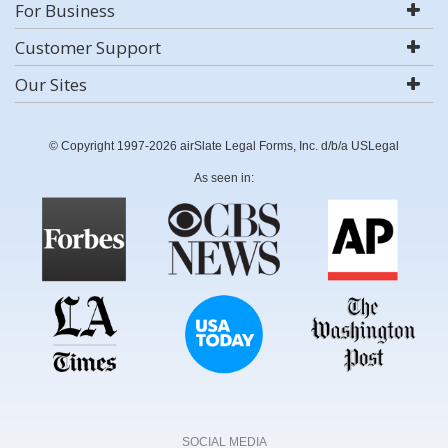
For Business
Customer Support
Our Sites
© Copyright 1997-2026 airSlate Legal Forms, Inc. d/b/a USLegal
As seen in:
SOCIAL MEDIA