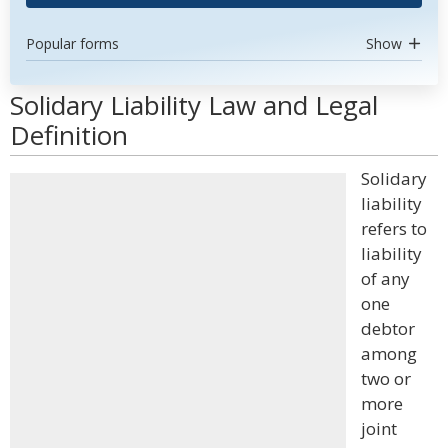
Popular forms
Show
Solidary Liability Law and Legal
Definition
Solidary
liability
refers to
liability
of any
one
debtor
among
two or
more
joint