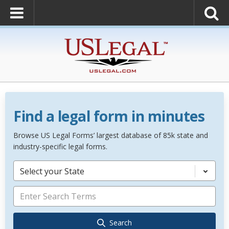
Find a legal form in minutes
Browse US Legal Forms’ largest database of 85k state and
industry-specific legal forms.
Select your State
Search