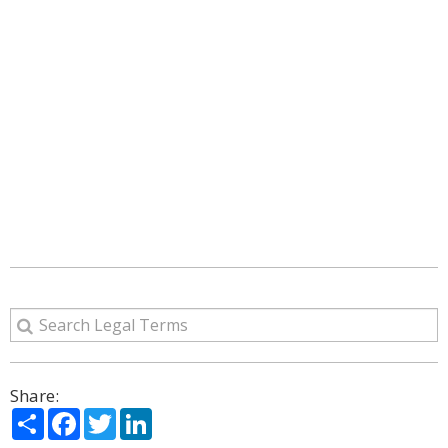
Share:
Share
Facebook
Twitter
LinkedIn