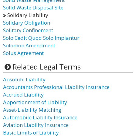
Solid Waste Disposal Site
Solidary Liability
Solidary Obligation
Solitary Confinement
Solo Cedit Quod Solo Implantur
Solomon Amendment
Solus Agreement
Related Legal Terms
Absolute Liability
Accountants Professional Liability Insurance
Accrued Liability
Apportionment of Liability
Asset-Liability Matching
Automobile Liability Insurance
Aviation Liability Insurance
Basic Limits of Liability