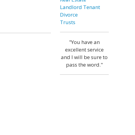
Landlord Tenant
Divorce
Trusts
"You have an
excellent service
and I will be sure to
pass the word."