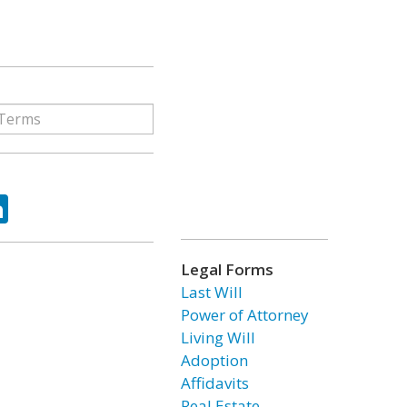
ok
tter
LinkedIn
Legal Forms
Last Will
Power of Attorney
Living Will
Adoption
Affidavits
Real Estate