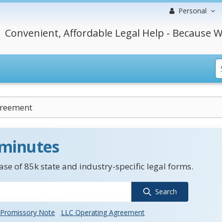
Personal
Convenient, Affordable Legal Help - Because W
greement
 minutes
se of 85k state and industry-specific legal forms.
Search
Promissory Note
LLC Operating Agreement