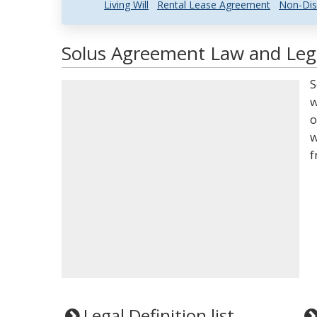
Living Will
Rental Lease Agreement
Non-Dis
Solus Agreement Law and Lega
S
w
o
w
f
Legal Definition list