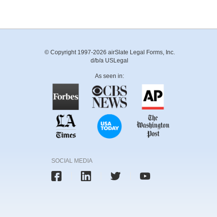
© Copyright 1997-2026 airSlate Legal Forms, Inc.
d/b/a USLegal
As seen in:
SOCIAL MEDIA