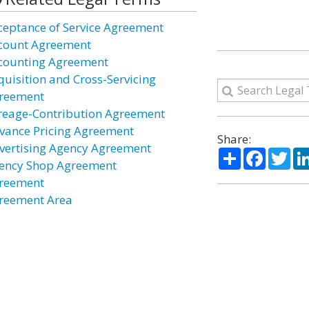
ceptance of Service Agreement
count Agreement
counting Agreement
quisition and Cross-Servicing
reement
reage-Contribution Agreement
vance Pricing Agreement
Share:
vertising Agency Agreement
Share
Facebo
Twi
ency Shop Agreement
reement
reement Area