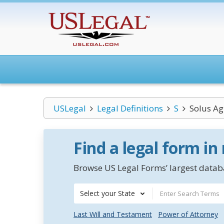
USLegal
Legal Definitions
S
Solus A
Find a legal form in
Browse US Legal Forms’ largest databa
Select your State
Last Will and Testament
Power of Attorney