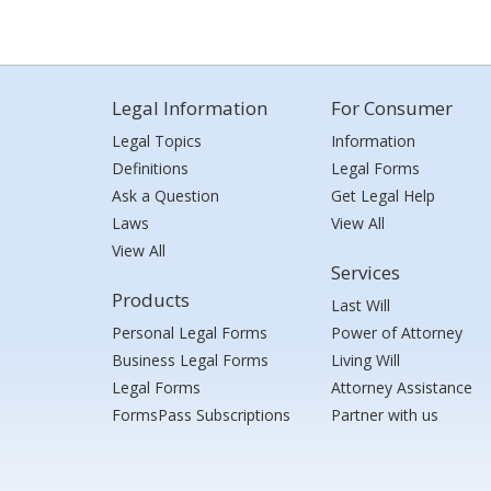
Legal Information
For Consumer
Legal Topics
Information
Definitions
Legal Forms
Ask a Question
Get Legal Help
Laws
View All
View All
Services
Products
Last Will
Personal Legal Forms
Power of Attorney
Business Legal Forms
Living Will
Legal Forms
Attorney Assistance
FormsPass Subscriptions
Partner with us