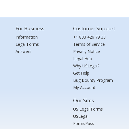
For Business
Customer Support
Information
+1 833 426 79 33
Legal Forms
Terms of Service
Answers
Privacy Notice
Legal Hub
Why USLegal?
Get Help
Bug Bounty Program
My Account
Our Sites
US Legal Forms
USLegal
FormsPass