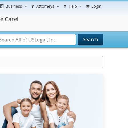
Business
Attorneys
Help
Login
e Care!
Search