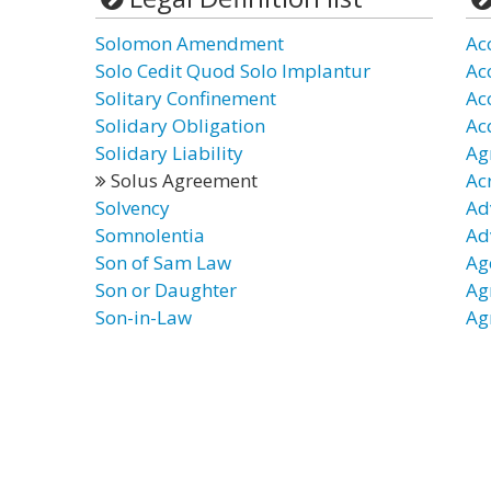
Solomon Amendment
Ac
Solo Cedit Quod Solo Implantur
Ac
Solitary Confinement
Ac
Solidary Obligation
Ac
Solidary Liability
Ag
Solus Agreement
Ac
Solvency
Ad
Somnolentia
Ad
Son of Sam Law
Ag
Son or Daughter
Ag
Son-in-Law
Ag