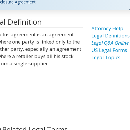
closure Agreement
l Definition
Attorney Help
olus agreement is an agreement
Legal Definitions
here one party is linked only to the
Legal Q&A Online
ther party, especially an agreement
US Legal Forms
here a retailer buys all his stock
Legal Topics
rom a single supplier.
Related Legal Terms