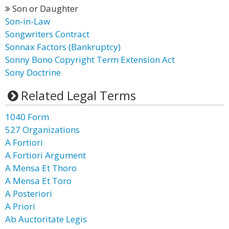
Son or Daughter
Son-in-Law
Songwriters Contract
Sonnax Factors (Bankruptcy)
Sonny Bono Copyright Term Extension Act
Sony Doctrine
Related Legal Terms
1040 Form
527 Organizations
A Fortiori
A Fortiori Argument
A Mensa Et Thoro
A Mensa Et Toro
A Posteriori
A Priori
Ab Auctoritate Legis