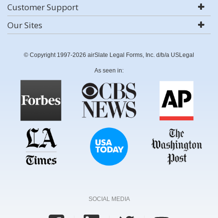
Customer Support
Our Sites
© Copyright 1997-2026 airSlate Legal Forms, Inc. d/b/a USLegal
As seen in:
SOCIAL MEDIA