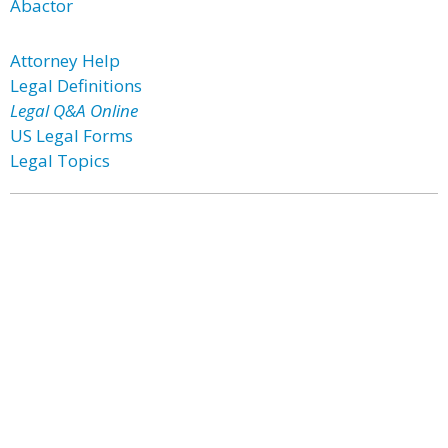
Abactor
Attorney Help
Legal Definitions
Legal Q&A Online
US Legal Forms
Legal Topics