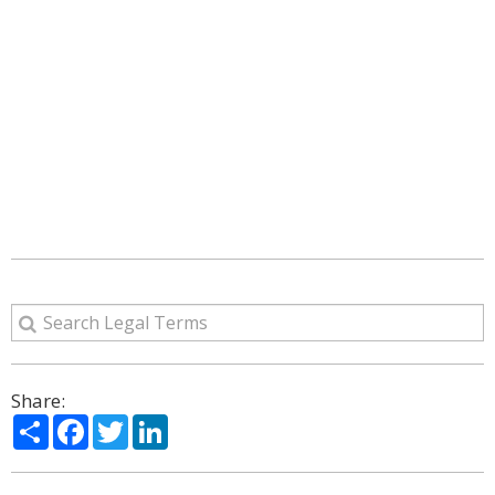
Share:
Share
Facebook
Twitter
LinkedIn