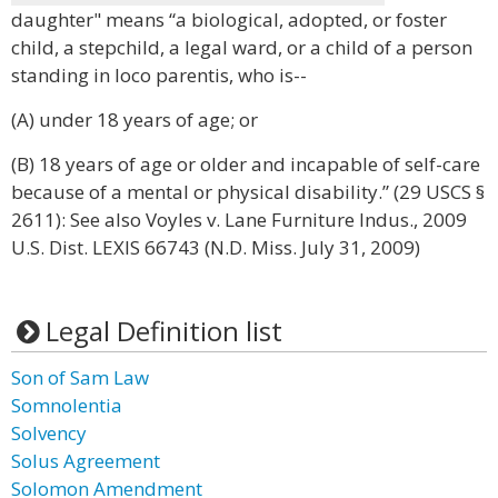
daughter" means “a biological, adopted, or foster
child, a stepchild, a legal ward, or a child of a person
standing in loco parentis, who is--
(A) under 18 years of age; or
(B) 18 years of age or older and incapable of self-care
because of a mental or physical disability.” (29 USCS §
2611): See also Voyles v. Lane Furniture Indus., 2009
U.S. Dist. LEXIS 66743 (N.D. Miss. July 31, 2009)
Legal Definition list
Son of Sam Law
Somnolentia
Solvency
Solus Agreement
Solomon Amendment