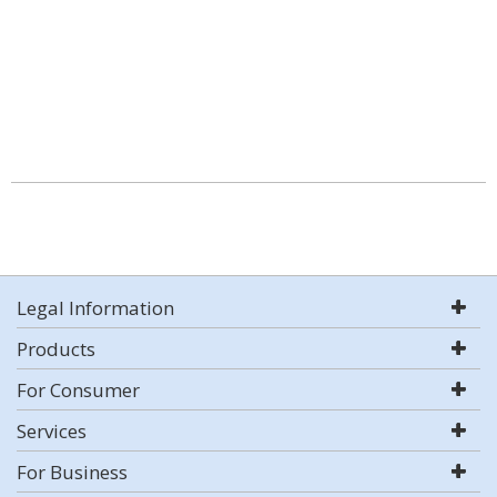
Legal Information
Products
For Consumer
Services
For Business