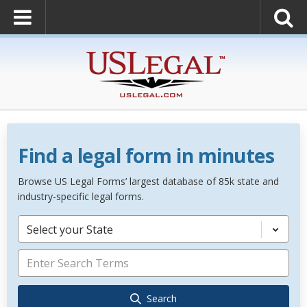
Find a legal form in minutes
Browse US Legal Forms’ largest database of 85k state and
industry-specific legal forms.
Select your State
Search