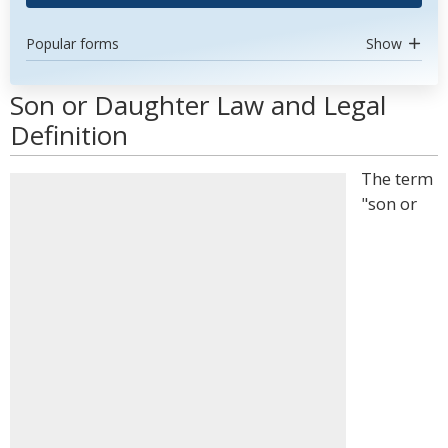
Popular forms
Show
Son or Daughter Law and Legal
Definition
The term
"son or