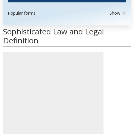
Popular forms
Show
Sophisticated Law and Legal
Definition