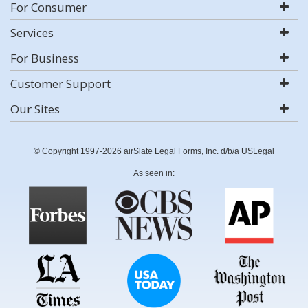
For Consumer
Services
For Business
Customer Support
Our Sites
© Copyright 1997-2026 airSlate Legal Forms, Inc. d/b/a USLegal
As seen in: