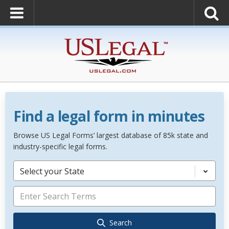
Find a legal form in minutes
Browse US Legal Forms’ largest database of 85k state and
industry-specific legal forms.
Select your State
Search