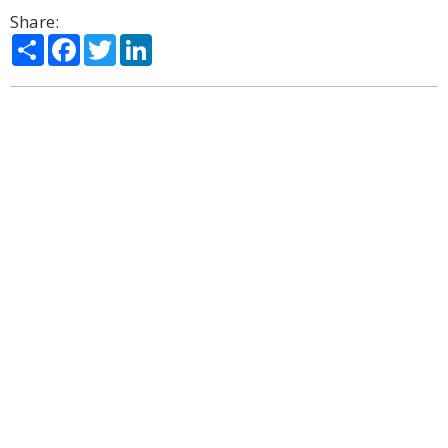
Share:
Share
Facebook
Twitter
LinkedIn