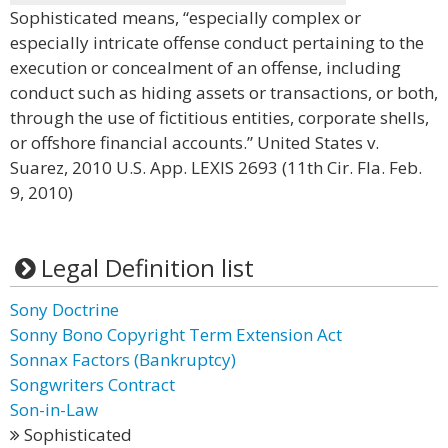
Sophisticated means, “especially complex or
especially intricate offense conduct pertaining to the
execution or concealment of an offense, including
conduct such as hiding assets or transactions, or both,
through the use of fictitious entities, corporate shells,
or offshore financial accounts.” United States v.
Suarez, 2010 U.S. App. LEXIS 2693 (11th Cir. Fla. Feb.
9, 2010)
Legal Definition list
Sony Doctrine
Sonny Bono Copyright Term Extension Act
Sonnax Factors (Bankruptcy)
Songwriters Contract
Son-in-Law
Sophisticated