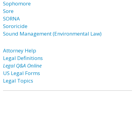
Sophomore
Sore
SORNA
Sororicide
Sound Management (Environmental Law)
Attorney Help
Legal Definitions
Legal Q&A Online
US Legal Forms
Legal Topics