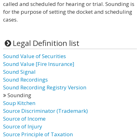
called and scheduled for hearing or trial. Sounding is
for the purpose of setting the docket and scheduling
cases.
Legal Definition list
Sound Value of Securities
Sound Value [Fire Insurance]
Sound Signal
Sound Recordings
Sound Recording Registry Version
Sounding
Soup Kitchen
Source Discriminator (Trademark)
Source of Income
Source of Injury
Source Principle of Taxation