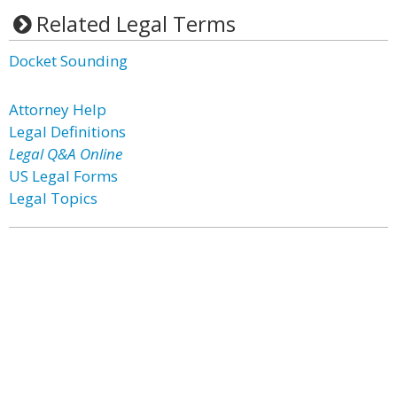
Related Legal Terms
Docket Sounding
Attorney Help
Legal Definitions
Legal Q&A Online
US Legal Forms
Legal Topics