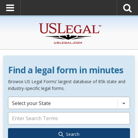
Find a legal form in minutes
Browse US Legal Forms’ largest database of 85k state and
industry-specific legal forms.
Select your State
Search