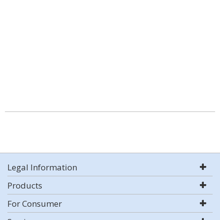
Legal Information
Products
For Consumer