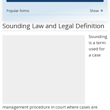
Popular forms
Show
Sounding Law and Legal Definition
Sounding
is a term
used for
a case
management procedure in court where cases are