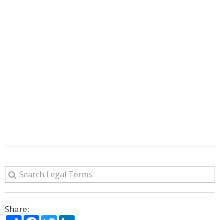
Share:
Share
Facebook
Twitter
LinkedIn