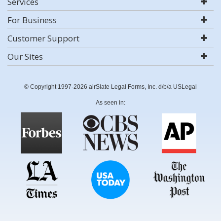
Services
For Business
Customer Support
Our Sites
© Copyright 1997-2026 airSlate Legal Forms, Inc. d/b/a USLegal
As seen in: