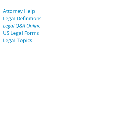
Attorney Help
Legal Definitions
Legal Q&A Online
US Legal Forms
Legal Topics