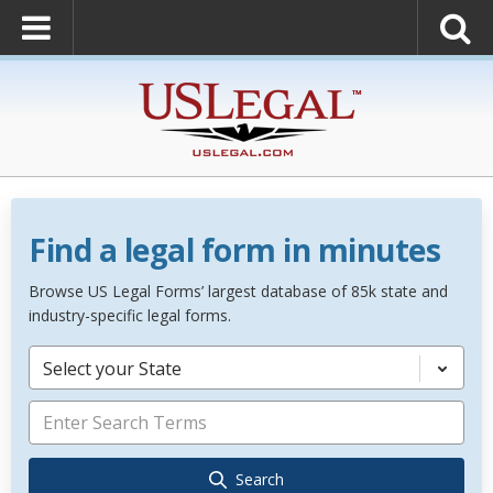
Find a legal form in minutes
Browse US Legal Forms’ largest database of 85k state and
industry-specific legal forms.
Select your State
Search