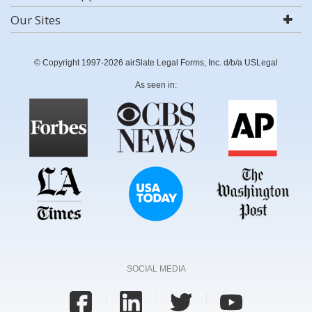
Our Sites
© Copyright 1997-2026 airSlate Legal Forms, Inc. d/b/a USLegal
As seen in:
SOCIAL MEDIA