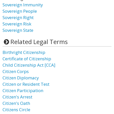
Sovereign Immunity
Sovereign People
Sovereign Right
Sovereign Risk
Sovereign State
Related Legal Terms
Birthright Citizenship
Certificate of Citizenship
Child Citizenship Act [CCA]
Citizen Corps
Citizen Diplomacy
Citizen or Resident Test
Citizen Participation
Citizen's Arrest
Citizen's Oath
Citizens Circle