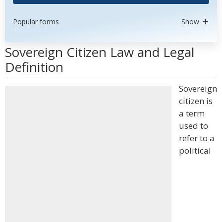
Popular forms
Show
Sovereign Citizen Law and Legal
Definition
Sovereign
citizen is
a term
used to
refer to a
political