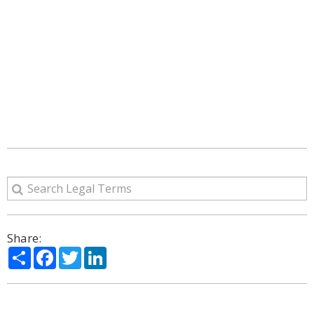
Share:
Share
Facebook
Twitter
LinkedIn