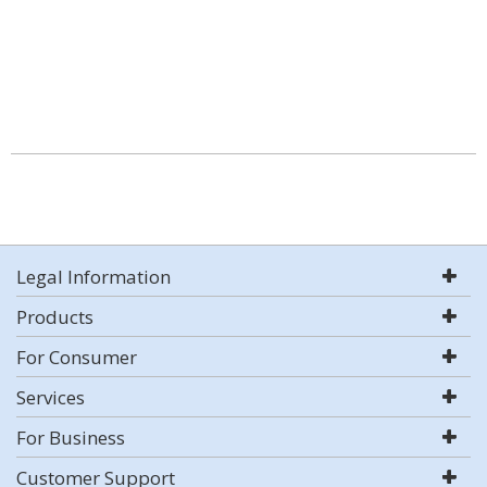
Legal Information
Products
For Consumer
Services
For Business
Customer Support