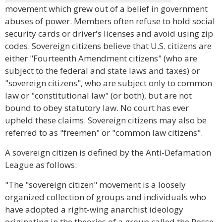
movement which grew out of a belief in government
abuses of power. Members often refuse to hold social
security cards or driver's licenses and avoid using zip
codes. Sovereign citizens believe that U.S. citizens are
either "Fourteenth Amendment citizens" (who are
subject to the federal and state laws and taxes) or
"sovereign citizens", who are subject only to common
law or "constitutional law" (or both), but are not
bound to obey statutory law. No court has ever
upheld these claims. Sovereign citizens may also be
referred to as "freemen" or "common law citizens".
A sovereign citizen is defined by the Anti-Defamation
League as follows:
"The "sovereign citizen" movement is a loosely
organized collection of groups and individuals who
have adopted a right-wing anarchist ideology
originating in the theories of a group called the Posse