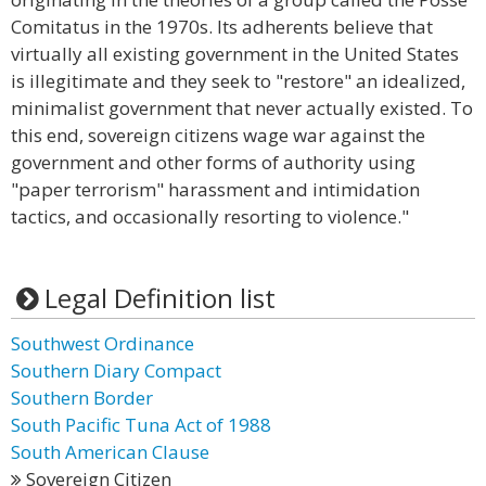
Comitatus in the 1970s. Its adherents believe that
virtually all existing government in the United States
is illegitimate and they seek to "restore" an idealized,
minimalist government that never actually existed. To
this end, sovereign citizens wage war against the
government and other forms of authority using
"paper terrorism" harassment and intimidation
tactics, and occasionally resorting to violence."
Legal Definition list
Southwest Ordinance
Southern Diary Compact
Southern Border
South Pacific Tuna Act of 1988
South American Clause
Sovereign Citizen