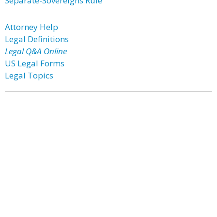
Separate-Sovereigns Rule
Attorney Help
Legal Definitions
Legal Q&A Online
US Legal Forms
Legal Topics