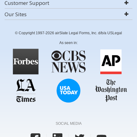
Customer Support
Our Sites
© Copyright 1997-2026 airSlate Legal Forms, Inc. d/b/a USLegal
As seen in:
SOCIAL MEDIA