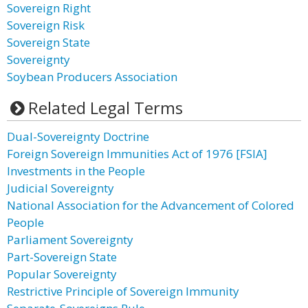
Sovereign Right
Sovereign Risk
Sovereign State
Sovereignty
Soybean Producers Association
Related Legal Terms
Dual-Sovereignty Doctrine
Foreign Sovereign Immunities Act of 1976 [FSIA]
Investments in the People
Judicial Sovereignty
National Association for the Advancement of Colored
People
Parliament Sovereignty
Part-Sovereign State
Popular Sovereignty
Restrictive Principle of Sovereign Immunity