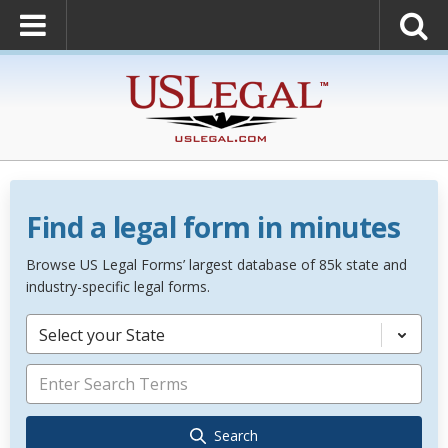
Find a legal form in minutes
Browse US Legal Forms’ largest database of 85k state and
industry-specific legal forms.
Select your State
Search