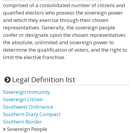
comprised of a consolidated number of citizens and
qualified electors who possess the sovereign power
and which they exercise through their chosen
representatives. Generally, the sovereign people
confer or designate upon the chosen representatives
the absolute, unlimited and sovereign power to
determine the qualification of voters, and the right to
limit the elective franchise.
Legal Definition list
Sovereign Immunity
Sovereign Citizen
Southwest Ordinance
Southern Diary Compact
Southern Border
Sovereign People