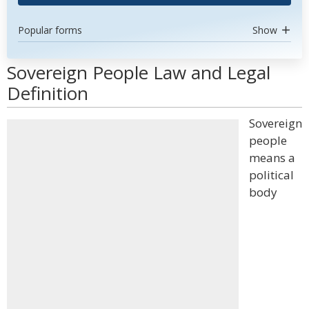
Popular forms
Show
Sovereign People Law and Legal
Definition
Sovereign
people
means a
political
body