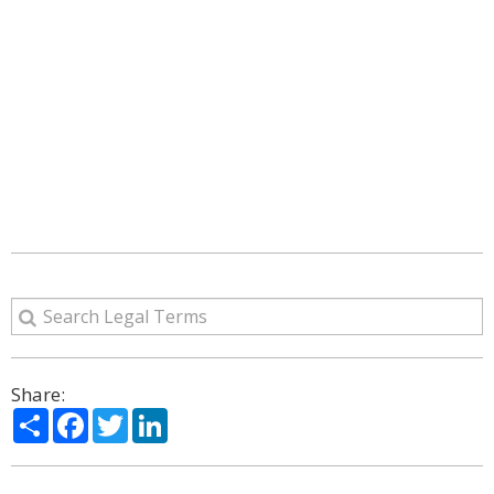
Share:
Share
Facebook
Twitter
LinkedIn