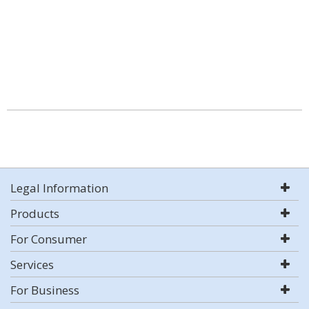
Legal Information
Products
For Consumer
Services
For Business