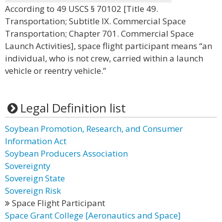
According to 49 USCS § 70102 [Title 49.
Transportation; Subtitle IX. Commercial Space
Transportation; Chapter 701. Commercial Space
Launch Activities], space flight participant means “an
individual, who is not crew, carried within a launch
vehicle or reentry vehicle.”
Legal Definition list
Soybean Promotion, Research, and Consumer
Information Act
Soybean Producers Association
Sovereignty
Sovereign State
Sovereign Risk
Space Flight Participant
Space Grant College [Aeronautics and Space]