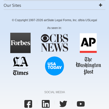
Our Sites
© Copyright 1997-2026 airSlate Legal Forms, Inc. d/b/a USLegal
As seen in:
SOCIAL MEDIA