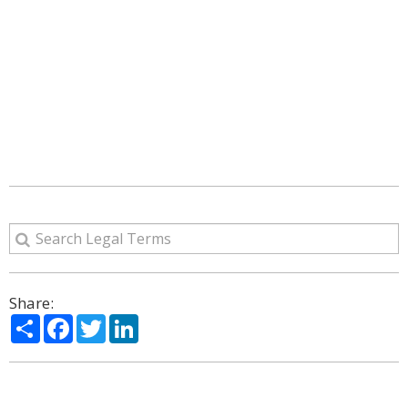
Share:
Share
Facebook
Twitter
LinkedIn