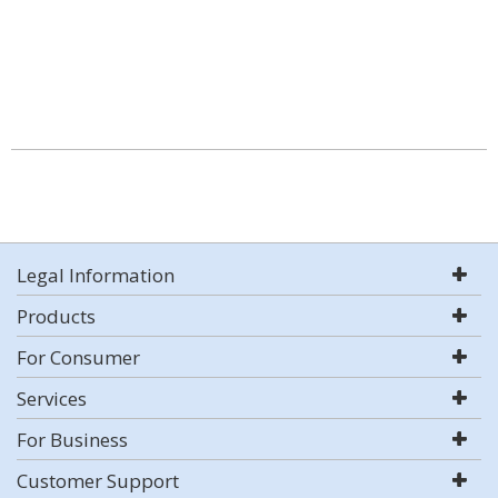
Legal Information
Products
For Consumer
Services
For Business
Customer Support