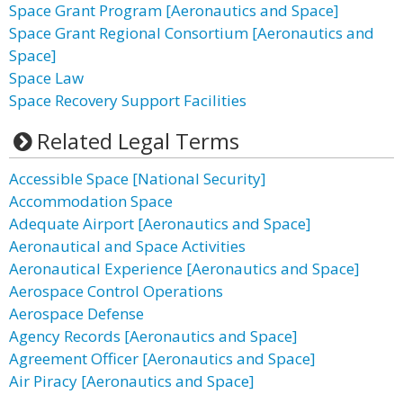
Space Grant Program [Aeronautics and Space]
Space Grant Regional Consortium [Aeronautics and
Space]
Space Law
Space Recovery Support Facilities
Related Legal Terms
Accessible Space [National Security]
Accommodation Space
Adequate Airport [Aeronautics and Space]
Aeronautical and Space Activities
Aeronautical Experience [Aeronautics and Space]
Aerospace Control Operations
Aerospace Defense
Agency Records [Aeronautics and Space]
Agreement Officer [Aeronautics and Space]
Air Piracy [Aeronautics and Space]