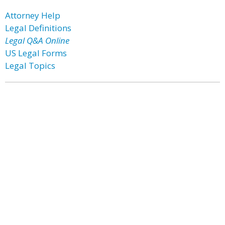
Attorney Help
Legal Definitions
Legal Q&A Online
US Legal Forms
Legal Topics