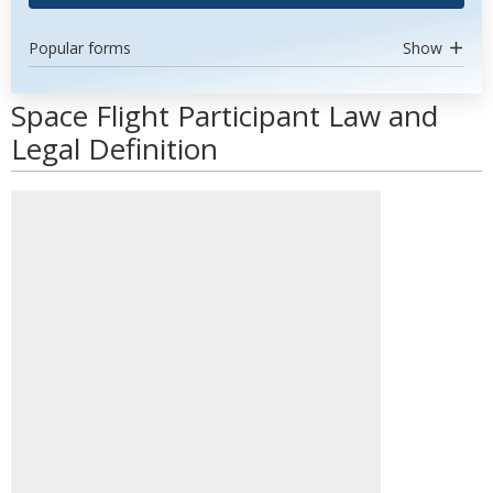
Popular forms
Show
Space Flight Participant Law and
Legal Definition