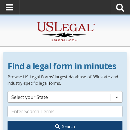
Find a legal form in minutes
Browse US Legal Forms’ largest database of 85k state and
industry-specific legal forms.
Select your State
Search