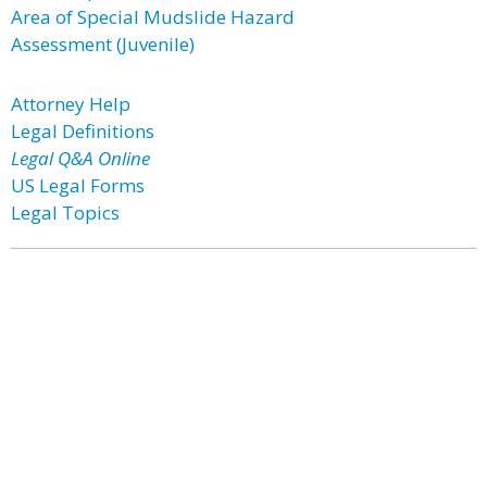
Area of Special Mudslide Hazard
Assessment (Juvenile)
Attorney Help
Legal Definitions
Legal Q&A Online
US Legal Forms
Legal Topics