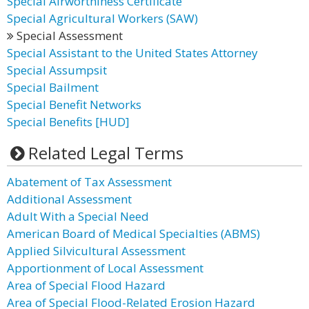
Special Airworthiness Certificate
Special Agricultural Workers (SAW)
Special Assessment
Special Assistant to the United States Attorney
Special Assumpsit
Special Bailment
Special Benefit Networks
Special Benefits [HUD]
Related Legal Terms
Abatement of Tax Assessment
Additional Assessment
Adult With a Special Need
American Board of Medical Specialties (ABMS)
Applied Silvicultural Assessment
Apportionment of Local Assessment
Area of Special Flood Hazard
Area of Special Flood-Related Erosion Hazard