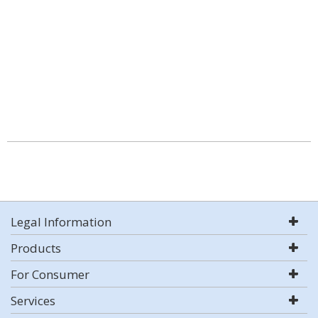
Legal Information
Products
For Consumer
Services