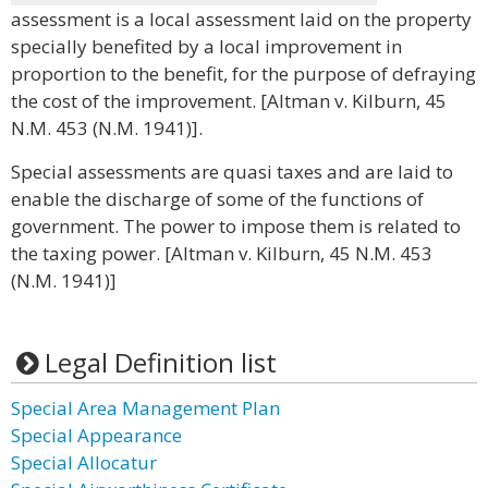
assessment is a local assessment laid on the property
specially benefited by a local improvement in
proportion to the benefit, for the purpose of defraying
the cost of the improvement. [Altman v. Kilburn, 45
N.M. 453 (N.M. 1941)].
Special assessments are quasi taxes and are laid to
enable the discharge of some of the functions of
government. The power to impose them is related to
the taxing power. [Altman v. Kilburn, 45 N.M. 453
(N.M. 1941)]
Legal Definition list
Special Area Management Plan
Special Appearance
Special Allocatur