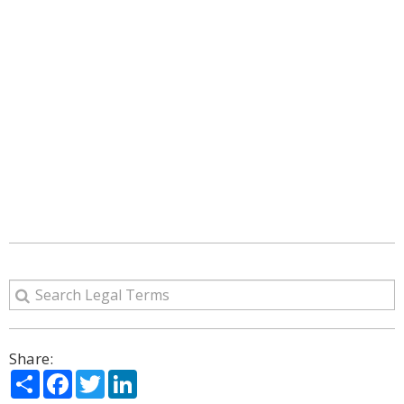
Share:
Share
Facebook
Twitter
LinkedIn