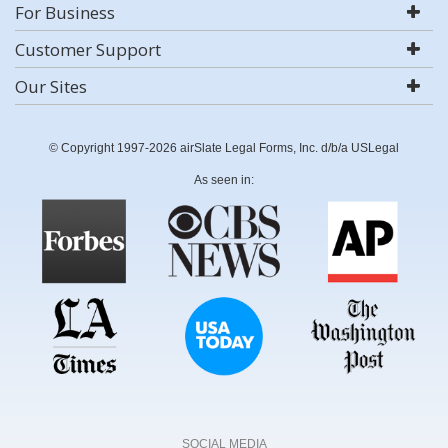
For Business
Customer Support
Our Sites
© Copyright 1997-2026 airSlate Legal Forms, Inc. d/b/a USLegal
As seen in:
SOCIAL MEDIA