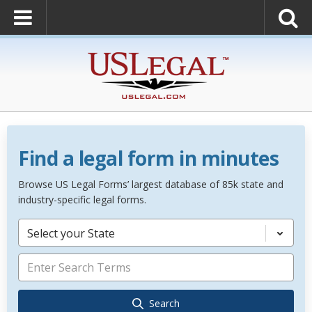
Find a legal form in minutes
Browse US Legal Forms’ largest database of 85k state and
industry-specific legal forms.
Select your State
Search