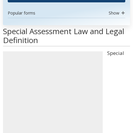
Popular forms
Show
Special Assessment Law and Legal
Definition
Special