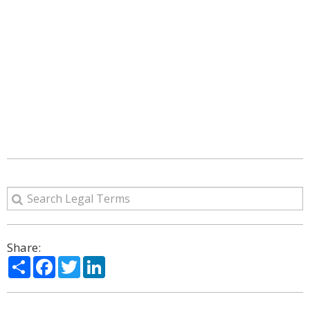
Share:
Share
Facebook
Twitter
LinkedIn