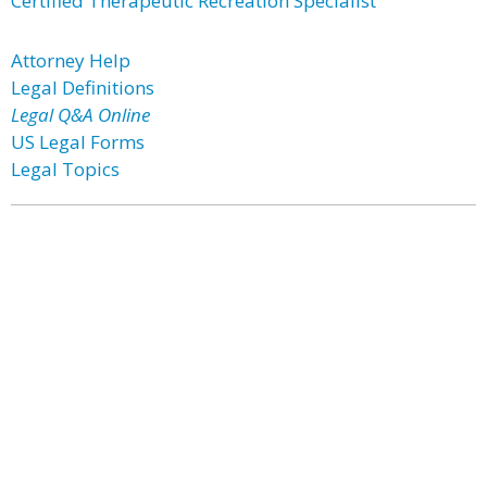
Certified Therapeutic Recreation Specialist
Attorney Help
Legal Definitions
Legal Q&A Online
US Legal Forms
Legal Topics