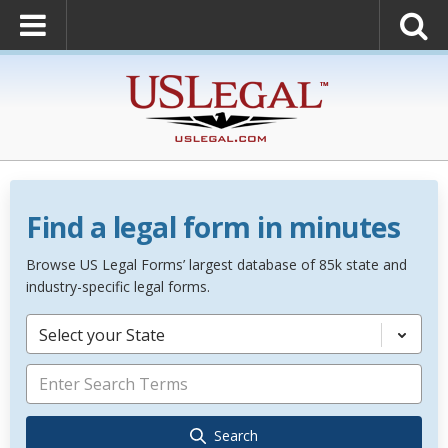
Find a legal form in minutes
Browse US Legal Forms’ largest database of 85k state and
industry-specific legal forms.
Select your State
Search