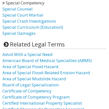
Special Competency
Special Counsel
Special Court Martial
Special Crash Investigations
Special Curriculum [Education]
Special Damages
Related Legal Terms
Adult With a Special Need
American Board of Medical Specialties (ABMS)
Area of Special Flood Hazard
Area of Special Flood-Related Erosion Hazard
Area of Special Mudslide Hazard
Board of Legal Specialization
Certificate of Competency
Certificate of Competency Program
Certified International Property Specialist