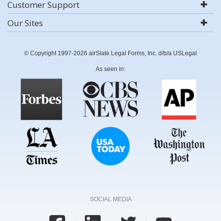
Customer Support
Our Sites
© Copyright 1997-2026 airSlate Legal Forms, Inc. d/b/a USLegal
As seen in:
SOCIAL MEDIA