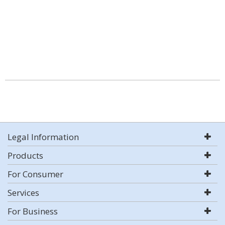
Legal Information
Products
For Consumer
Services
For Business