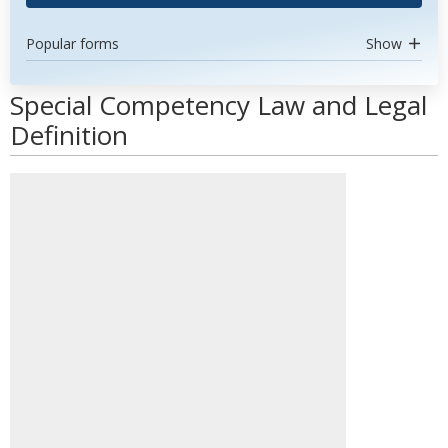
Popular forms
Show
Special Competency Law and Legal
Definition