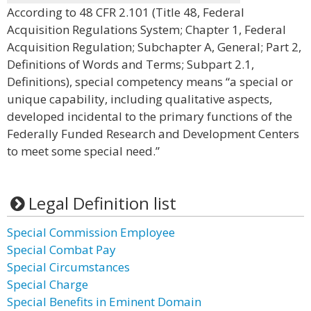
According to 48 CFR 2.101 (Title 48, Federal
Acquisition Regulations System; Chapter 1, Federal
Acquisition Regulation; Subchapter A, General; Part 2,
Definitions of Words and Terms; Subpart 2.1,
Definitions), special competency means “a special or
unique capability, including qualitative aspects,
developed incidental to the primary functions of the
Federally Funded Research and Development Centers
to meet some special need.”
Legal Definition list
Special Commission Employee
Special Combat Pay
Special Circumstances
Special Charge
Special Benefits in Eminent Domain