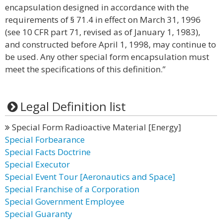
encapsulation designed in accordance with the
requirements of § 71.4 in effect on March 31, 1996
(see 10 CFR part 71, revised as of January 1, 1983),
and constructed before April 1, 1998, may continue to
be used. Any other special form encapsulation must
meet the specifications of this definition.”
Legal Definition list
Special Form Radioactive Material [Energy]
Special Forbearance
Special Facts Doctrine
Special Executor
Special Event Tour [Aeronautics and Space]
Special Franchise of a Corporation
Special Government Employee
Special Guaranty