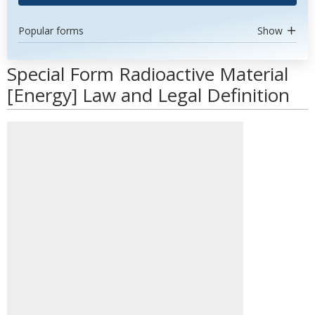
Popular forms
Show
Special Form Radioactive Material
[Energy] Law and Legal Definition