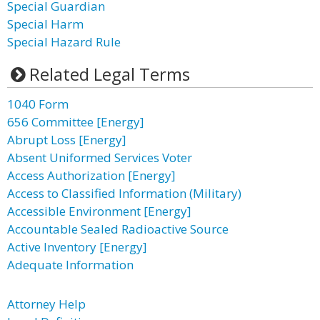
Special Guardian
Special Harm
Special Hazard Rule
Related Legal Terms
1040 Form
656 Committee [Energy]
Abrupt Loss [Energy]
Absent Uniformed Services Voter
Access Authorization [Energy]
Access to Classified Information (Military)
Accessible Environment [Energy]
Accountable Sealed Radioactive Source
Active Inventory [Energy]
Adequate Information
Attorney Help