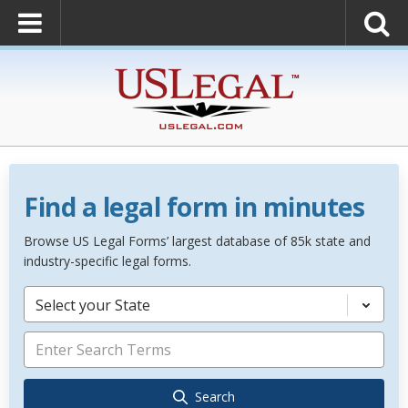
Find a legal form in minutes
Browse US Legal Forms’ largest database of 85k state and
industry-specific legal forms.
Select your State
Search