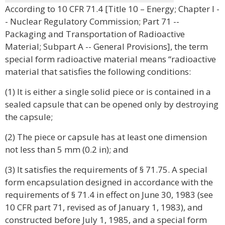
According to 10 CFR 71.4 [Title 10 – Energy; Chapter I -
- Nuclear Regulatory Commission; Part 71 --
Packaging and Transportation of Radioactive
Material; Subpart A -- General Provisions], the term
special form radioactive material means “radioactive
material that satisfies the following conditions:
(1) It is either a single solid piece or is contained in a
sealed capsule that can be opened only by destroying
the capsule;
(2) The piece or capsule has at least one dimension
not less than 5 mm (0.2 in); and
(3) It satisfies the requirements of § 71.75. A special
form encapsulation designed in accordance with the
requirements of § 71.4 in effect on June 30, 1983 (see
10 CFR part 71, revised as of January 1, 1983), and
constructed before July 1, 1985, and a special form