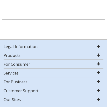
Legal Information
Products
For Consumer
Services
For Business
Customer Support
Our Sites