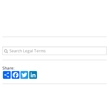
Share:
Share
Facebook
Twitter
LinkedIn