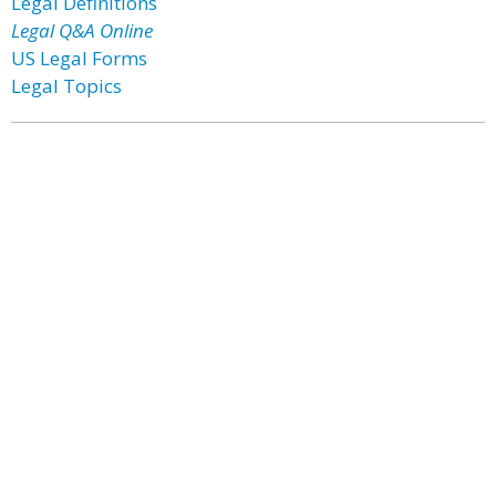
Legal Definitions
Legal Q&A Online
US Legal Forms
Legal Topics