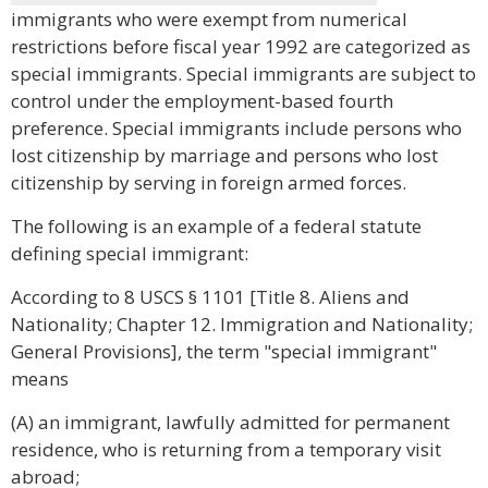
immigrants who were exempt from numerical
restrictions before fiscal year 1992 are categorized as
special immigrants. Special immigrants are subject to
control under the employment-based fourth
preference. Special immigrants include persons who
lost citizenship by marriage and persons who lost
citizenship by serving in foreign armed forces.
The following is an example of a federal statute
defining special immigrant:
According to 8 USCS § 1101 [Title 8. Aliens and
Nationality; Chapter 12. Immigration and Nationality;
General Provisions], the term "special immigrant"
means
(A) an immigrant, lawfully admitted for permanent
residence, who is returning from a temporary visit
abroad;