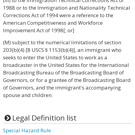
(iii) to the Immigration Technical Corrections Act of
1988 or to the Immigration and Nationality Technical
Corrections Act of 1994 were a reference to the
American Competitiveness and Workforce
Improvement Act of 1998[; or]
(M) subject to the numerical limitations of section
203(b)(4) [8 USCS § 1153(b)(4)], an immigrant who
seeks to enter the United States to work as a
broadcaster in the United States for the International
Broadcasting Bureau of the Broadcasting Board of
Governors, or for a grantee of the Broadcasting Board
of Governors, and the immigrant's accompanying
spouse and children.
Legal Definition list
Special Hazard Rule