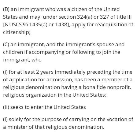
(B) an immigrant who was a citizen of the United
States and may, under section 324(a) or 327 of title III
[8 USCS §§ 1435(a) or 1438], apply for reacquisition of
citizenship;
(C) an immigrant, and the immigrant's spouse and
children if accompanying or following to join the
immigrant, who
(i) for at least 2 years immediately preceding the time
of application for admission, has been a member of a
religious denomination having a bona fide nonprofit,
religious organization in the United States;
(ii) seeks to enter the United States
(I) solely for the purpose of carrying on the vocation of
a minister of that religious denomination,