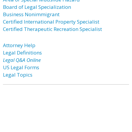
Board of Legal Specialization
Business Nonimmigrant
Certified International Property Specialist
Certified Therapeutic Recreation Specialist
Attorney Help
Legal Definitions
Legal Q&A Online
US Legal Forms
Legal Topics