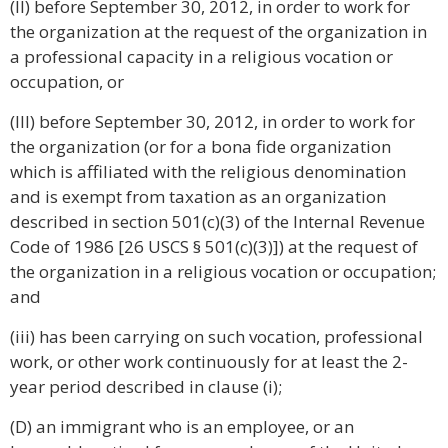
(II) before September 30, 2012, in order to work for
the organization at the request of the organization in
a professional capacity in a religious vocation or
occupation, or
(III) before September 30, 2012, in order to work for
the organization (or for a bona fide organization
which is affiliated with the religious denomination
and is exempt from taxation as an organization
described in section 501(c)(3) of the Internal Revenue
Code of 1986 [26 USCS § 501(c)(3)]) at the request of
the organization in a religious vocation or occupation;
and
(iii) has been carrying on such vocation, professional
work, or other work continuously for at least the 2-
year period described in clause (i);
(D) an immigrant who is an employee, or an