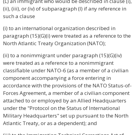
(L) an immigrant who would be described in clause (i),
(ii), (iii), or (iv) of subparagraph (I) if any reference in
such a clause
(i) to an international organization described in
paragraph (15)(G)(i) were treated as a reference to the
North Atlantic Treaty Organization (NATO);
(ii) to a nonimmigrant under paragraph (15)(G)(iv)
were treated as a reference to a nonimmigrant
classifiable under NATO-6 (as a member of a civilian
component accompanying a force entering in
accordance with the provisions of the NATO Status-of-
Forces Agreement, a member of a civilian component
attached to or employed by an Allied Headquarters
under the "Protocol on the Status of International
Military Headquarters" set up pursuant to the North
Atlantic Treaty, or as a dependent); and