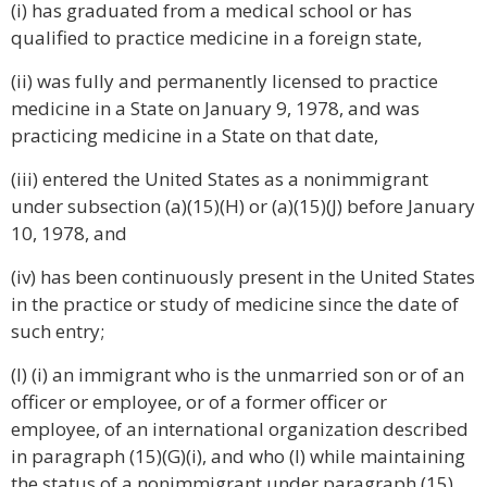
(i) has graduated from a medical school or has
qualified to practice medicine in a foreign state,
(ii) was fully and permanently licensed to practice
medicine in a State on January 9, 1978, and was
practicing medicine in a State on that date,
(iii) entered the United States as a nonimmigrant
under subsection (a)(15)(H) or (a)(15)(J) before January
10, 1978, and
(iv) has been continuously present in the United States
in the practice or study of medicine since the date of
such entry;
(I) (i) an immigrant who is the unmarried son or of an
officer or employee, or of a former officer or
employee, of an international organization described
in paragraph (15)(G)(i), and who (I) while maintaining
the status of a nonimmigrant under paragraph (15)