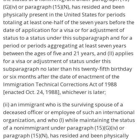
(G)(iv) or paragraph (15)(N), has resided and been
physically present in the United States for periods
totaling at least one-half of the seven years before the
date of application for a visa or for adjustment of
status to a status under this subparagraph and for a
period or periods aggregating at least seven years
between the ages of five and 21 years, and (II) applies
for a visa or adjustment of status under this
subparagraph no later than his twenty-fifth birthday
or six months after the date of enactment of the
Immigration Technical Corrections Act of 1988
[enacted Oct. 24, 1988], whichever is later;
(ii) an immigrant who is the surviving spouse of a
deceased officer or employee of such an international
organization, and who (I) while maintaining the status
of a nonimmigrant under paragraph (15)(G)(iv) or
paragraph (15)(N), has resided and been physically