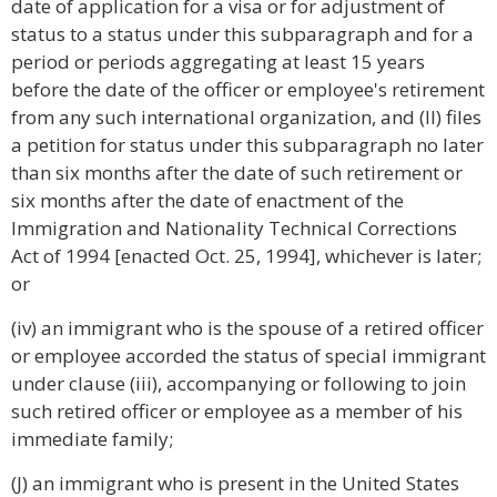
date of application for a visa or for adjustment of
status to a status under this subparagraph and for a
period or periods aggregating at least 15 years
before the date of the officer or employee's retirement
from any such international organization, and (II) files
a petition for status under this subparagraph no later
than six months after the date of such retirement or
six months after the date of enactment of the
Immigration and Nationality Technical Corrections
Act of 1994 [enacted Oct. 25, 1994], whichever is later;
or
(iv) an immigrant who is the spouse of a retired officer
or employee accorded the status of special immigrant
under clause (iii), accompanying or following to join
such retired officer or employee as a member of his
immediate family;
(J) an immigrant who is present in the United States