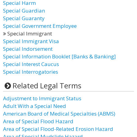
Special Harm
Special Guardian
Special Guaranty
Special Government Employee
Special Immigrant
Special Immigrant Visa
Special Indorsement
Special Information Booklet [Banks & Banking]
Special Interest Caucus
Special Interrogatories
Related Legal Terms
Adjustment to Immigrant Status
Adult With a Special Need
American Board of Medical Specialties (ABMS)
Area of Special Flood Hazard
Area of Special Flood-Related Erosion Hazard
Area of Special Mudslide Hazard