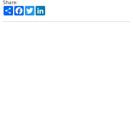
Share:
Share
Facebook
Twitter
LinkedIn