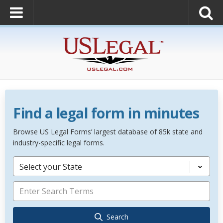
Find a legal form in minutes
Browse US Legal Forms’ largest database of 85k state and
industry-specific legal forms.
Select your State
Search