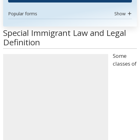
Popular forms
Show
Special Immigrant Law and Legal
Definition
Some
classes of