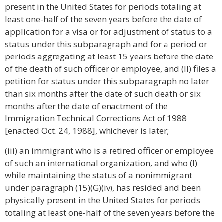
present in the United States for periods totaling at
least one-half of the seven years before the date of
application for a visa or for adjustment of status to a
status under this subparagraph and for a period or
periods aggregating at least 15 years before the date
of the death of such officer or employee, and (II) files a
petition for status under this subparagraph no later
than six months after the date of such death or six
months after the date of enactment of the
Immigration Technical Corrections Act of 1988
[enacted Oct. 24, 1988], whichever is later;
(iii) an immigrant who is a retired officer or employee
of such an international organization, and who (I)
while maintaining the status of a nonimmigrant
under paragraph (15)(G)(iv), has resided and been
physically present in the United States for periods
totaling at least one-half of the seven years before the