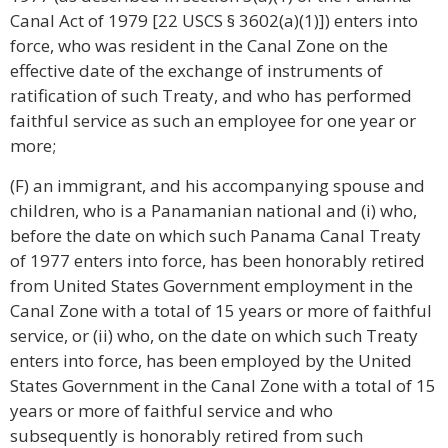
Canal Act of 1979 [22 USCS § 3602(a)(1)]) enters into
force, who was resident in the Canal Zone on the
effective date of the exchange of instruments of
ratification of such Treaty, and who has performed
faithful service as such an employee for one year or
more;
(F) an immigrant, and his accompanying spouse and
children, who is a Panamanian national and (i) who,
before the date on which such Panama Canal Treaty
of 1977 enters into force, has been honorably retired
from United States Government employment in the
Canal Zone with a total of 15 years or more of faithful
service, or (ii) who, on the date on which such Treaty
enters into force, has been employed by the United
States Government in the Canal Zone with a total of 15
years or more of faithful service and who
subsequently is honorably retired from such