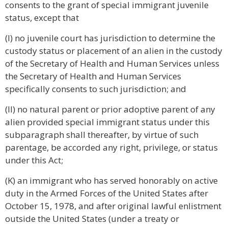
consents to the grant of special immigrant juvenile
status, except that
(I) no juvenile court has jurisdiction to determine the
custody status or placement of an alien in the custody
of the Secretary of Health and Human Services unless
the Secretary of Health and Human Services
specifically consents to such jurisdiction; and
(II) no natural parent or prior adoptive parent of any
alien provided special immigrant status under this
subparagraph shall thereafter, by virtue of such
parentage, be accorded any right, privilege, or status
under this Act;
(K) an immigrant who has served honorably on active
duty in the Armed Forces of the United States after
October 15, 1978, and after original lawful enlistment
outside the United States (under a treaty or