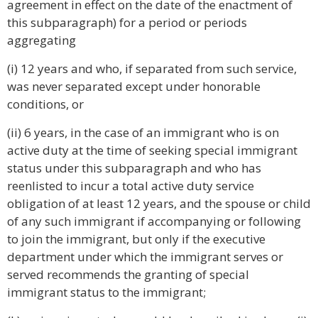
agreement in effect on the date of the enactment of
this subparagraph) for a period or periods
aggregating
(i) 12 years and who, if separated from such service,
was never separated except under honorable
conditions, or
(ii) 6 years, in the case of an immigrant who is on
active duty at the time of seeking special immigrant
status under this subparagraph and who has
reenlisted to incur a total active duty service
obligation of at least 12 years, and the spouse or child
of any such immigrant if accompanying or following
to join the immigrant, but only if the executive
department under which the immigrant serves or
served recommends the granting of special
immigrant status to the immigrant;