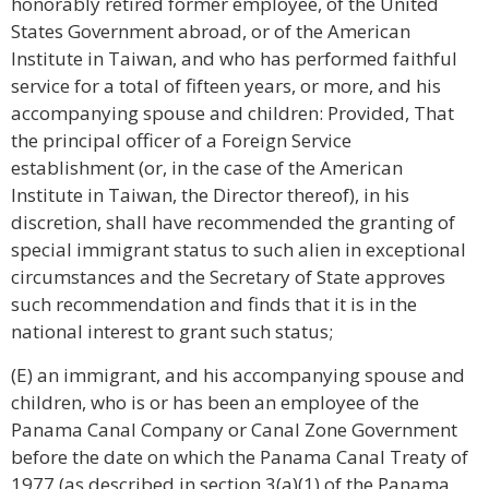
honorably retired former employee, of the United
States Government abroad, or of the American
Institute in Taiwan, and who has performed faithful
service for a total of fifteen years, or more, and his
accompanying spouse and children: Provided, That
the principal officer of a Foreign Service
establishment (or, in the case of the American
Institute in Taiwan, the Director thereof), in his
discretion, shall have recommended the granting of
special immigrant status to such alien in exceptional
circumstances and the Secretary of State approves
such recommendation and finds that it is in the
national interest to grant such status;
(E) an immigrant, and his accompanying spouse and
children, who is or has been an employee of the
Panama Canal Company or Canal Zone Government
before the date on which the Panama Canal Treaty of
1977 (as described in section 3(a)(1) of the Panama