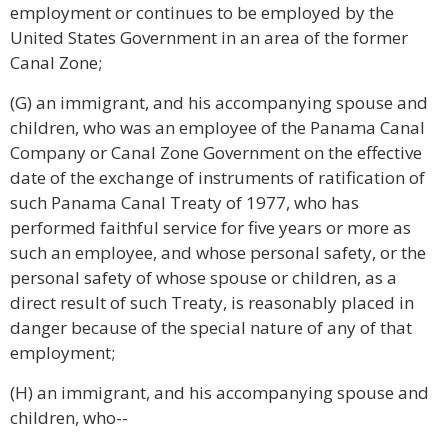
employment or continues to be employed by the
United States Government in an area of the former
Canal Zone;
(G) an immigrant, and his accompanying spouse and
children, who was an employee of the Panama Canal
Company or Canal Zone Government on the effective
date of the exchange of instruments of ratification of
such Panama Canal Treaty of 1977, who has
performed faithful service for five years or more as
such an employee, and whose personal safety, or the
personal safety of whose spouse or children, as a
direct result of such Treaty, is reasonably placed in
danger because of the special nature of any of that
employment;
(H) an immigrant, and his accompanying spouse and
children, who--