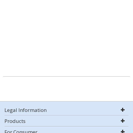
Legal Information
Products
For Consumer