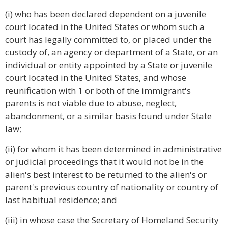
(i) who has been declared dependent on a juvenile
court located in the United States or whom such a
court has legally committed to, or placed under the
custody of, an agency or department of a State, or an
individual or entity appointed by a State or juvenile
court located in the United States, and whose
reunification with 1 or both of the immigrant's
parents is not viable due to abuse, neglect,
abandonment, or a similar basis found under State
law;
(ii) for whom it has been determined in administrative
or judicial proceedings that it would not be in the
alien's best interest to be returned to the alien's or
parent's previous country of nationality or country of
last habitual residence; and
(iii) in whose case the Secretary of Homeland Security