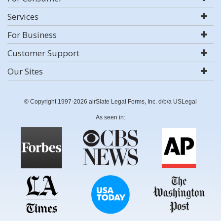
Services
For Business
Customer Support
Our Sites
© Copyright 1997-2026 airSlate Legal Forms, Inc. d/b/a USLegal
As seen in: