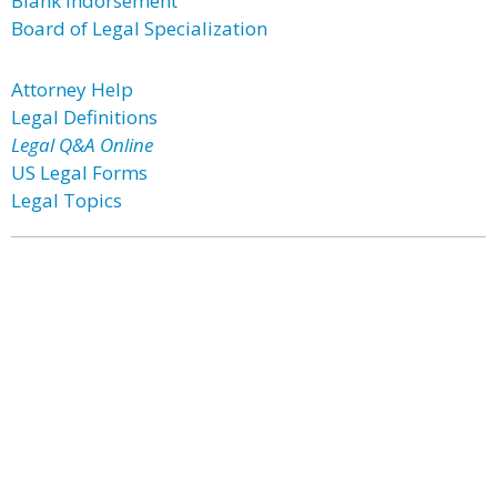
Blank Indorsement
Board of Legal Specialization
Attorney Help
Legal Definitions
Legal Q&A Online
US Legal Forms
Legal Topics