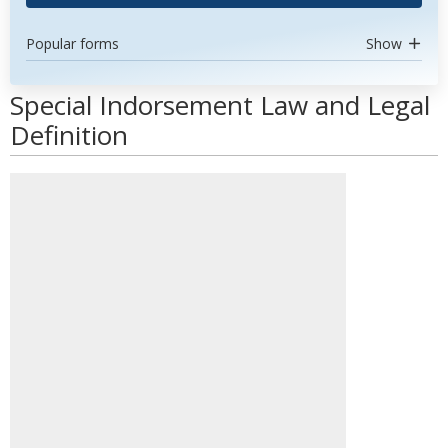
Popular forms
Show
Special Indorsement Law and Legal
Definition