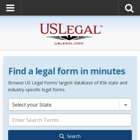
Find a legal form in minutes
Browse US Legal Forms’ largest database of 85k state and
industry-specific legal forms.
Select your State
Search