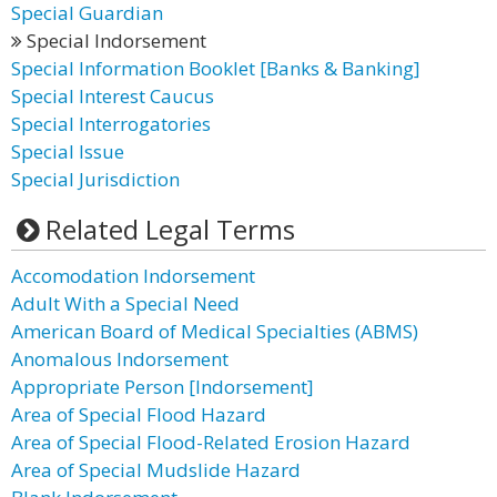
Special Guardian
Special Indorsement
Special Information Booklet [Banks & Banking]
Special Interest Caucus
Special Interrogatories
Special Issue
Special Jurisdiction
Related Legal Terms
Accomodation Indorsement
Adult With a Special Need
American Board of Medical Specialties (ABMS)
Anomalous Indorsement
Appropriate Person [Indorsement]
Area of Special Flood Hazard
Area of Special Flood-Related Erosion Hazard
Area of Special Mudslide Hazard