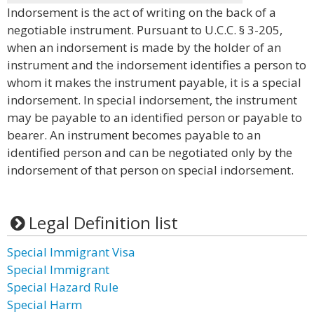
Indorsement is the act of writing on the back of a
negotiable instrument. Pursuant to U.C.C. § 3-205,
when an indorsement is made by the holder of an
instrument and the indorsement identifies a person to
whom it makes the instrument payable, it is a special
indorsement. In special indorsement, the instrument
may be payable to an identified person or payable to
bearer. An instrument becomes payable to an
identified person and can be negotiated only by the
indorsement of that person on special indorsement.
Legal Definition list
Special Immigrant Visa
Special Immigrant
Special Hazard Rule
Special Harm