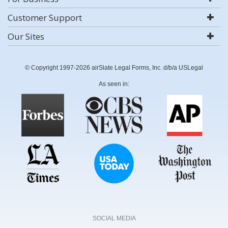
Customer Support
Our Sites
© Copyright 1997-2026 airSlate Legal Forms, Inc. d/b/a USLegal
As seen in:
SOCIAL MEDIA