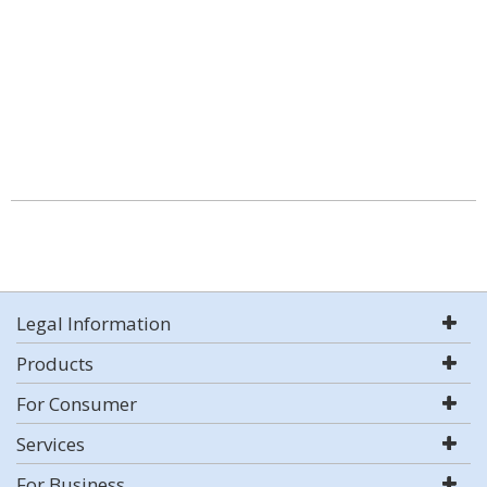
Legal Information
Products
For Consumer
Services
For Business