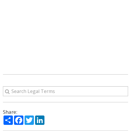
Share:
Share
Facebook
Twitter
LinkedIn