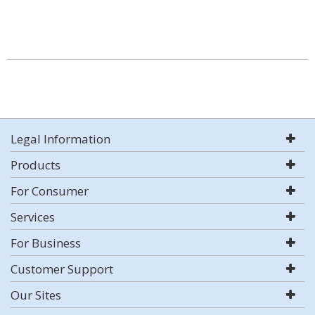
Legal Information
Products
For Consumer
Services
For Business
Customer Support
Our Sites