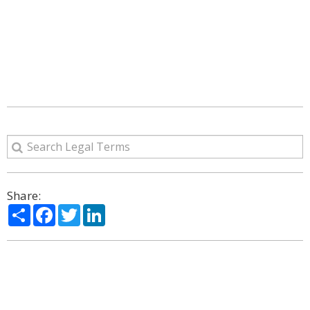
Share:
Share
Facebook
Twitter
LinkedIn