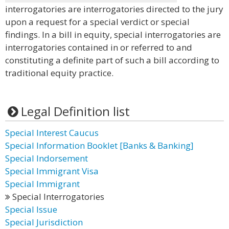
interrogatories are interrogatories directed to the jury
upon a request for a special verdict or special
findings. In a bill in equity, special interrogatories are
interrogatories contained in or referred to and
constituting a definite part of such a bill according to
traditional equity practice.
Legal Definition list
Special Interest Caucus
Special Information Booklet [Banks & Banking]
Special Indorsement
Special Immigrant Visa
Special Immigrant
Special Interrogatories
Special Issue
Special Jurisdiction