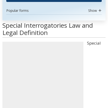
Popular forms
Show
Special Interrogatories Law and
Legal Definition
Special