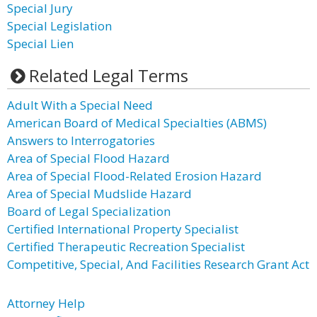
Special Jury
Special Legislation
Special Lien
Related Legal Terms
Adult With a Special Need
American Board of Medical Specialties (ABMS)
Answers to Interrogatories
Area of Special Flood Hazard
Area of Special Flood-Related Erosion Hazard
Area of Special Mudslide Hazard
Board of Legal Specialization
Certified International Property Specialist
Certified Therapeutic Recreation Specialist
Competitive, Special, And Facilities Research Grant Act
Attorney Help