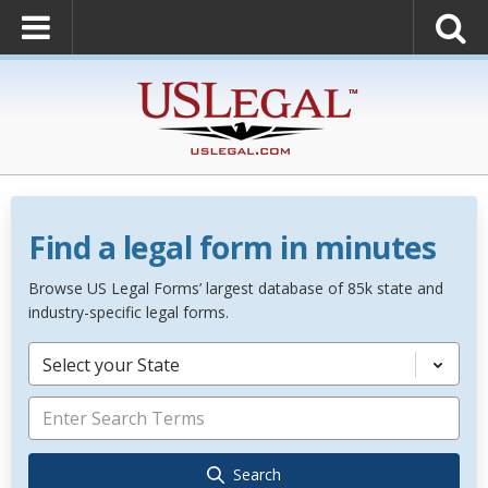
Find a legal form in minutes
Browse US Legal Forms’ largest database of 85k state and
industry-specific legal forms.
Select your State
Search