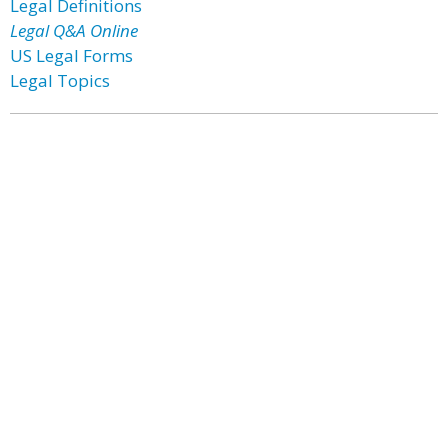
Legal Definitions
Legal Q&A Online
US Legal Forms
Legal Topics