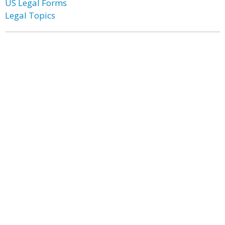
US Legal Forms
Legal Topics