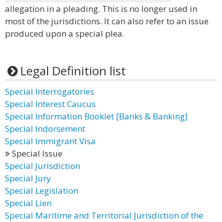
allegation in a pleading. This is no longer used in
most of the jurisdictions. It can also refer to an issue
produced upon a special plea.
Legal Definition list
Special Interrogatories
Special Interest Caucus
Special Information Booklet [Banks & Banking]
Special Indorsement
Special Immigrant Visa
Special Issue
Special Jurisdiction
Special Jury
Special Legislation
Special Lien
Special Maritime and Territorial Jurisdiction of the