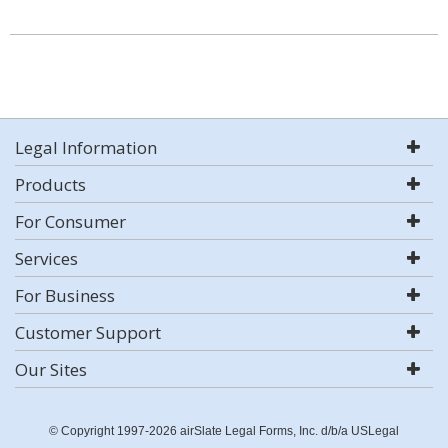
Legal Information
Products
For Consumer
Services
For Business
Customer Support
Our Sites
© Copyright 1997-2026 airSlate Legal Forms, Inc. d/b/a USLegal