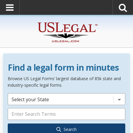
Find a legal form in minutes
Browse US Legal Forms’ largest database of 85k state and
industry-specific legal forms.
Select your State
Search