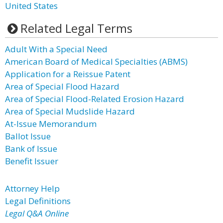
United States
Related Legal Terms
Adult With a Special Need
American Board of Medical Specialties (ABMS)
Application for a Reissue Patent
Area of Special Flood Hazard
Area of Special Flood-Related Erosion Hazard
Area of Special Mudslide Hazard
At-Issue Memorandum
Ballot Issue
Bank of Issue
Benefit Issuer
Attorney Help
Legal Definitions
Legal Q&A Online