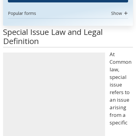
Popular forms
Show
Special Issue Law and Legal
Definition
At
Common
law,
special
issue
refers to
an issue
arising
from a
specific