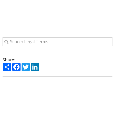
Share:
Share
Facebook
Twitter
LinkedIn