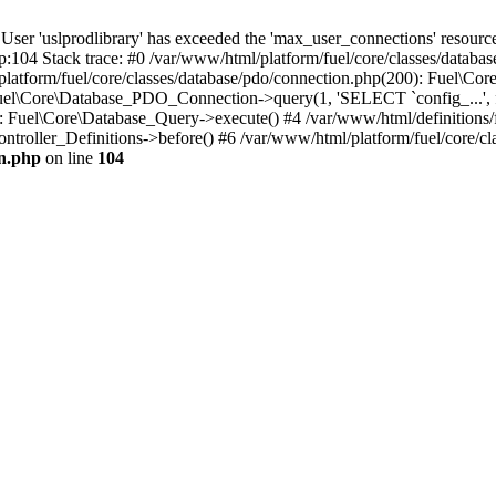
'uslprodlibrary' has exceeded the 'max_user_connections' resource (
p:104 Stack trace: #0 /var/www/html/platform/fuel/core/classes/databa
platform/fuel/core/classes/database/pdo/connection.php(200): Fuel\
 Fuel\Core\Database_PDO_Connection->query(1, 'SELECT `config_...', f
Fuel\Core\Database_Query->execute() #4 /var/www/html/definitions/fuel
ntroller_Definitions->before() #6 /var/www/html/platform/fuel/core/cla
on.php
on line
104