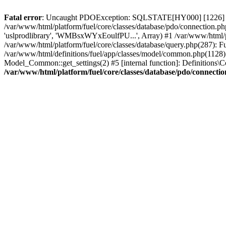
Fatal error
: Uncaught PDOException: SQLSTATE[HY000] [1226] User 
/var/www/html/platform/fuel/core/classes/database/pdo/connection.ph
'uslprodlibrary', 'WMBsxWYxEoulfPU...', Array) #1 /var/www/html/
/var/www/html/platform/fuel/core/classes/database/query.php(287):
/var/www/html/definitions/fuel/app/classes/model/common.php(1128): 
Model_Common::get_settings(2) #5 [internal function]: Definitions\Co
/var/www/html/platform/fuel/core/classes/database/pdo/connecti