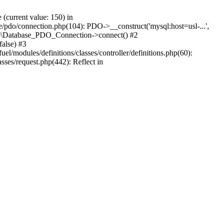
current value: 150) in
se/pdo/connection.php(104): PDO->__construct('mysql:host=usl-...',
Core\Database_PDO_Connection->connect() #2
alse) #3
/modules/definitions/classes/controller/definitions.php(60):
sses/request.php(442): Reflect in