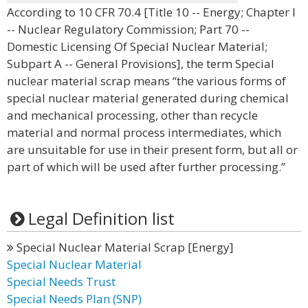
According to 10 CFR 70.4 [Title 10 -- Energy; Chapter I
-- Nuclear Regulatory Commission; Part 70 --
Domestic Licensing Of Special Nuclear Material;
Subpart A -- General Provisions], the term Special
nuclear material scrap means “the various forms of
special nuclear material generated during chemical
and mechanical processing, other than recycle
material and normal process intermediates, which
are unsuitable for use in their present form, but all or
part of which will be used after further processing.”
Legal Definition list
Special Nuclear Material Scrap [Energy]
Special Nuclear Material
Special Needs Trust
Special Needs Plan (SNP)