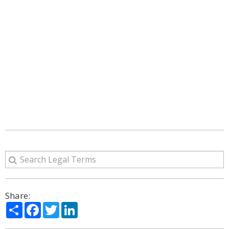
Share:
Share
Facebook
Twitter
LinkedIn