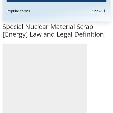
Popular forms
Show
Special Nuclear Material Scrap
[Energy] Law and Legal Definition