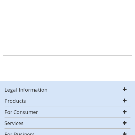
Legal Information
Products
For Consumer
Services
For Business