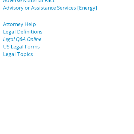
Adverse Material Fact
Advisory or Assistance Services [Energy]
Attorney Help
Legal Definitions
Legal Q&A Online
US Legal Forms
Legal Topics