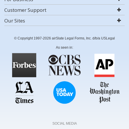
Customer Support
Our Sites
© Copyright 1997-2026 airSlate Legal Forms, Inc. d/b/a USLegal
As seen in:
SOCIAL MEDIA