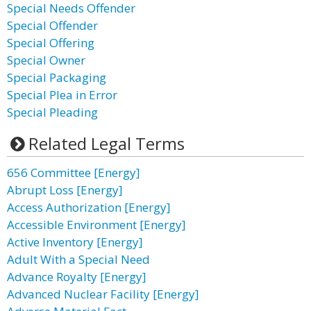
Special Needs Offender
Special Offender
Special Offering
Special Owner
Special Packaging
Special Plea in Error
Special Pleading
Related Legal Terms
656 Committee [Energy]
Abrupt Loss [Energy]
Access Authorization [Energy]
Accessible Environment [Energy]
Active Inventory [Energy]
Adult With a Special Need
Advance Royalty [Energy]
Advanced Nuclear Facility [Energy]