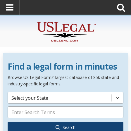
Find a legal form in minutes
Browse US Legal Forms’ largest database of 85k state and
industry-specific legal forms.
Select your State
Search