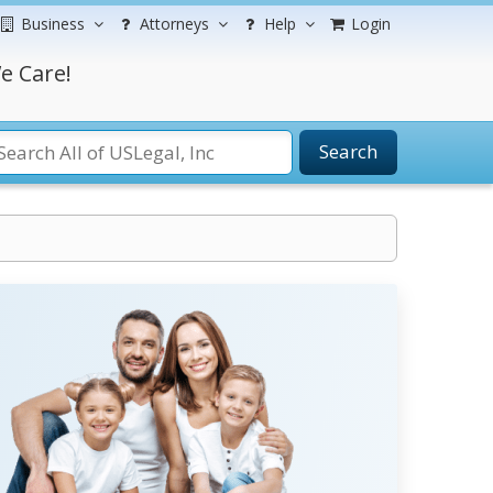
Business
Attorneys
Help
Login
e Care!
Search