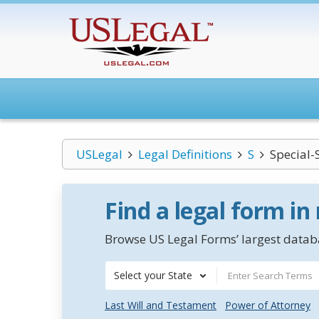
USLegal
Legal Definitions
S
Special-S
Find a legal form in
Browse US Legal Forms’ largest databa
Select your State
Last Will and Testament
Power of Attorney