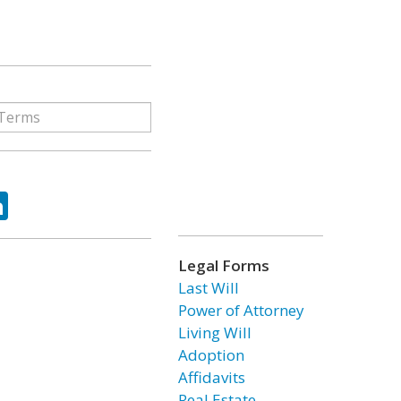
ok
tter
LinkedIn
Legal Forms
Last Will
Power of Attorney
Living Will
Adoption
Affidavits
Real Estate