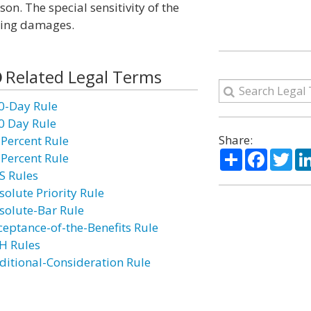
n. The special sensitivity of the
rding damages.
Related Legal Terms
0-Day Rule
0 Day Rule
Share:
 Percent Rule
Share
Facebo
Twi
 Percent Rule
S Rules
solute Priority Rule
solute-Bar Rule
ceptance-of-the-Benefits Rule
H Rules
ditional-Consideration Rule