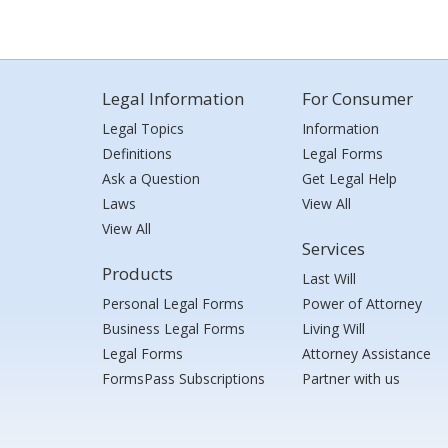
Legal Information
For Consumer
Legal Topics
Information
Definitions
Legal Forms
Ask a Question
Get Legal Help
Laws
View All
View All
Services
Products
Last Will
Personal Legal Forms
Power of Attorney
Business Legal Forms
Living Will
Legal Forms
Attorney Assistance
FormsPass Subscriptions
Partner with us