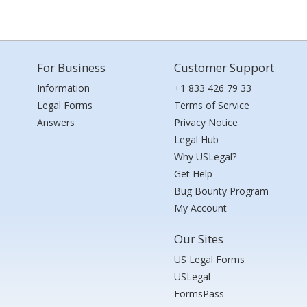
For Business
Customer Support
Information
+1 833 426 79 33
Legal Forms
Terms of Service
Answers
Privacy Notice
Legal Hub
Why USLegal?
Get Help
Bug Bounty Program
My Account
Our Sites
US Legal Forms
USLegal
FormsPass