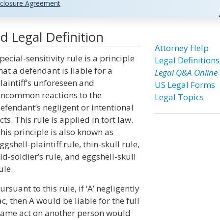
closure Agreement
nd Legal Definition
Attorney Help
pecial-sensitivity rule is a principle
Legal Definitions
hat a defendant is liable for a
Legal Q&A Online
laintiff’s unforeseen and
US Legal Forms
ncommon reactions to the
Legal Topics
efendant’s negligent or intentional
cts. This rule is applied in tort law.
his principle is also known as
ggshell-plaintiff rule, thin-skull rule,
ld-soldier’s rule, and eggshell-skull
ule.
ursuant to this rule, if ‘A’ negligently
c, then A would be liable for the full
he same act on another person would