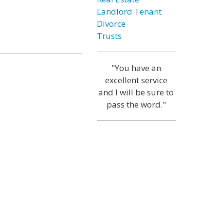
Landlord Tenant
Divorce
Trusts
"You have an
excellent service
and I will be sure to
pass the word."