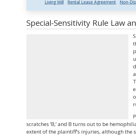
Living Will
Rental Lease Agreement
Non-Dis
Special-Sensitivity Rule Law a
S
t
p
u
d
a
T
e
o
r
P
scratches ‘B,’ and B turns out to be hemophilia
extent of the plaintiff’s injuries, although t