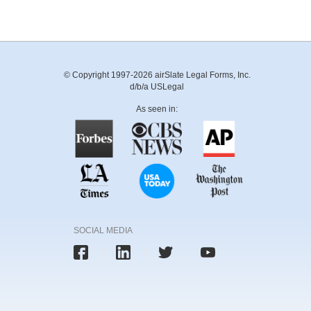
© Copyright 1997-2026 airSlate Legal Forms, Inc.
d/b/a USLegal
As seen in:
SOCIAL MEDIA