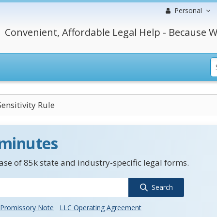
Personal
Convenient, Affordable Legal Help - Because W
ensitivity Rule
 minutes
se of 85k state and industry-specific legal forms.
Search
Promissory Note
LLC Operating Agreement