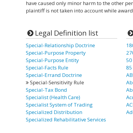
have caused only minor harm to the other perso
plaintiff is not taken into account while awa
Legal Definition list
Special-Relationship Doctrine
18
Special-Purpose Property
27
Special-Purpose Entity
50
Special-Facts Rule
85
Special-Errand Doctrine
AB
Special-Sensitivity Rule
Ab
Special-Tax Bond
Ab
Specialist (Health Care)
Ac
Specialist System of Trading
AC
Specialized Distribution
Ad
Specialized Rehabilitative Services