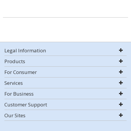
Legal Information
Products
For Consumer
Services
For Business
Customer Support
Our Sites