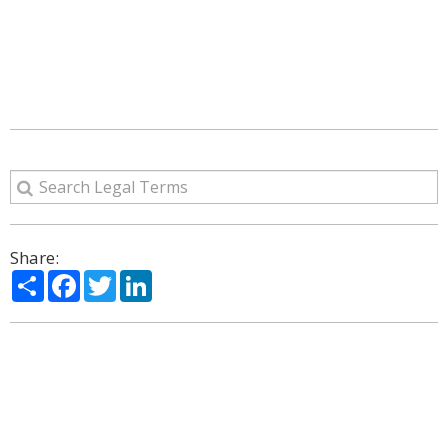
Share:
Share
Facebook
Twitter
LinkedIn