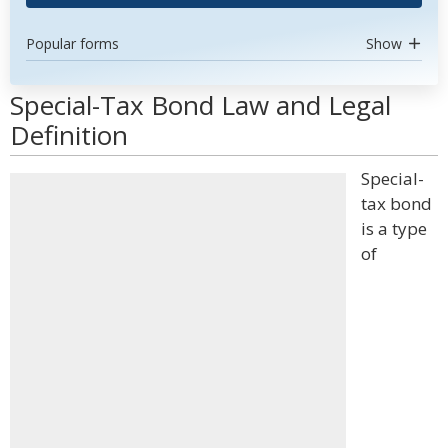
Popular forms
Show
Special-Tax Bond Law and Legal
Definition
Special-
tax bond
is a type
of