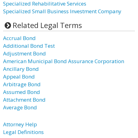
Specialized Rehabilitative Services
Specialized Small Business Investment Company
Related Legal Terms
Accrual Bond
Additional Bond Test
Adjustment Bond
American Municipal Bond Assurance Corporation
Ancillary Bond
Appeal Bond
Arbitrage Bond
Assumed Bond
Attachment Bond
Average Bond
Attorney Help
Legal Definitions