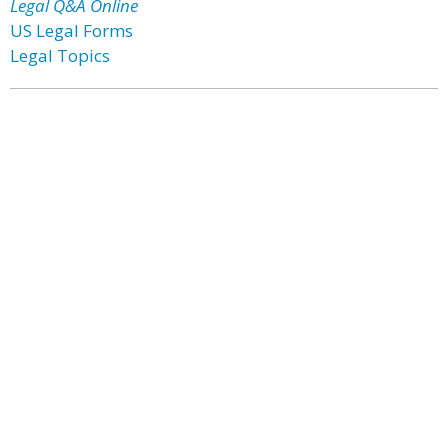
Legal Q&A Online
US Legal Forms
Legal Topics