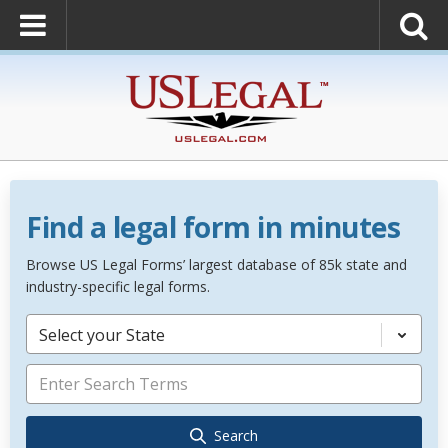
Find a legal form in minutes
Browse US Legal Forms’ largest database of 85k state and
industry-specific legal forms.
Select your State
Search