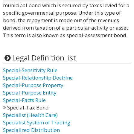
municipal bond which is secured by taxes levied for a
specific governmental purpose. Under this type of
bond, the repayment is made out of the revenues
derived from taxation of a particular activity or asset.
This term is also known as special-assessment bond.
Legal Definition list
Special-Sensitivity Rule
Special-Relationship Doctrine
Special-Purpose Property
Special-Purpose Entity
Special-Facts Rule
Special-Tax Bond
Specialist (Health Care)
Specialist System of Trading
Specialized Distribution