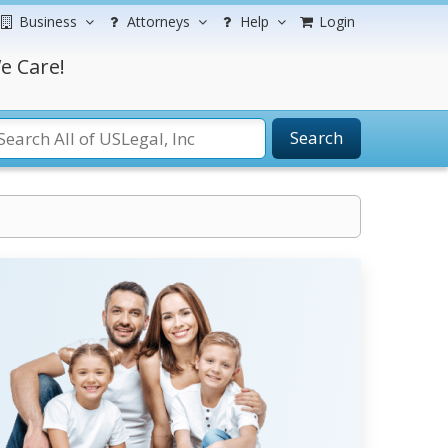
Business
Attorneys
Help
Login
e Care!
Search