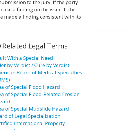
submission to the jury. If the party
ke a finding on the issue. If the
ve made a finding consistent with its
Related Legal Terms
ult With a Special Need
er by Verdict / Cure by Verdict
erican Board of Medical Specialties
BMS)
ea of Special Flood Hazard
ea of Special Flood-Related Erosion
zard
ea of Special Mudslide Hazard
ard of Legal Specialization
tified International Property