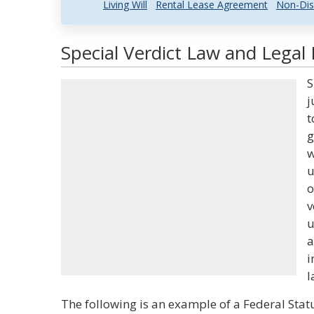
Living Will
Rental Lease Agreement
Non-Dis
Special Verdict Law and Legal 
S
j
t
g
w
u
o
v
u
a
i
l
The following is an example of a Federal Statu