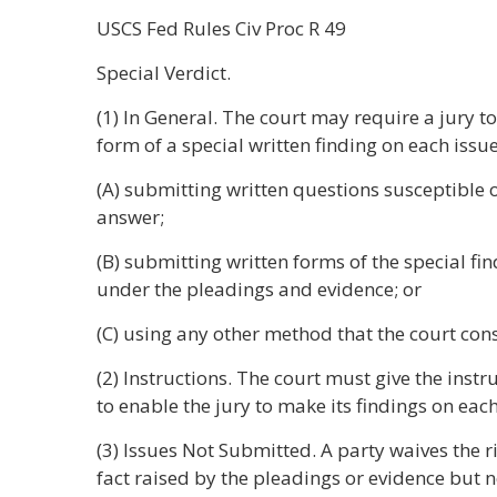
USCS Fed Rules Civ Proc R 49
Special Verdict.
(1) In General. The court may require a jury to
form of a special written finding on each issu
(A) submitting written questions susceptible o
answer;
(B) submitting written forms of the special f
under the pleadings and evidence; or
(C) using any other method that the court con
(2) Instructions. The court must give the inst
to enable the jury to make its findings on eac
(3) Issues Not Submitted. A party waives the ri
fact raised by the pleadings or evidence but n