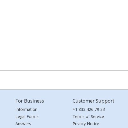
For Business
Customer Support
Information
+1 833 426 79 33
Legal Forms
Terms of Service
Answers
Privacy Notice