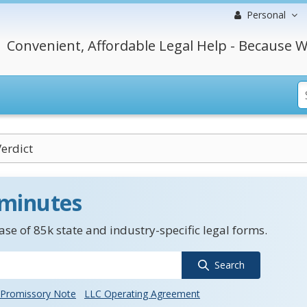
Personal
Convenient, Affordable Legal Help - Because W
Verdict
 minutes
se of 85k state and industry-specific legal forms.
Search
Promissory Note
LLC Operating Agreement