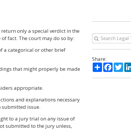
 return only a special verdict in the
e of fact. The court may do so by:
f a categorical or other brief
Share:
Share
Facebo
Twi
indings that might properly be made
siders appropriate.
ructions and explanations necessary
h submitted issue.
ght to a jury trial on any issue of
ot submitted to the jury unless,