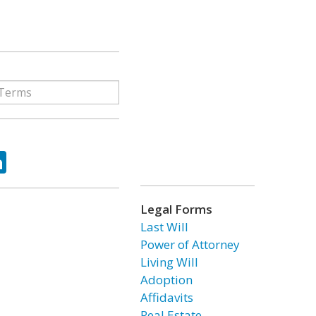
ok
tter
LinkedIn
Legal Forms
Last Will
Power of Attorney
Living Will
Adoption
Affidavits
Real Estate