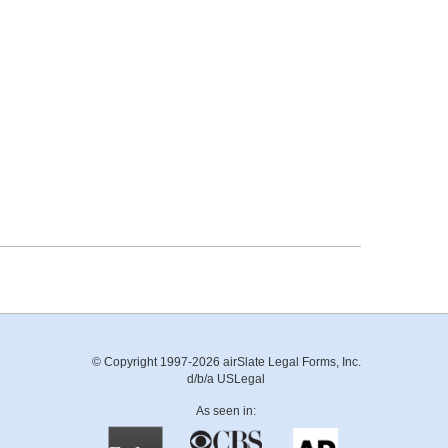
© Copyright 1997-2026 airSlate Legal Forms, Inc.
d/b/a USLegal
As seen in: