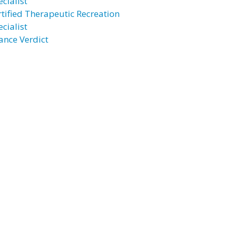
cialist
rtified Therapeutic Recreation
cialist
ance Verdict