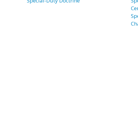
Special-Duty Doctrine
Spe
Ce
Spe
Ch