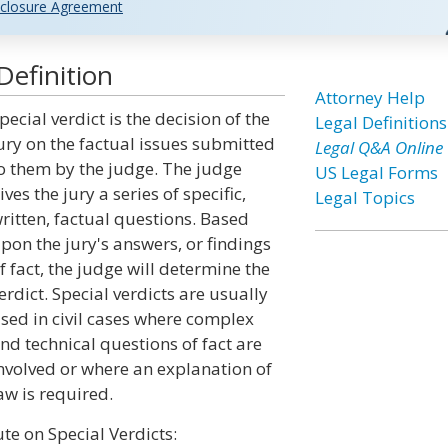
closure Agreement
Definition
Attorney Help
pecial verdict is the decision of the
Legal Definitions
ury on the factual issues submitted
Legal Q&A Online
o them by the judge. The judge
US Legal Forms
ives the jury a series of specific,
Legal Topics
ritten, factual questions. Based
pon the jury's answers, or findings
f fact, the judge will determine the
erdict. Special verdicts are usually
sed in civil cases where complex
nd technical questions of fact are
nvolved or where an explanation of
aw is required.
te on Special Verdicts: