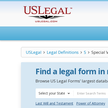
USLegal
Legal Definitions
S
Special 
Find a legal form in
Browse US Legal Forms’ largest databa
Select your State
Last Will and Testament
Power of Attorney