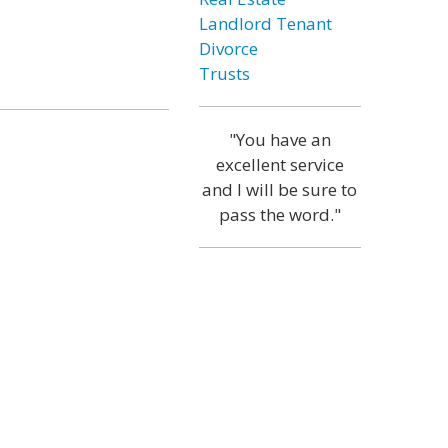
Landlord Tenant
Divorce
Trusts
"You have an
excellent service
and I will be sure to
pass the word."