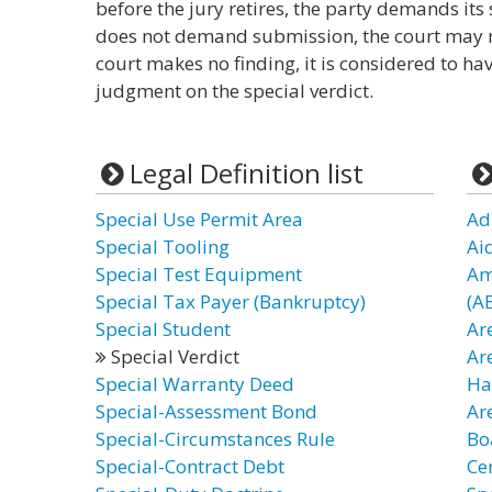
before the jury retires, the party demands its 
does not demand submission, the court may ma
court makes no finding, it is considered to ha
judgment on the special verdict.
Legal Definition list
Special Use Permit Area
Ad
Special Tooling
Aid
Special Test Equipment
Am
Special Tax Payer (Bankruptcy)
(A
Special Student
Ar
Special Verdict
Ar
Special Warranty Deed
Ha
Special-Assessment Bond
Ar
Special-Circumstances Rule
Bo
Special-Contract Debt
Cer