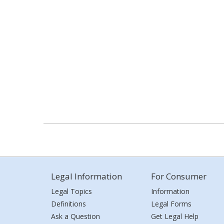
Legal Information
For Consumer
Legal Topics
Information
Definitions
Legal Forms
Ask a Question
Get Legal Help