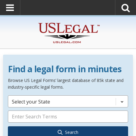
Find a legal form in minutes
Browse US Legal Forms’ largest database of 85k state and
industry-specific legal forms.
Select your State
Search