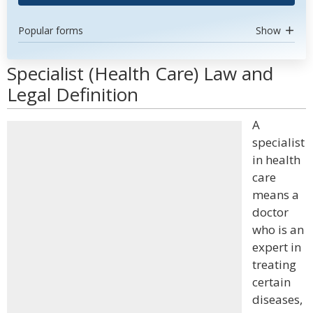
Popular forms
Show
Specialist (Health Care) Law and
Legal Definition
A
specialist
in health
care
means a
doctor
who is an
expert in
treating
certain
diseases,