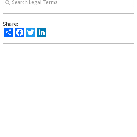
Share:
Share
Facebook
Twitter
LinkedIn