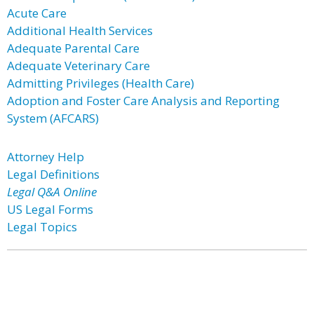
Acute Care
Additional Health Services
Adequate Parental Care
Adequate Veterinary Care
Admitting Privileges (Health Care)
Adoption and Foster Care Analysis and Reporting
System (AFCARS)
Attorney Help
Legal Definitions
Legal Q&A Online
US Legal Forms
Legal Topics