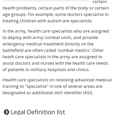
certain
health problems, certain parts of the body or certain
age groups. For example, some doctors specialize in
treating children with autism are specialists.
In the army, health care specialists who are assigned
to deploy with army combat units, and provide
emergency medical treatment directly on the
battlefield are often called ‘combat medics’. Other
heath care specialists in the army are assigned to
assist doctors and nurses with the health care needs
of patients in military hospitals and clinics.
Health care specialists on receiving advanced medical
training to "specialize" in one of several areas are
designated as additional skill identifier (ASI).
Legal Definition list