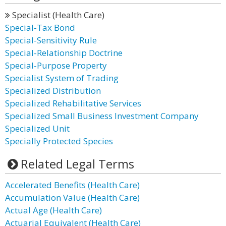
Specialist (Health Care)
Special-Tax Bond
Special-Sensitivity Rule
Special-Relationship Doctrine
Special-Purpose Property
Specialist System of Trading
Specialized Distribution
Specialized Rehabilitative Services
Specialized Small Business Investment Company
Specialized Unit
Specially Protected Species
Related Legal Terms
Accelerated Benefits (Health Care)
Accumulation Value (Health Care)
Actual Age (Health Care)
Actuarial Equivalent (Health Care)