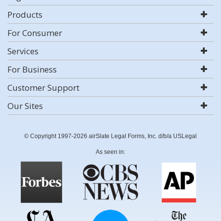
Products
For Consumer
Services
For Business
Customer Support
Our Sites
© Copyright 1997-2026 airSlate Legal Forms, Inc. d/b/a USLegal
As seen in: