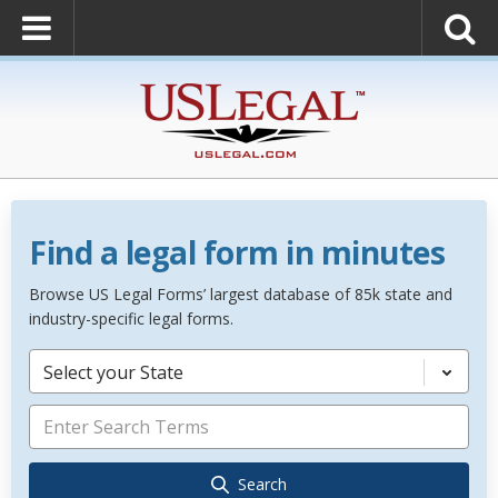
Find a legal form in minutes
Browse US Legal Forms’ largest database of 85k state and
industry-specific legal forms.
Select your State
Search