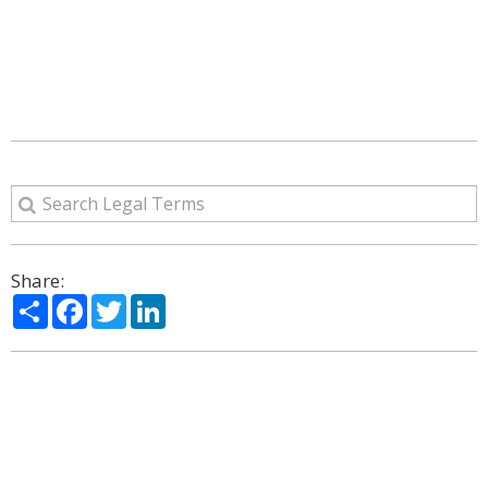
Share:
Share
Facebook
Twitter
LinkedIn