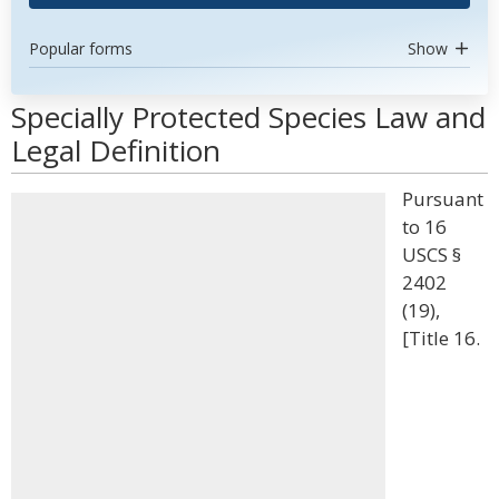
Popular forms
Show
Specially Protected Species Law and
Legal Definition
Pursuant
to 16
USCS §
2402
(19),
[Title 16.