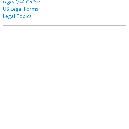
Legal Q&A Online
US Legal Forms
Legal Topics