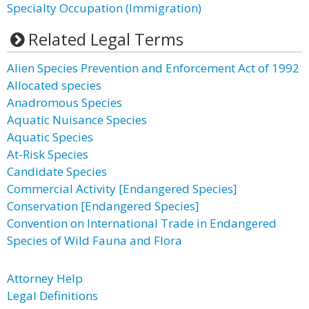
Specialty Occupation (Immigration)
Related Legal Terms
Alien Species Prevention and Enforcement Act of 1992
Allocated species
Anadromous Species
Aquatic Nuisance Species
Aquatic Species
At-Risk Species
Candidate Species
Commercial Activity [Endangered Species]
Conservation [Endangered Species]
Convention on International Trade in Endangered
Species of Wild Fauna and Flora
Attorney Help
Legal Definitions