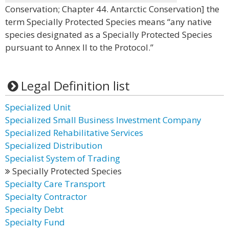
Conservation; Chapter 44. Antarctic Conservation] the
term Specially Protected Species means “any native
species designated as a Specially Protected Species
pursuant to Annex II to the Protocol.”
Legal Definition list
Specialized Unit
Specialized Small Business Investment Company
Specialized Rehabilitative Services
Specialized Distribution
Specialist System of Trading
Specially Protected Species
Specialty Care Transport
Specialty Contractor
Specialty Debt
Specialty Fund