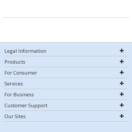
Legal Information
Products
For Consumer
Services
For Business
Customer Support
Our Sites