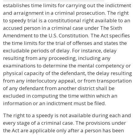
establishes time limits for carrying out the indictment
and arraignment in a criminal prosecution. The right
to speedy trial is a constitutional right available to an
accused person in a criminal case under The Sixth
Amendment to the U.S. Constitution. The Act specifies
the time limits for the trial of offenses and states the
excludable periods of delay. For instance, delay
resulting from any proceeding, including any
examinations to determine the mental competency or
physical capacity of the defendant, the delay resulting
from any interlocutory appeal, or from transportation
of any defendant from another district shall be
excluded in computing the time within which an
information or an indictment must be filed.
The right to a speedy is not available during each and
every stage of a criminal case. The provisions under
the Act are applicable only after a person has been