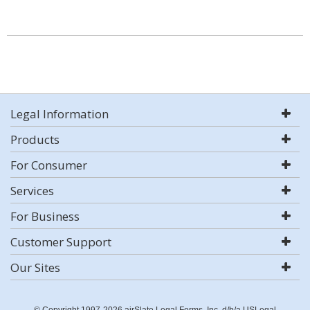
Legal Information
Products
For Consumer
Services
For Business
Customer Support
Our Sites