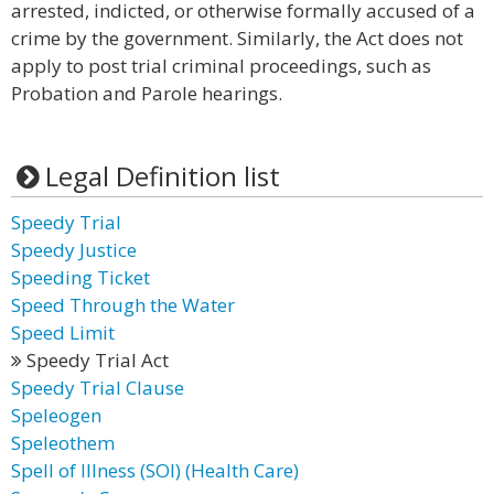
arrested, indicted, or otherwise formally accused of a
crime by the government. Similarly, the Act does not
apply to post trial criminal proceedings, such as
Probation and Parole hearings.
Legal Definition list
Speedy Trial
Speedy Justice
Speeding Ticket
Speed Through the Water
Speed Limit
Speedy Trial Act
Speedy Trial Clause
Speleogen
Speleothem
Spell of Illness (SOI) (Health Care)