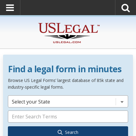
Find a legal form in minutes
Browse US Legal Forms’ largest database of 85k state and
industry-specific legal forms.
Select your State
Search