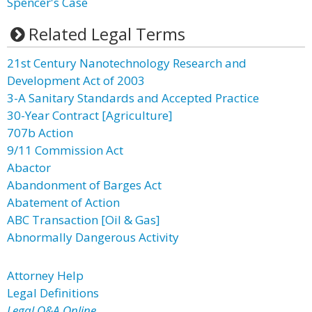
Spencer's Case
Related Legal Terms
21st Century Nanotechnology Research and
Development Act of 2003
3-A Sanitary Standards and Accepted Practice
30-Year Contract [Agriculture]
707b Action
9/11 Commission Act
Abactor
Abandonment of Barges Act
Abatement of Action
ABC Transaction [Oil & Gas]
Abnormally Dangerous Activity
Attorney Help
Legal Definitions
Legal Q&A Online