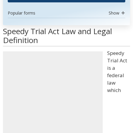
Popular forms
Show
Speedy Trial Act Law and Legal
Definition
Speedy
Trial Act
is a
federal
law
which