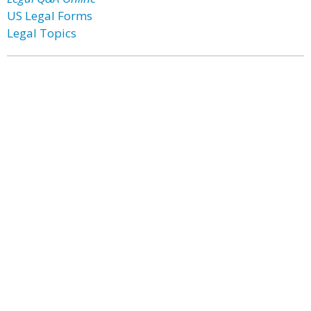
US Legal Forms
Legal Topics