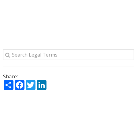
Share:
Share
Facebook
Twitter
LinkedIn