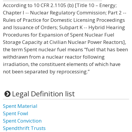
According to 10 CFR 2.1105 (b) [Title 10 – Energy;
Chapter I -- Nuclear Regulatory Commission; Part 2 --
Rules of Practice for Domestic Licensing Proceedings
and Issuance of Orders; Subpart K -- Hybrid Hearing
Procedures for Expansion of Spent Nuclear Fuel
Storage Capacity at Civilian Nuclear Power Reactors],
the term Spent nuclear fuel means “fuel that has been
withdrawn from a nuclear reactor following
irradiation, the constituent elements of which have
not been separated by reprocessing.”
Legal Definition list
Spent Material
Spent Fowl
Spent Conviction
Spendthrift Trusts