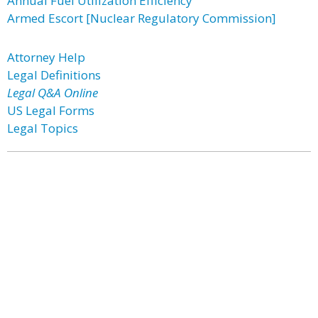
Annual Fuel Utilization Efficiency
Armed Escort [Nuclear Regulatory Commission]
Attorney Help
Legal Definitions
Legal Q&A Online
US Legal Forms
Legal Topics