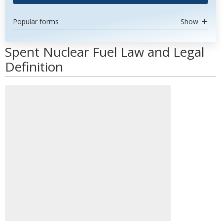
Popular forms
Show
Spent Nuclear Fuel Law and Legal
Definition