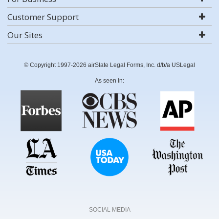
Customer Support
Our Sites
© Copyright 1997-2026 airSlate Legal Forms, Inc. d/b/a USLegal
As seen in:
SOCIAL MEDIA