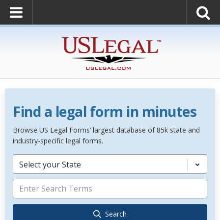
Find a legal form in minutes
Browse US Legal Forms’ largest database of 85k state and
industry-specific legal forms.
Select your State
Search