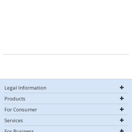
Legal Information
Products
For Consumer
Services
For Business