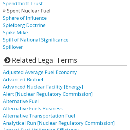
Spendthrift Trust
Spent Nuclear Fuel
Sphere of Influence
Spielberg Doctrine
Spike Mike
Spill of National Significance
Spillover
Related Legal Terms
Adjusted Average Fuel Economy
Advanced Biofuel
Advanced Nuclear Facility [Energy]
Alert [Nuclear Regulatory Commission]
Alternative Fuel
Alternative Fuels Business
Alternative Transportation Fuel
Analytical Run [Nuclear Regulatory Commission]