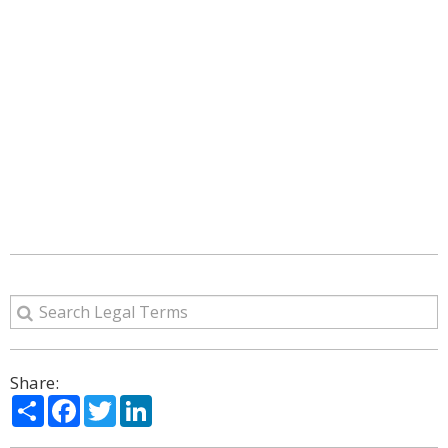
Share:
Share
Facebook
Twitter
LinkedIn