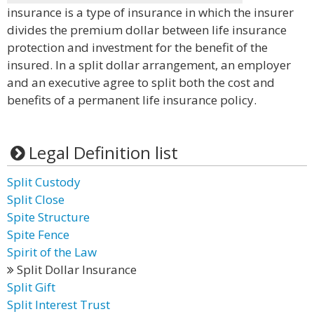
insurance is a type of insurance in which the insurer
divides the premium dollar between life insurance
protection and investment for the benefit of the
insured. In a split dollar arrangement, an employer
and an executive agree to split both the cost and
benefits of a permanent life insurance policy.
Legal Definition list
Split Custody
Split Close
Spite Structure
Spite Fence
Spirit of the Law
Split Dollar Insurance
Split Gift
Split Interest Trust