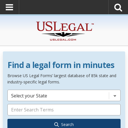
Find a legal form in minutes
Browse US Legal Forms’ largest database of 85k state and
industry-specific legal forms.
Select your State
Search