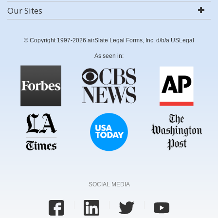
Our Sites
© Copyright 1997-2026 airSlate Legal Forms, Inc. d/b/a USLegal
As seen in:
SOCIAL MEDIA