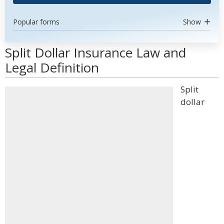
Popular forms
Show
Split Dollar Insurance Law and
Legal Definition
Split
dollar