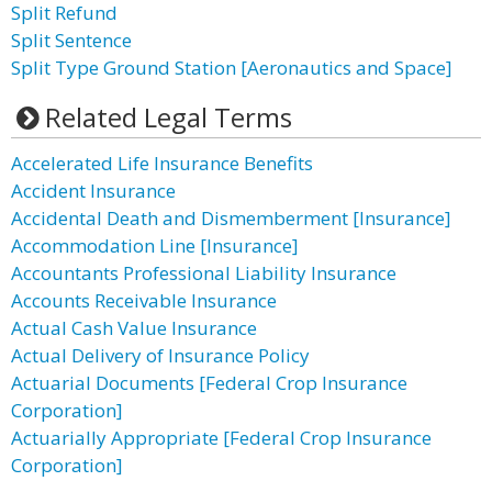
Split Refund
Split Sentence
Split Type Ground Station [Aeronautics and Space]
Related Legal Terms
Accelerated Life Insurance Benefits
Accident Insurance
Accidental Death and Dismemberment [Insurance]
Accommodation Line [Insurance]
Accountants Professional Liability Insurance
Accounts Receivable Insurance
Actual Cash Value Insurance
Actual Delivery of Insurance Policy
Actuarial Documents [Federal Crop Insurance
Corporation]
Actuarially Appropriate [Federal Crop Insurance
Corporation]