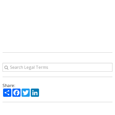
Share:
Share
Facebook
Twitter
LinkedIn