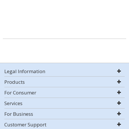
Legal Information
Products
For Consumer
Services
For Business
Customer Support