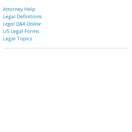
Attorney Help
Legal Definitions
Legal Q&A Online
US Legal Forms
Legal Topics