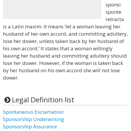
sponsi
sponte
retracta
is a Latin maxim. It means ‘let a woman leaving her
husband of her own accord, and committing adultery,
lose her dower, unless taken back by her husband of
his own accord.’ It states that a woman willingly
leaving her husband and committing adultery should
lose her dower. However, if the woman is taken back
by her husband on his own accord she will not lose
dower.
Legal Definition list
Spontaneous Exclamation
Sponsorship Underwriting
Sponsorship Assurance