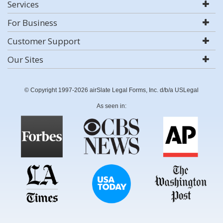
Services
For Business
Customer Support
Our Sites
© Copyright 1997-2026 airSlate Legal Forms, Inc. d/b/a USLegal
As seen in: