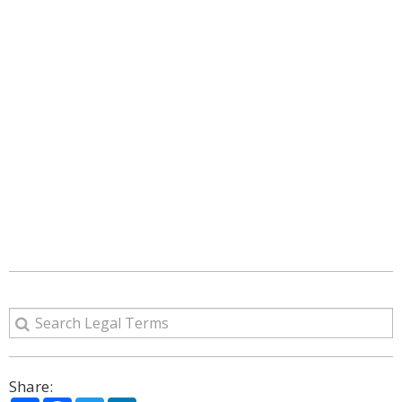
Share: