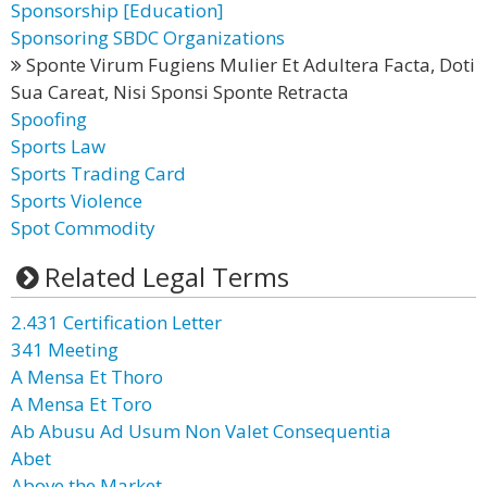
Sponsorship [Education]
Sponsoring SBDC Organizations
Sponte Virum Fugiens Mulier Et Adultera Facta, Doti
Sua Careat, Nisi Sponsi Sponte Retracta
Spoofing
Sports Law
Sports Trading Card
Sports Violence
Spot Commodity
Related Legal Terms
2.431 Certification Letter
341 Meeting
A Mensa Et Thoro
A Mensa Et Toro
Ab Abusu Ad Usum Non Valet Consequentia
Abet
Above the Market