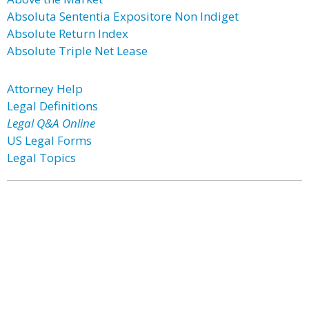
Absoluta Sententia Expositore Non Indiget
Absolute Return Index
Absolute Triple Net Lease
Attorney Help
Legal Definitions
Legal Q&A Online
US Legal Forms
Legal Topics