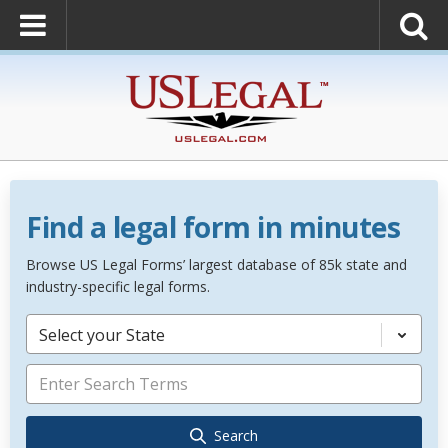
Find a legal form in minutes
Browse US Legal Forms’ largest database of 85k state and
industry-specific legal forms.
Select your State
Search