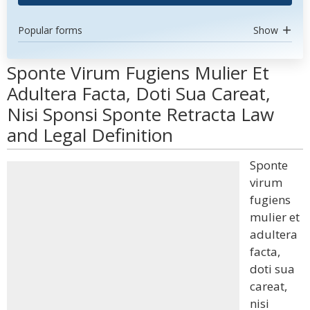
Popular forms
Show
Sponte Virum Fugiens Mulier Et
Adultera Facta, Doti Sua Careat,
Nisi Sponsi Sponte Retracta Law
and Legal Definition
Sponte
virum
fugiens
mulier et
adultera
facta,
doti sua
careat,
nisi