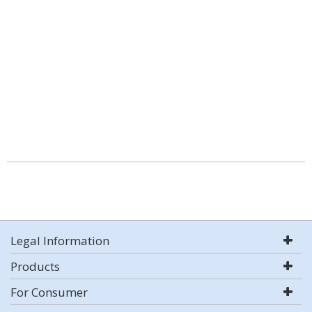
Legal Information
Products
For Consumer