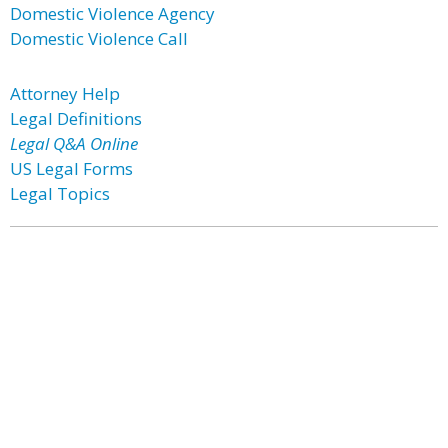
Domestic Violence Agency
Domestic Violence Call
Attorney Help
Legal Definitions
Legal Q&A Online
US Legal Forms
Legal Topics