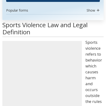
Popular forms
Show
Sports Violence Law and Legal
Definition
Sports
violence
refers to
behavior
which
causes
harm
and
occurs
outside
the rules