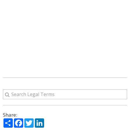
Share:
Share
Facebook
Twitter
LinkedIn