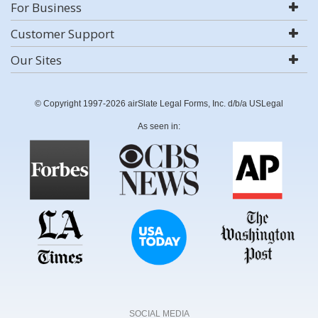
For Business
Customer Support
Our Sites
© Copyright 1997-2026 airSlate Legal Forms, Inc. d/b/a USLegal
As seen in:
SOCIAL MEDIA