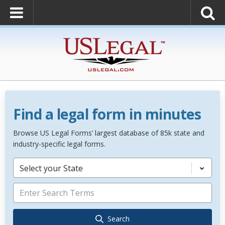
Find a legal form in minutes
Browse US Legal Forms’ largest database of 85k state and
industry-specific legal forms.
Select your State
Search