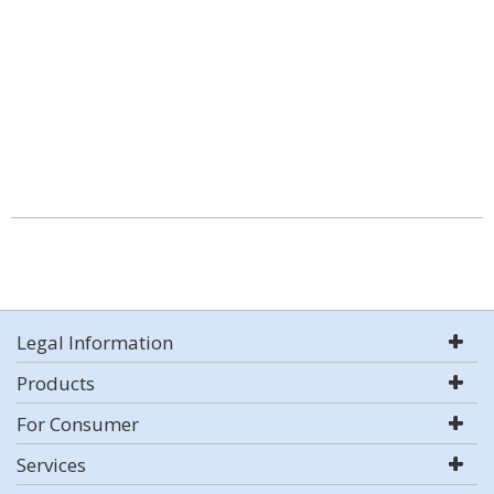
Legal Information
Products
For Consumer
Services