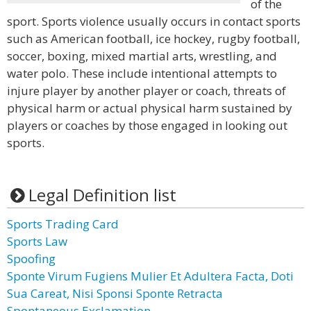
of the
sport. Sports violence usually occurs in contact sports
such as American football, ice hockey, rugby football,
soccer, boxing, mixed martial arts, wrestling, and
water polo. These include intentional attempts to
injure player by another player or coach, threats of
physical harm or actual physical harm sustained by
players or coaches by those engaged in looking out
sports.
Legal Definition list
Sports Trading Card
Sports Law
Spoofing
Sponte Virum Fugiens Mulier Et Adultera Facta, Doti
Sua Careat, Nisi Sponsi Sponte Retracta
Spontaneous Exclamation