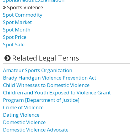
Sports Violence
Spot Commodity
Spot Market
Spot Month
Spot Price
Spot Sale
Related Legal Terms
Amateur Sports Organization
Brady Handgun Violence Prevention Act
Child Witnesses to Domestic Violence
Children and Youth Exposed to Violence Grant
Program [Department of Justice]
Crime of Violence
Dating Violence
Domestic Violence
Domestic Violence Advocate