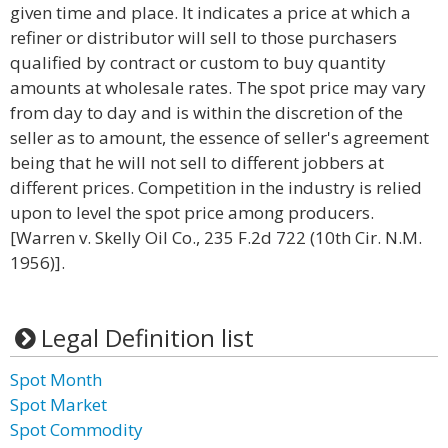
given time and place. It indicates a price at which a
refiner or distributor will sell to those purchasers
qualified by contract or custom to buy quantity
amounts at wholesale rates. The spot price may vary
from day to day and is within the discretion of the
seller as to amount, the essence of seller's agreement
being that he will not sell to different jobbers at
different prices. Competition in the industry is relied
upon to level the spot price among producers.
[Warren v. Skelly Oil Co., 235 F.2d 722 (10th Cir. N.M.
1956)].
Legal Definition list
Spot Month
Spot Market
Spot Commodity