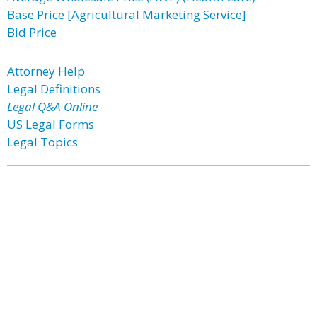
Base Price [Agricultural Marketing Service]
Bid Price
Attorney Help
Legal Definitions
Legal Q&A Online
US Legal Forms
Legal Topics