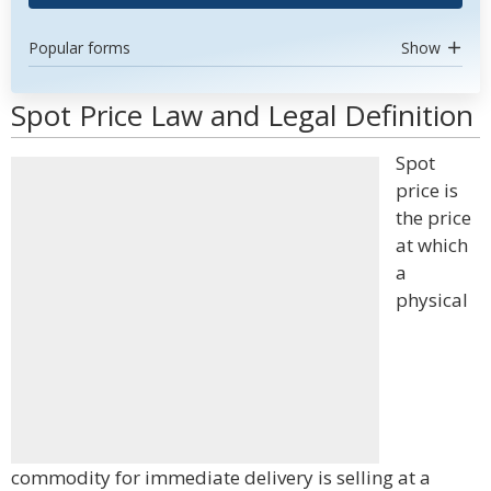
Popular forms
Show
Spot Price Law and Legal Definition
Spot
price is
the price
at which
a
physical
commodity for immediate delivery is selling at a