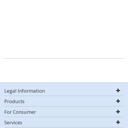
Legal Information
Products
For Consumer
Services