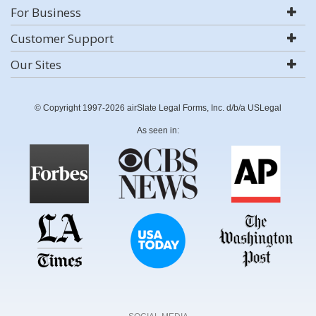
For Business
Customer Support
Our Sites
© Copyright 1997-2026 airSlate Legal Forms, Inc. d/b/a USLegal
As seen in: