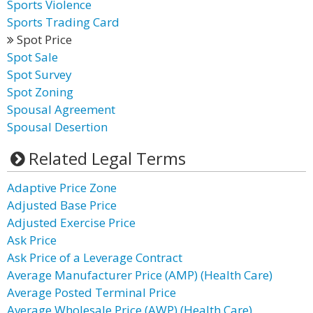
Sports Violence
Sports Trading Card
Spot Price
Spot Sale
Spot Survey
Spot Zoning
Spousal Agreement
Spousal Desertion
Related Legal Terms
Adaptive Price Zone
Adjusted Base Price
Adjusted Exercise Price
Ask Price
Ask Price of a Leverage Contract
Average Manufacturer Price (AMP) (Health Care)
Average Posted Terminal Price
Average Wholesale Price (AWP) (Health Care)