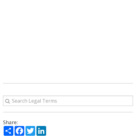
Share:
Share
Facebook
Twitter
LinkedIn