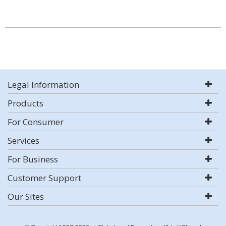
Legal Information
Products
For Consumer
Services
For Business
Customer Support
Our Sites