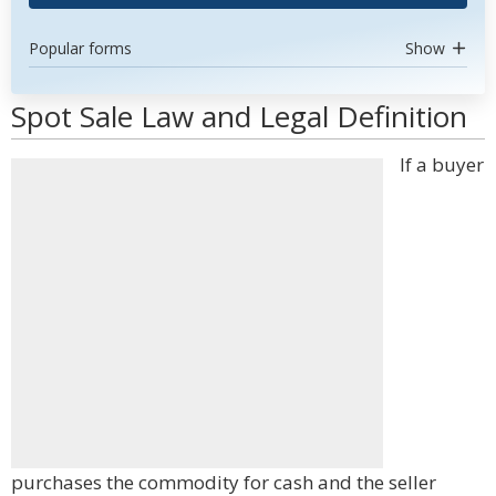
Popular forms
Show
Spot Sale Law and Legal Definition
If a buyer
purchases the commodity for cash and the seller