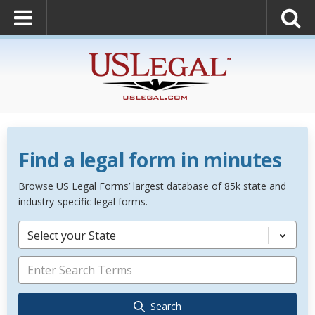
Find a legal form in minutes
Browse US Legal Forms’ largest database of 85k state and
industry-specific legal forms.
Select your State
Search