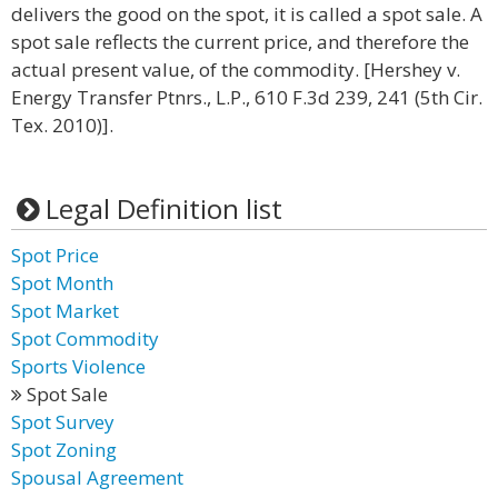
delivers the good on the spot, it is called a spot sale. A
spot sale reflects the current price, and therefore the
actual present value, of the commodity. [Hershey v.
Energy Transfer Ptnrs., L.P., 610 F.3d 239, 241 (5th Cir.
Tex. 2010)].
Legal Definition list
Spot Price
Spot Month
Spot Market
Spot Commodity
Sports Violence
Spot Sale
Spot Survey
Spot Zoning
Spousal Agreement