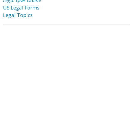
Legal Q&A Online
US Legal Forms
Legal Topics