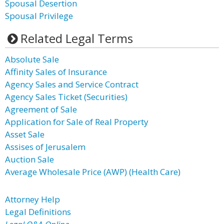
Spousal Desertion
Spousal Privilege
Related Legal Terms
Absolute Sale
Affinity Sales of Insurance
Agency Sales and Service Contract
Agency Sales Ticket (Securities)
Agreement of Sale
Application for Sale of Real Property
Asset Sale
Assises of Jerusalem
Auction Sale
Average Wholesale Price (AWP) (Health Care)
Attorney Help
Legal Definitions