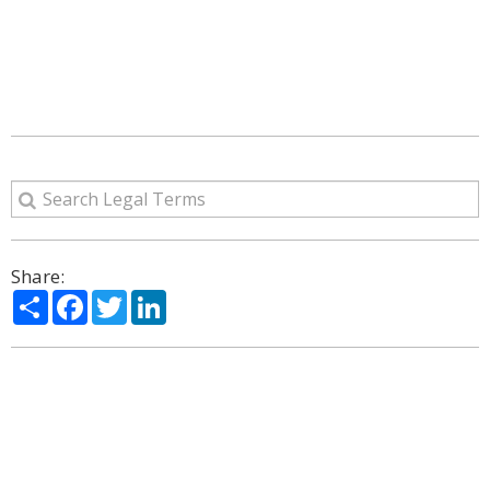
Share:
Share
Facebook
Twitter
LinkedIn