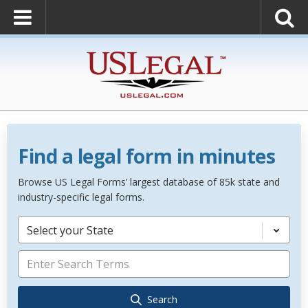
Find a legal form in minutes
Browse US Legal Forms’ largest database of 85k state and
industry-specific legal forms.
Select your State
Search