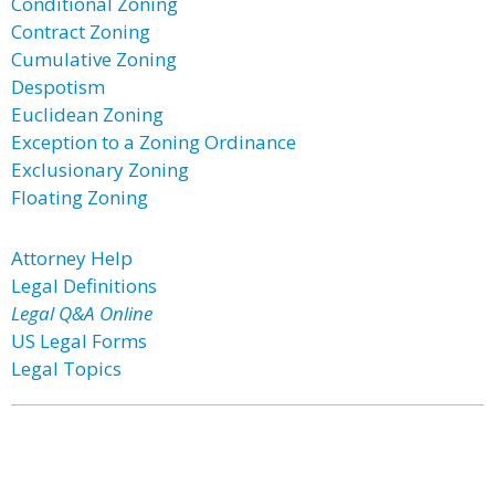
Conditional Zoning
Contract Zoning
Cumulative Zoning
Despotism
Euclidean Zoning
Exception to a Zoning Ordinance
Exclusionary Zoning
Floating Zoning
Attorney Help
Legal Definitions
Legal Q&A Online
US Legal Forms
Legal Topics