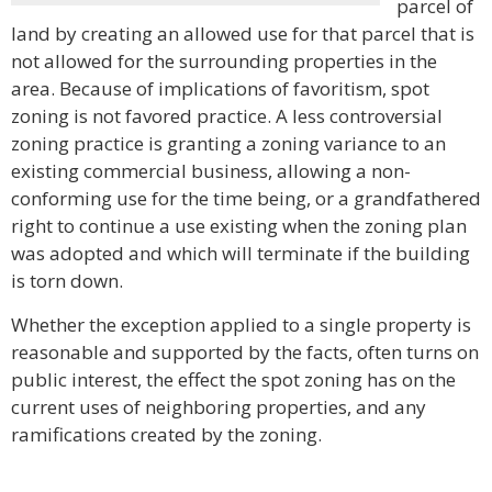
parcel of
land by creating an allowed use for that parcel that is
not allowed for the surrounding properties in the
area. Because of implications of favoritism, spot
zoning is not favored practice. A less controversial
zoning practice is granting a zoning variance to an
existing commercial business, allowing a non-
conforming use for the time being, or a grandfathered
right to continue a use existing when the zoning plan
was adopted and which will terminate if the building
is torn down.
Whether the exception applied to a single property is
reasonable and supported by the facts, often turns on
public interest, the effect the spot zoning has on the
current uses of neighboring properties, and any
ramifications created by the zoning.