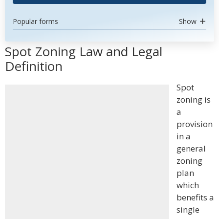
Popular forms
Show
Spot Zoning Law and Legal
Definition
Spot
zoning is
a
provision
in a
general
zoning
plan
which
benefits a
single