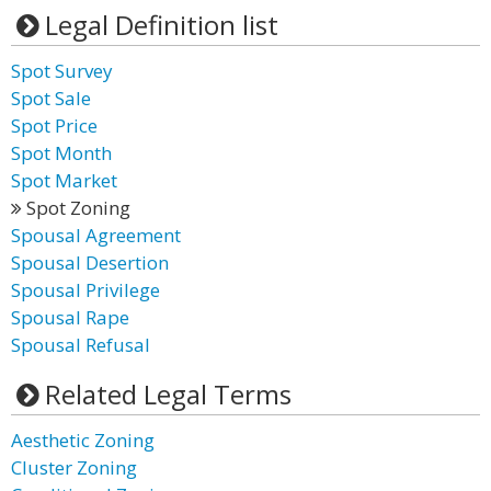
Legal Definition list
Spot Survey
Spot Sale
Spot Price
Spot Month
Spot Market
Spot Zoning
Spousal Agreement
Spousal Desertion
Spousal Privilege
Spousal Rape
Spousal Refusal
Related Legal Terms
Aesthetic Zoning
Cluster Zoning