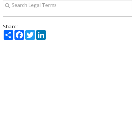
Share:
Share
Facebook
Twitter
LinkedIn