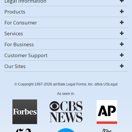
Legal Information
Products
For Consumer
Services
For Business
Customer Support
Our Sites
© Copyright 1997-2026 airSlate Legal Forms, Inc. d/b/a USLegal
As seen in: