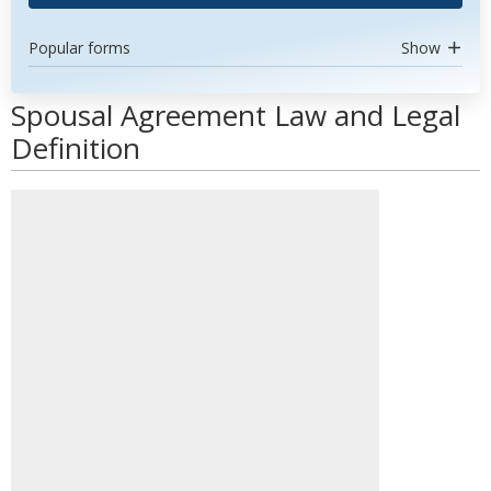
Popular forms
Show
Spousal Agreement Law and Legal
Definition