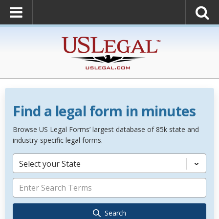
Find a legal form in minutes
Browse US Legal Forms’ largest database of 85k state and
industry-specific legal forms.
Select your State
Search