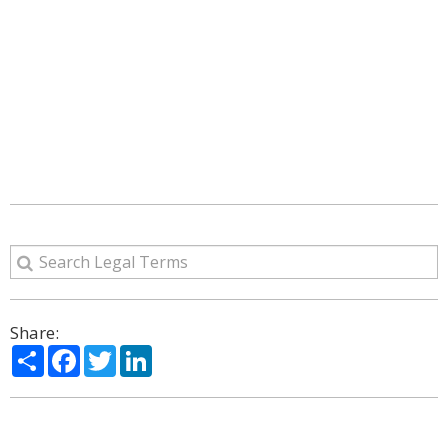
Share:
Share
Facebook
Twitter
LinkedIn