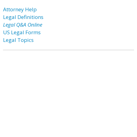
Attorney Help
Legal Definitions
Legal Q&A Online
US Legal Forms
Legal Topics