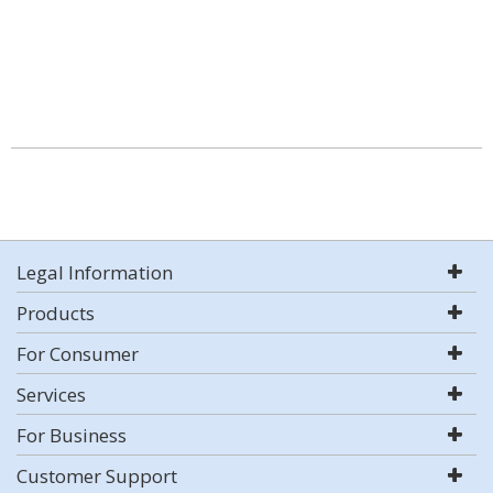
Legal Information
Products
For Consumer
Services
For Business
Customer Support