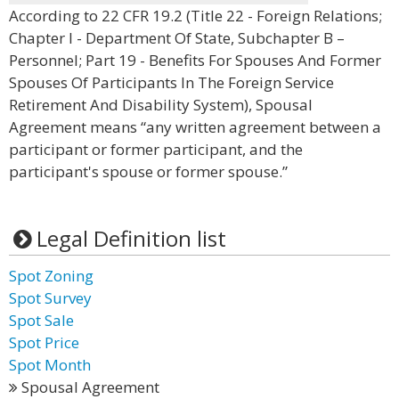
According to 22 CFR 19.2 (Title 22 - Foreign Relations;
Chapter I - Department Of State, Subchapter B –
Personnel; Part 19 - Benefits For Spouses And Former
Spouses Of Participants In The Foreign Service
Retirement And Disability System), Spousal
Agreement means “any written agreement between a
participant or former participant, and the
participant's spouse or former spouse.”
Legal Definition list
Spot Zoning
Spot Survey
Spot Sale
Spot Price
Spot Month
Spousal Agreement