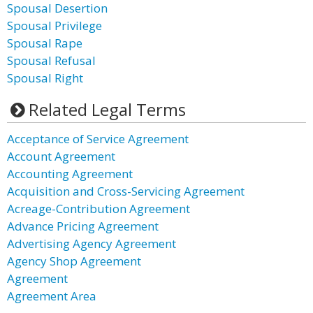
Spousal Desertion
Spousal Privilege
Spousal Rape
Spousal Refusal
Spousal Right
Related Legal Terms
Acceptance of Service Agreement
Account Agreement
Accounting Agreement
Acquisition and Cross-Servicing Agreement
Acreage-Contribution Agreement
Advance Pricing Agreement
Advertising Agency Agreement
Agency Shop Agreement
Agreement
Agreement Area