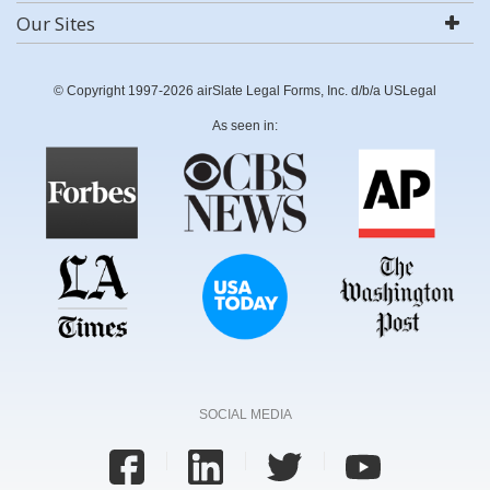
Our Sites
© Copyright 1997-2026 airSlate Legal Forms, Inc. d/b/a USLegal
As seen in:
SOCIAL MEDIA