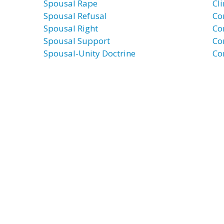
Spousal Rape
Cli
Spousal Refusal
Co
Spousal Right
Co
Spousal Support
Co
Spousal-Unity Doctrine
Co