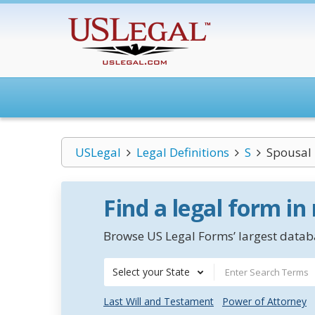
USLegal
Legal Definitions
S
Spousal 
Find a legal form in
Browse US Legal Forms’ largest databa
Select your State
Last Will and Testament
Power of Attorney