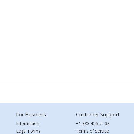
For Business
Customer Support
Information
+1 833 426 79 33
Legal Forms
Terms of Service