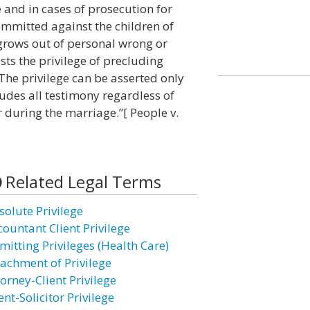
e and in cases of prosecution for
ommitted against the children of
 grows out of personal wrong or
sts the privilege of precluding
The privilege can be asserted only
ludes all testimony regardless of
 during the marriage.”[ People v.
Related Legal Terms
solute Privilege
countant Client Privilege
mitting Privileges (Health Care)
tachment of Privilege
orney-Client Privilege
ent-Solicitor Privilege