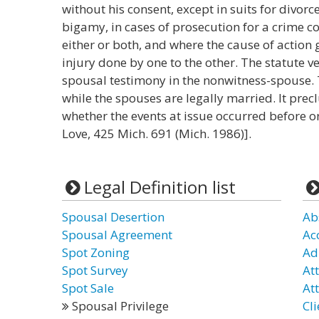
without his consent, except in suits for divorc
bigamy, in cases of prosecution for a crime c
either or both, and where the cause of action
injury done by one to the other. The statute ve
spousal testimony in the nonwitness-spouse. 
while the spouses are legally married. It prec
whether the events at issue occurred before or
Love, 425 Mich. 691 (Mich. 1986)].
Legal Definition list
Spousal Desertion
Ab
Spousal Agreement
Ac
Spot Zoning
Ad
Spot Survey
At
Spot Sale
Att
Spousal Privilege
Cli