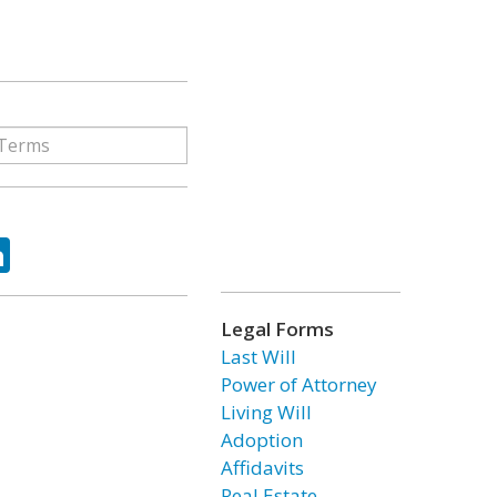
ok
tter
LinkedIn
Legal Forms
Last Will
Power of Attorney
Living Will
Adoption
Affidavits
Real Estate