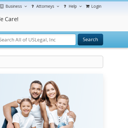
Business
Attorneys
Help
Login
e Care!
Search