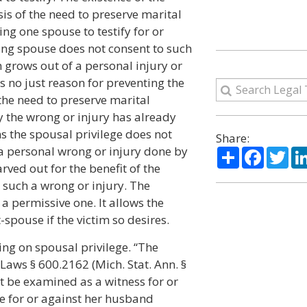
sis of the need to preserve marital
g one spouse to testify for or
ing spouse does not consent to such
 grows out of a personal injury or
s no just reason for preventing the
 the need to preserve marital
 the wrong or injury has already
s the spousal privilege does not
Share:
 a personal wrong or injury done by
Share
Facebo
Twi
rved out for the benefit of the
 such a wrong or injury. The
 a permissive one. It allows the
-spouse if the victim so desires.
ing on spousal privilege. “The
Laws § 600.2162 (Mich. Stat. Ann. §
t be examined as a witness for or
fe for or against her husband