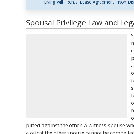
Living Will
Rental Lease Agreement
Non-Dis
Spousal Privilege Law and Lega
S
n
c
p
a
o
t
s
f
o
r
o
pitted against the other. A witness-spouse who 
against the other spouse cannot be compelled t