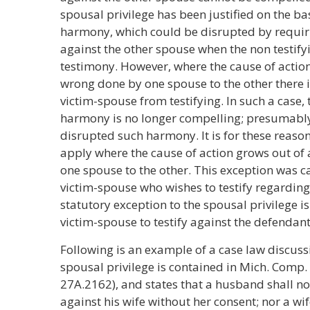
spousal privilege has been justified on the ba
harmony, which could be disrupted by requirin
against the other spouse when the non testify
testimony. However, where the cause of action
wrong done by one spouse to the other there i
victim-spouse from testifying. In such a case,
harmony is no longer compelling; presumably
disrupted such harmony. It is for these reason
apply where the cause of action grows out of
one spouse to the other. This exception was ca
victim-spouse who wishes to testify regarding
statutory exception to the spousal privilege is
victim-spouse to testify against the defendant
Following is an example of a case law discuss
spousal privilege is contained in Mich. Comp. 
27A.2162), and states that a husband shall no
against his wife without her consent; nor a wi