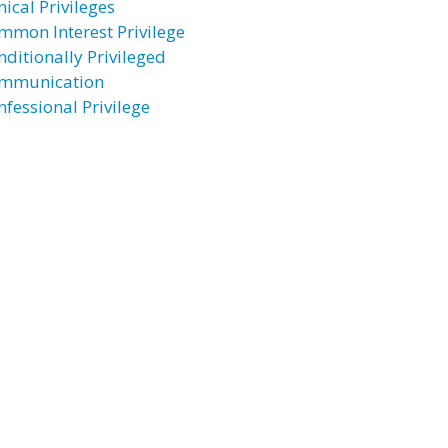
nical Privileges
mmon Interest Privilege
nditionally Privileged
mmunication
nfessional Privilege