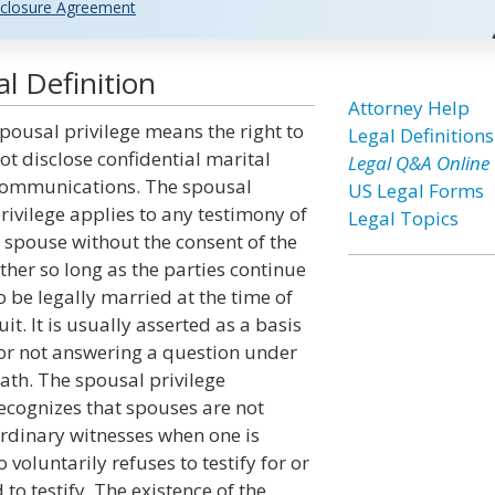
closure Agreement
l Definition
Attorney Help
pousal privilege means the right to
Legal Definitions
ot disclose confidential marital
Legal Q&A Online
ommunications. The spousal
US Legal Forms
rivilege applies to any testimony of
Legal Topics
 spouse without the consent of the
ther so long as the parties continue
o be legally married at the time of
uit. It is usually asserted as a basis
or not answering a question under
ath. The spousal privilege
ecognizes that spouses are not
rdinary witnesses when one is
voluntarily refuses to testify for or
o testify. The existence of the