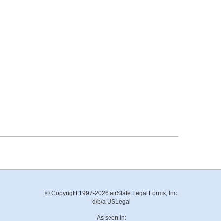
© Copyright 1997-2026 airSlate Legal Forms, Inc.
d/b/a USLegal
As seen in: