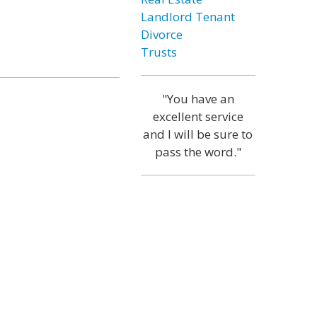
Landlord Tenant
Divorce
Trusts
"You have an
excellent service
and I will be sure to
pass the word."