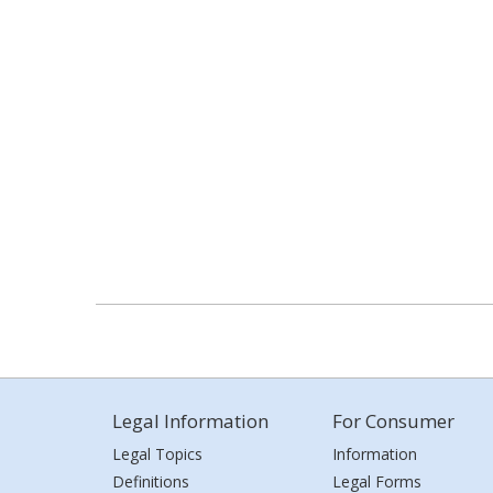
Legal Information
For Consumer
Legal Topics
Information
Definitions
Legal Forms