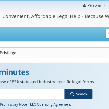
Personal
Convenient, Affordable Legal Help - Because W
Privilege
 minutes
se of 85k state and industry-specific legal forms.
Search
Promissory Note
LLC Operating Agreement