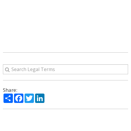
Share:
Share
Facebook
Twitter
LinkedIn