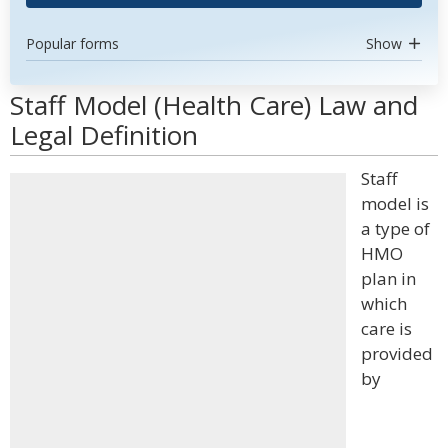
Popular forms
Show
Staff Model (Health Care) Law and
Legal Definition
Staff
model is
a type of
HMO
plan in
which
care is
provided
by