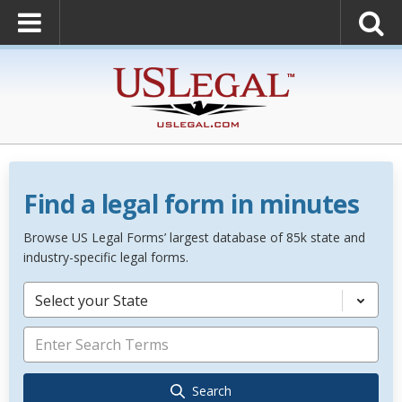
Find a legal form in minutes
Browse US Legal Forms’ largest database of 85k state and
industry-specific legal forms.
Select your State
Search