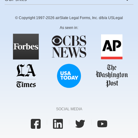
© Copyright 1997-2026 airSlate Legal Forms, Inc. d/b/a USLegal
As seen in:
SOCIAL MEDIA