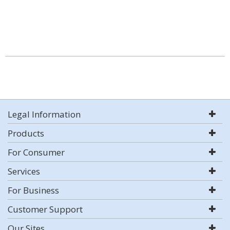
Legal Information
Products
For Consumer
Services
For Business
Customer Support
Our Sites