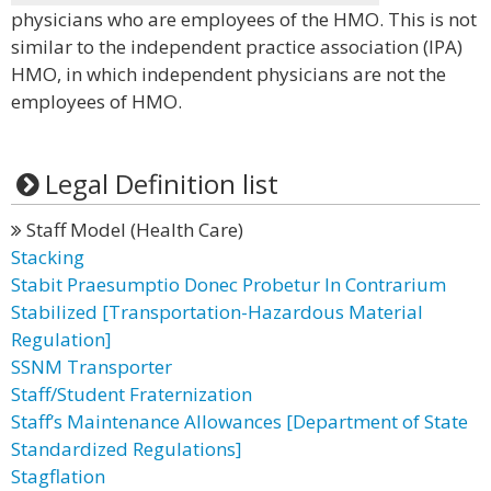
physicians who are employees of the HMO. This is not
similar to the independent practice association (IPA)
HMO, in which independent physicians are not the
employees of HMO.
Legal Definition list
Staff Model (Health Care)
Stacking
Stabit Praesumptio Donec Probetur In Contrarium
Stabilized [Transportation-Hazardous Material
Regulation]
SSNM Transporter
Staff/Student Fraternization
Staff’s Maintenance Allowances [Department of State
Standardized Regulations]
Stagflation