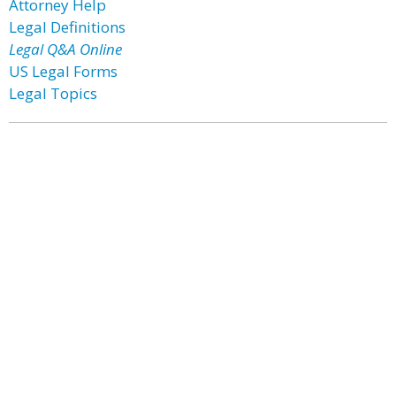
Attorney Help
Legal Definitions
Legal Q&A Online
US Legal Forms
Legal Topics