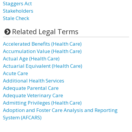
Staggers Act
Stakeholders
Stale Check
Related Legal Terms
Accelerated Benefits (Health Care)
Accumulation Value (Health Care)
Actual Age (Health Care)
Actuarial Equivalent (Health Care)
Acute Care
Additional Health Services
Adequate Parental Care
Adequate Veterinary Care
Admitting Privileges (Health Care)
Adoption and Foster Care Analysis and Reporting
System (AFCARS)