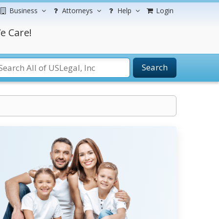
Business
Attorneys
Help
Login
e Care!
Search