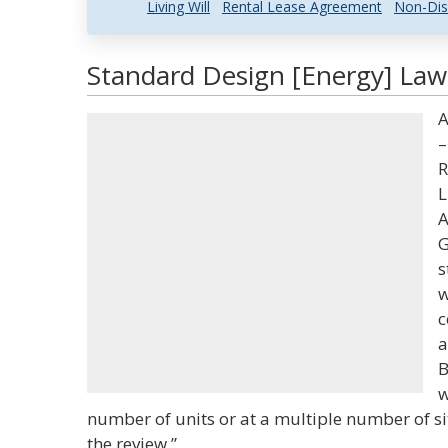
Living Will
Rental Lease Agreement
Non-Dis
Standard Design [Energy] Law 
A
–
R
L
A
G
s
w
c
a
B
w
number of units or at a multiple number of s
the review.”