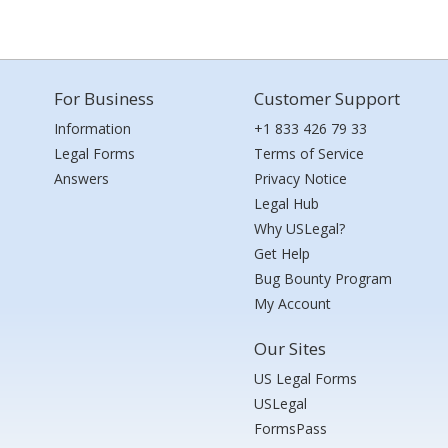
For Business
Customer Support
Information
+1 833 426 79 33
Legal Forms
Terms of Service
Answers
Privacy Notice
Legal Hub
Why USLegal?
Get Help
Bug Bounty Program
My Account
Our Sites
US Legal Forms
USLegal
FormsPass