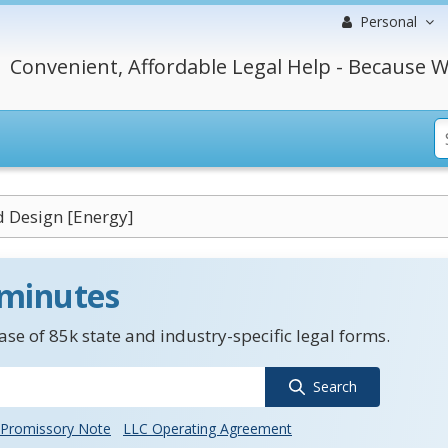
Personal
Convenient, Affordable Legal Help - Because W
 Design [Energy]
 minutes
se of 85k state and industry-specific legal forms.
Search
Promissory Note
LLC Operating Agreement