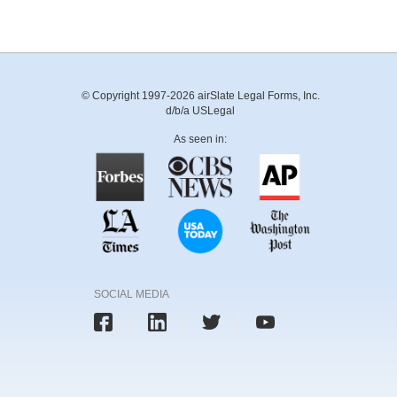
© Copyright 1997-2026 airSlate Legal Forms, Inc.
d/b/a USLegal
As seen in:
SOCIAL MEDIA