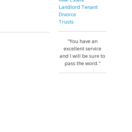
Landlord Tenant
Divorce
Trusts
"You have an
excellent service
and I will be sure to
pass the word."