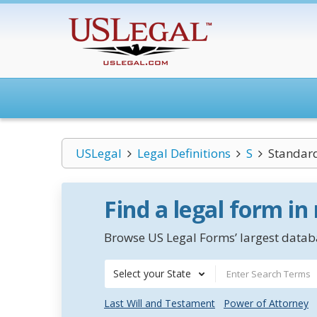
USLegal
Legal Definitions
S
Standard
Find a legal form in
Browse US Legal Forms’ largest databa
Select your State
Last Will and Testament
Power of Attorney