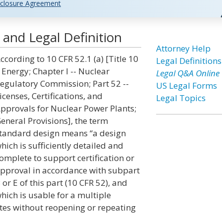
closure Agreement
and Legal Definition
Attorney Help
ccording to 10 CFR 52.1 (a) [Title 10
Legal Definitions
 Energy; Chapter I -- Nuclear
Legal Q&A Online
egulatory Commission; Part 52 --
US Legal Forms
icenses, Certifications, and
Legal Topics
pprovals for Nuclear Power Plants;
eneral Provisions], the term
tandard design means “a design
hich is sufficiently detailed and
omplete to support certification or
pproval in accordance with subpart
 or E of this part (10 CFR 52), and
hich is usable for a multiple
ites without reopening or repeating