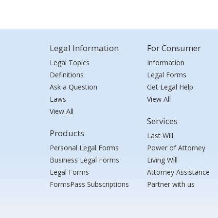
Legal Information
For Consumer
Legal Topics
Information
Definitions
Legal Forms
Ask a Question
Get Legal Help
Laws
View All
View All
Services
Products
Last Will
Personal Legal Forms
Power of Attorney
Business Legal Forms
Living Will
Legal Forms
Attorney Assistance
FormsPass Subscriptions
Partner with us