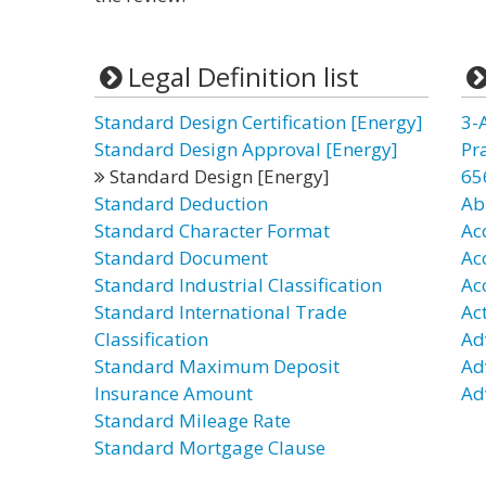
Legal Definition list
Standard Design Certification [Energy]
3-
Standard Design Approval [Energy]
Pr
Standard Design [Energy]
65
Standard Deduction
Ab
Standard Character Format
Ac
Standard Document
Ac
Standard Industrial Classification
Ac
Standard International Trade
Ac
Classification
Ad
Standard Maximum Deposit
Ad
Insurance Amount
Ad
Standard Mileage Rate
Standard Mortgage Clause