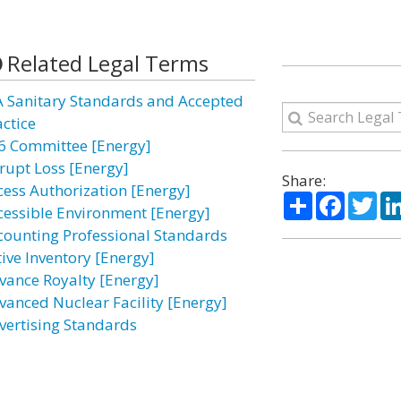
Related Legal Terms
A Sanitary Standards and Accepted
actice
6 Committee [Energy]
rupt Loss [Energy]
Share:
cess Authorization [Energy]
Share
Facebo
Twi
cessible Environment [Energy]
counting Professional Standards
tive Inventory [Energy]
vance Royalty [Energy]
vanced Nuclear Facility [Energy]
vertising Standards