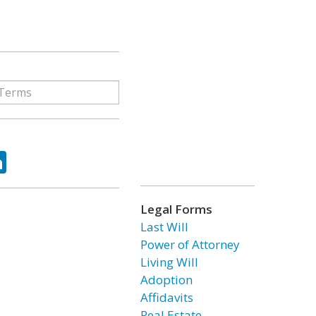
ok
tter
LinkedIn
Legal Forms
Last Will
Power of Attorney
Living Will
Adoption
Affidavits
Real Estate