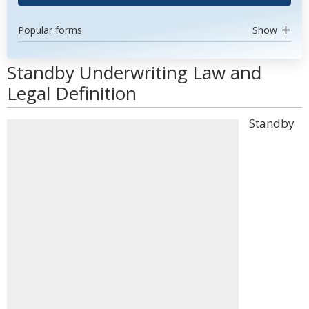
Popular forms
Show
Standby Underwriting Law and
Legal Definition
Standby