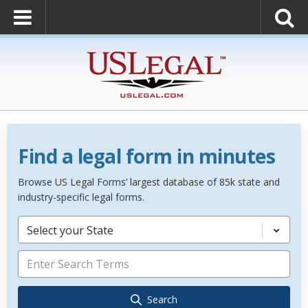
Find a legal form in minutes
Browse US Legal Forms’ largest database of 85k state and
industry-specific legal forms.
Select your State
Search