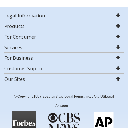
Legal Information
Products
For Consumer
Services
For Business
Customer Support
Our Sites
© Copyright 1997-2026 airSlate Legal Forms, Inc. d/b/a USLegal
As seen in: