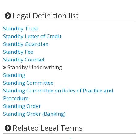
Legal Definition list
Standby Trust
Standby Letter of Credit
Standby Guardian
Standby Fee
Standby Counsel
Standby Underwriting
Standing
Standing Committee
Standing Committee on Rules of Practice and
Procedure
Standing Order
Standing Order (Banking)
Related Legal Terms