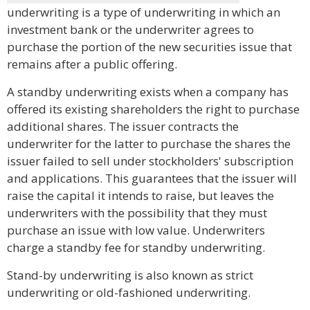
underwriting is a type of underwriting in which an
investment bank or the underwriter agrees to
purchase the portion of the new securities issue that
remains after a public offering.
A standby underwriting exists when a company has
offered its existing shareholders the right to purchase
additional shares. The issuer contracts the
underwriter for the latter to purchase the shares the
issuer failed to sell under stockholders' subscription
and applications. This guarantees that the issuer will
raise the capital it intends to raise, but leaves the
underwriters with the possibility that they must
purchase an issue with low value. Underwriters
charge a standby fee for standby underwriting.
Stand-by underwriting is also known as strict
underwriting or old-fashioned underwriting.