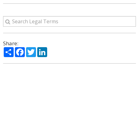
Share:
Share
Facebook
Twitter
LinkedIn