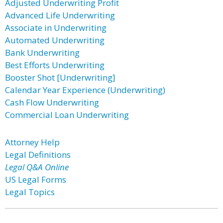
Adjusted Underwriting Profit
Advanced Life Underwriting
Associate in Underwriting
Automated Underwriting
Bank Underwriting
Best Efforts Underwriting
Booster Shot [Underwriting]
Calendar Year Experience (Underwriting)
Cash Flow Underwriting
Commercial Loan Underwriting
Attorney Help
Legal Definitions
Legal Q&A Online
US Legal Forms
Legal Topics