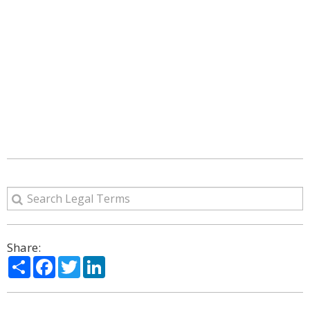
Share:
Share
Facebook
Twitter
LinkedIn