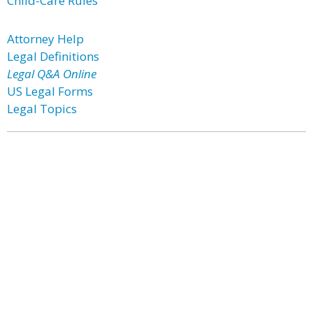
Child-Care Rules
Attorney Help
Legal Definitions
Legal Q&A Online
US Legal Forms
Legal Topics