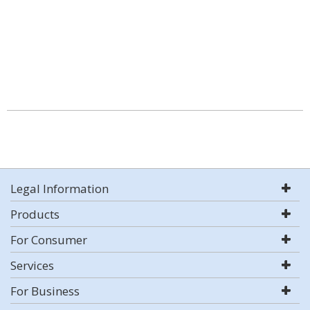
Legal Information
Products
For Consumer
Services
For Business