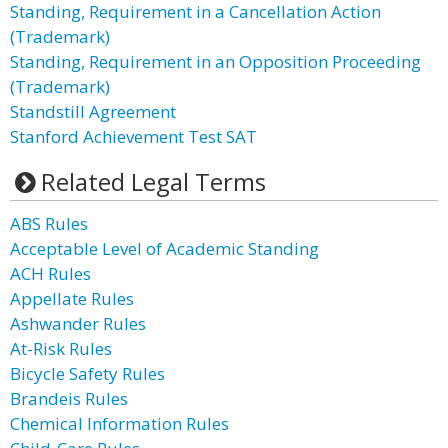
Standing, Requirement in a Cancellation Action
(Trademark)
Standing, Requirement in an Opposition Proceeding
(Trademark)
Standstill Agreement
Stanford Achievement Test SAT
Related Legal Terms
ABS Rules
Acceptable Level of Academic Standing
ACH Rules
Appellate Rules
Ashwander Rules
At-Risk Rules
Bicycle Safety Rules
Brandeis Rules
Chemical Information Rules