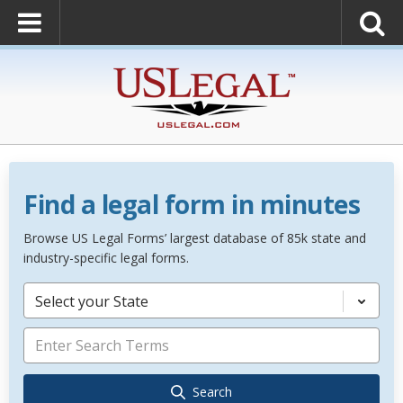
Find a legal form in minutes
Browse US Legal Forms’ largest database of 85k state and
industry-specific legal forms.
Select your State
Search