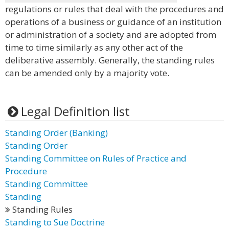
regulations or rules that deal with the procedures and
operations of a business or guidance of an institution
or administration of a society and are adopted from
time to time similarly as any other act of the
deliberative assembly. Generally, the standing rules
can be amended only by a majority vote.
Legal Definition list
Standing Order (Banking)
Standing Order
Standing Committee on Rules of Practice and
Procedure
Standing Committee
Standing
Standing Rules
Standing to Sue Doctrine