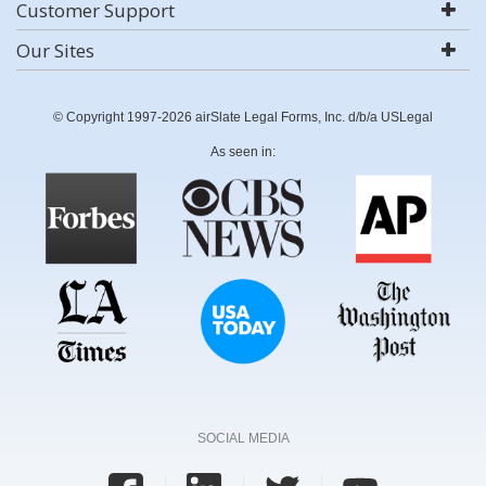
Customer Support
Our Sites
© Copyright 1997-2026 airSlate Legal Forms, Inc. d/b/a USLegal
As seen in:
SOCIAL MEDIA