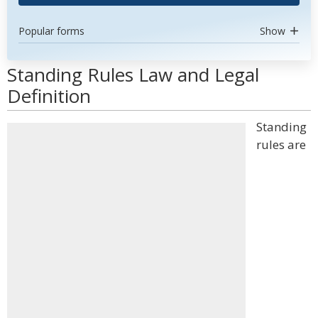
Popular forms
Show
Standing Rules Law and Legal
Definition
Standing
rules are