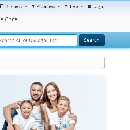
Business
Attorneys
Help
Login
e Care!
Search