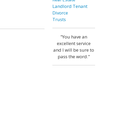
Landlord Tenant
Divorce
Trusts
"You have an
excellent service
and I will be sure to
pass the word."