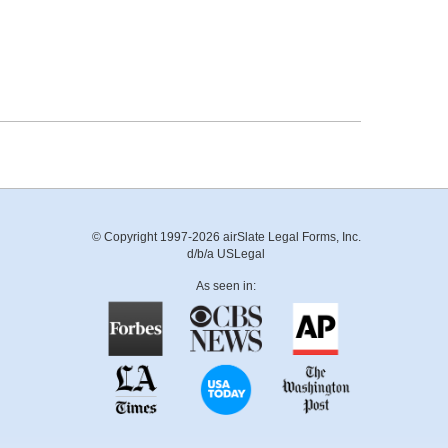
© Copyright 1997-2026 airSlate Legal Forms, Inc.
d/b/a USLegal
As seen in: