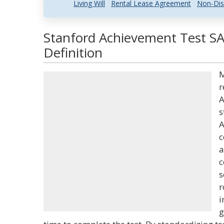
Living Will
Rental Lease Agreement
Non-Dis
Stanford Achievement Test S
Definition
M
r
A
s
A
c
a
c
s
r
i
g