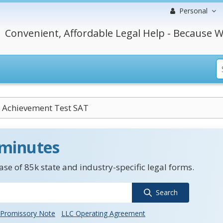
Personal
Convenient, Affordable Legal Help - Because W
 Achievement Test SAT
 minutes
se of 85k state and industry-specific legal forms.
Search
Promissory Note
LLC Operating Agreement