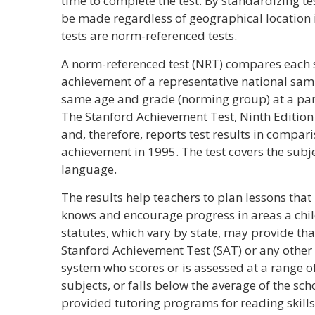
time to complete the test. By standardizing t
be made regardless of geographical location i
tests are norm-referenced tests.
A norm-referenced test (NRT) compares each 
achievement of a representative national samp
same age and grade (norming group) at a part
The Stanford Achievement Test, Ninth Edition
and, therefore, reports test results in compar
achievement in 1995. The test covers the subj
language.
The results help teachers to plan lessons tha
knows and encourage progress in areas a chil
statutes, which vary by state, may provide tha
Stanford Achievement Test (SAT) or any other
system who scores or is assessed at a range o
subjects, or falls below the average of the sc
provided tutoring programs for reading skills