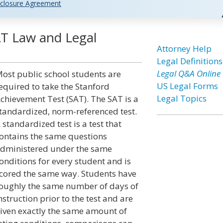
closure Agreement
AT Law and Legal
Attorney Help
Legal Definitions
Legal Q&A Online
ost public school students are
US Legal Forms
equired to take the Stanford
Legal Topics
chievement Test (SAT). The SAT is a
tandardized, norm-referenced test.
 standardized test is a test that
ontains the same questions
dministered under the same
onditions for every student and is
cored the same way. Students have
oughly the same number of days of
nstruction prior to the test and are
iven exactly the same amount of