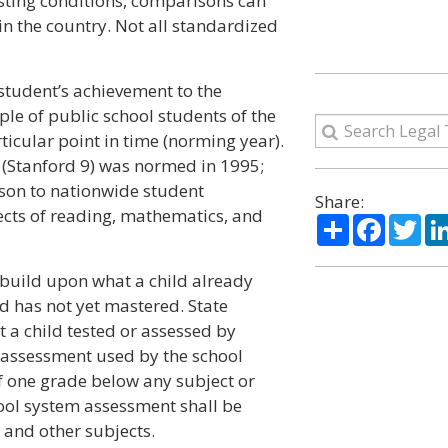
esting conditions, comparisons can
n the country. Not all standardized
student’s achievement to the
le of public school students of the
icular point in time (norming year).
 (Stanford 9) was normed in 1995;
ison to nationwide student
Share:
ects of reading, mathematics, and
Share
Facebo
Twi
t build upon what a child already
d has not yet mastered. State
t a child tested or assessed by
 assessment used by the school
f one grade below any subject or
hool system assessment shall be
 and other subjects.