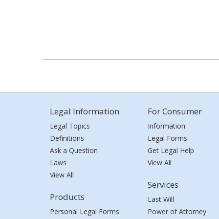
Legal Information
For Consumer
Legal Topics
Information
Definitions
Legal Forms
Ask a Question
Get Legal Help
Laws
View All
View All
Services
Products
Last Will
Personal Legal Forms
Power of Attorney