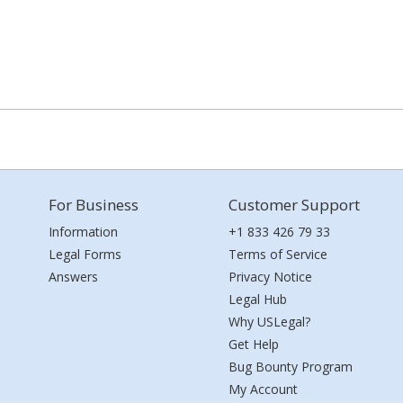
For Business
Customer Support
Information
+1 833 426 79 33
Legal Forms
Terms of Service
Answers
Privacy Notice
Legal Hub
Why USLegal?
Get Help
Bug Bounty Program
My Account