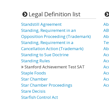
Legal Definition list
Standstill Agreement
Ab
Standing, Requirement in an
AB
Opposition Proceeding (Trademark)
Ab
Standing, Requirement in a
Te
Cancellation Action (Trademark)
Ab
Standing to Sue Doctrine
Ac
Standing Rules
Ac
Stanford Achievement Test SAT
Ac
Staple Foods
Ac
Star Chamber
Ac
Star Chamber Proceedings
Ac
Stare Decisis
Starfish Control Act