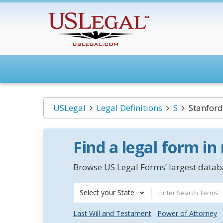
USLegal
Legal Definitions
S
Stanford
Find a legal form in
Browse US Legal Forms’ largest databa
Select your State
Last Will and Testament
Power of Attorney