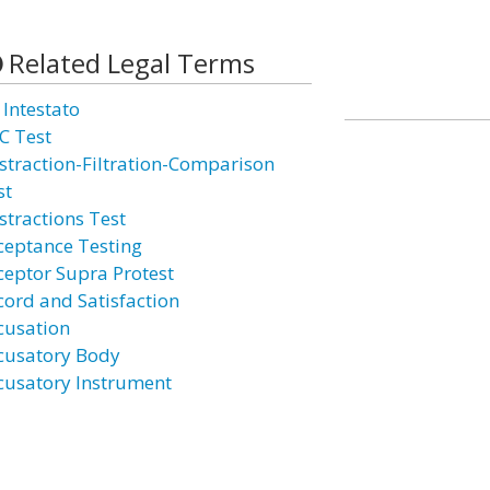
Related Legal Terms
 Intestato
C Test
straction-Filtration-Comparison
st
stractions Test
ceptance Testing
ceptor Supra Protest
cord and Satisfaction
cusation
cusatory Body
cusatory Instrument