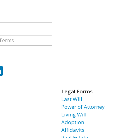
ok
tter
LinkedIn
Legal Forms
Last Will
Power of Attorney
Living Will
Adoption
Affidavits
Real Estate