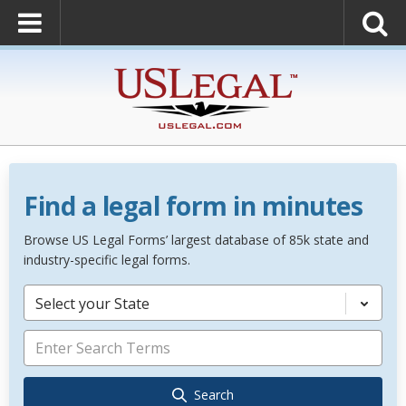
Find a legal form in minutes
Browse US Legal Forms’ largest database of 85k state and
industry-specific legal forms.
Select your State
Search