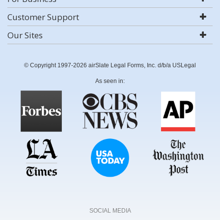
Customer Support
Our Sites
© Copyright 1997-2026 airSlate Legal Forms, Inc. d/b/a USLegal
As seen in:
SOCIAL MEDIA