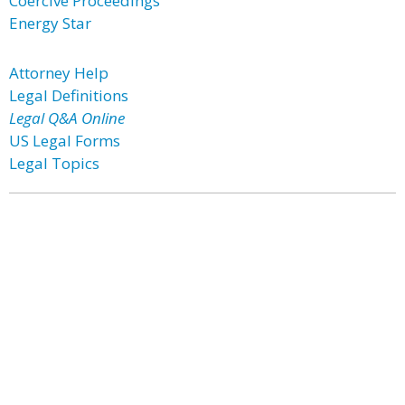
Coercive Proceedings
Energy Star
Attorney Help
Legal Definitions
Legal Q&A Online
US Legal Forms
Legal Topics