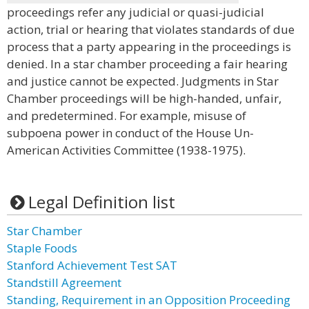
proceedings refer any judicial or quasi-judicial
action, trial or hearing that violates standards of due
process that a party appearing in the proceedings is
denied. In a star chamber proceeding a fair hearing
and justice cannot be expected. Judgments in Star
Chamber proceedings will be high-handed, unfair,
and predetermined. For example, misuse of
subpoena power in conduct of the House Un-
American Activities Committee (1938-1975).
Legal Definition list
Star Chamber
Staple Foods
Stanford Achievement Test SAT
Standstill Agreement
Standing, Requirement in an Opposition Proceeding