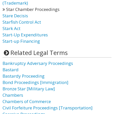
(Trademark)
Star Chamber Proceedings
Stare Decisis
Starfish Control Act
Stark Act
Start-Up Expenditures
Start-up Financing
Related Legal Terms
Bankruptcy Adversary Proceedings
Bastard
Bastardy Proceeding
Bond Proceedings [Immigration]
Bronze Star [Military Law]
Chambers
Chambers of Commerce
Civil Forfeiture Proceedings [Transportation]