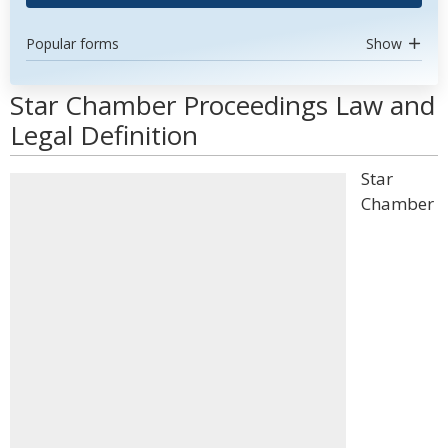
Popular forms
Show
Star Chamber Proceedings Law and
Legal Definition
Star
Chamber