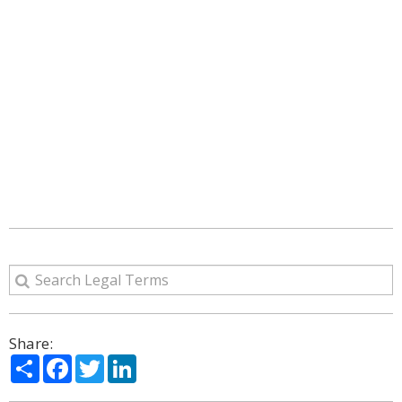
Share:
Share
Facebook
Twitter
LinkedIn