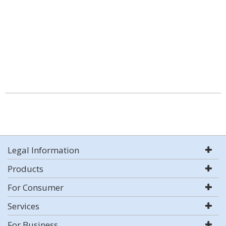
Legal Information
Products
For Consumer
Services
For Business