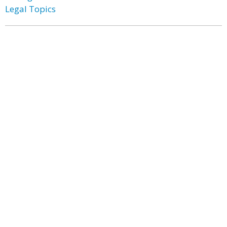
Legal Topics