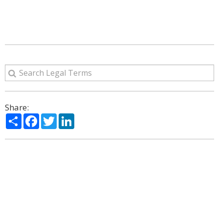
Share:
Share
Facebook
Twitter
LinkedIn