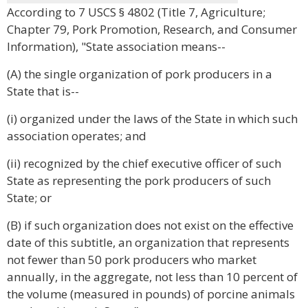
According to 7 USCS § 4802 (Title 7, Agriculture;
Chapter 79, Pork Promotion, Research, and Consumer
Information), "State association means--
(A) the single organization of pork producers in a
State that is--
(i) organized under the laws of the State in which such
association operates; and
(ii) recognized by the chief executive officer of such
State as representing the pork producers of such
State; or
(B) if such organization does not exist on the effective
date of this subtitle, an organization that represents
not fewer than 50 pork producers who market
annually, in the aggregate, not less than 10 percent of
the volume (measured in pounds) of porcine animals