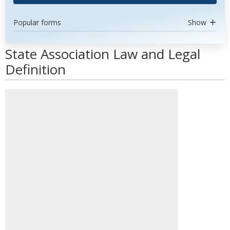
Popular forms
Show
State Association Law and Legal
Definition