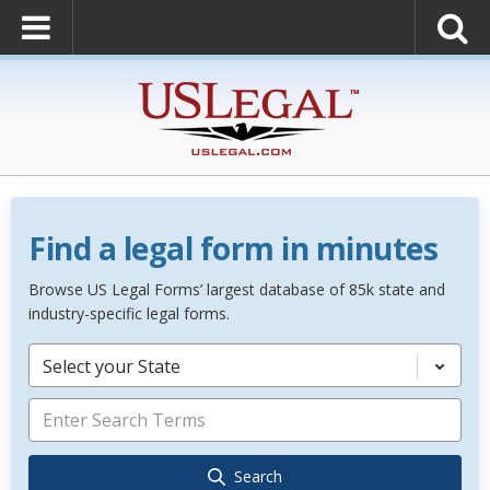
Find a legal form in minutes
Browse US Legal Forms’ largest database of 85k state and
industry-specific legal forms.
Select your State
Search