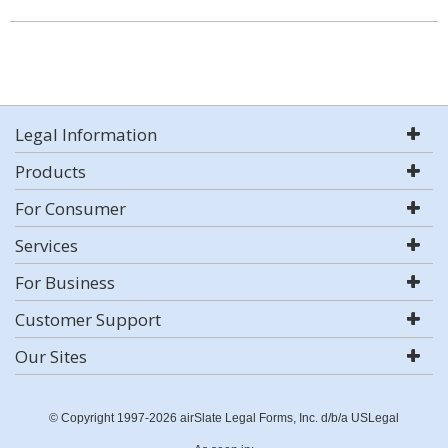
Legal Information
Products
For Consumer
Services
For Business
Customer Support
Our Sites
© Copyright 1997-2026 airSlate Legal Forms, Inc. d/b/a USLegal