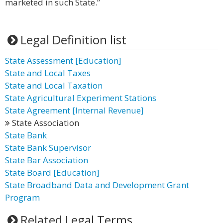
marketed in such State.”
Legal Definition list
State Assessment [Education]
State and Local Taxes
State and Local Taxation
State Agricultural Experiment Stations
State Agreement [Internal Revenue]
State Association
State Bank
State Bank Supervisor
State Bar Association
State Board [Education]
State Broadband Data and Development Grant
Program
Related Legal Terms