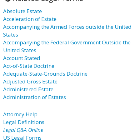
Absolute Estate
Acceleration of Estate
Accompanying the Armed Forces outside the United
States
Accompanying the Federal Government Outside the
United States
Account Stated
Act-of-State Doctrine
Adequate-State-Grounds Doctrine
Adjusted Gross Estate
Administered Estate
Administration of Estates
Attorney Help
Legal Definitions
Legal Q&A Online
US Legal Forms