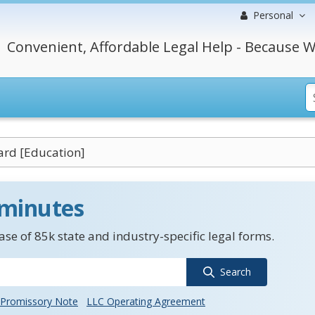
Personal
Convenient, Affordable Legal Help - Because W
ard [Education]
 minutes
se of 85k state and industry-specific legal forms.
Search
Promissory Note
LLC Operating Agreement