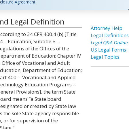
closure Agreement
nd Legal Definition
Attorney Help
ccording to 34 CFR 400.4 (b) [Title
Legal Definitions
4 – Education; Subtitle B --
Legal Q&A Online
egulations of the Offices of the
US Legal Forms
epartment of Education; Chapter IV
Legal Topics
- Office of Vocational and Adult
ducation, Department of Education;
art 400 -- Vocational and Applied
echnology Education Programs --
eneral Provisions], the term State
oard means “a State board
esignated or created by State law
s the sole State agency responsible
, or for supervision of the
State.”