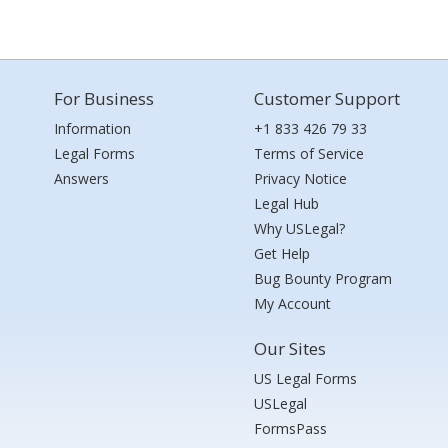
For Business
Customer Support
Information
+1 833 426 79 33
Legal Forms
Terms of Service
Answers
Privacy Notice
Legal Hub
Why USLegal?
Get Help
Bug Bounty Program
My Account
Our Sites
US Legal Forms
USLegal
FormsPass