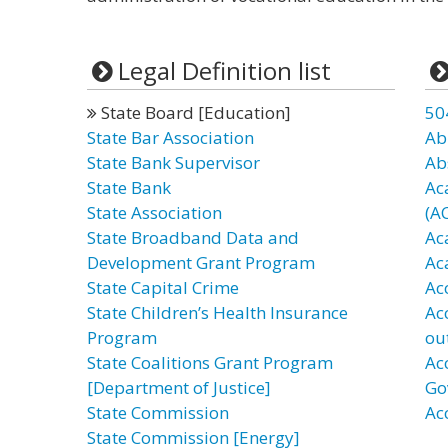
Legal Definition list
State Board [Education]
50
State Bar Association
Ab
State Bank Supervisor
Ab
State Bank
Ac
State Association
(A
State Broadband Data and
Ac
Development Grant Program
Ac
State Capital Crime
Ac
State Children’s Health Insurance
Ac
Program
ou
State Coalitions Grant Program
Ac
[Department of Justice]
Go
State Commission
Ac
State Commission [Energy]