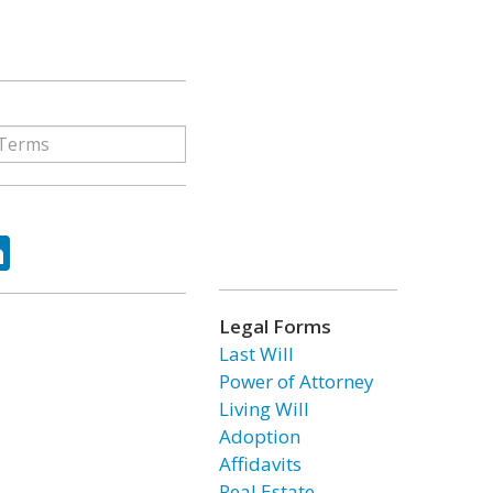
ok
tter
LinkedIn
Legal Forms
Last Will
Power of Attorney
Living Will
Adoption
Affidavits
Real Estate