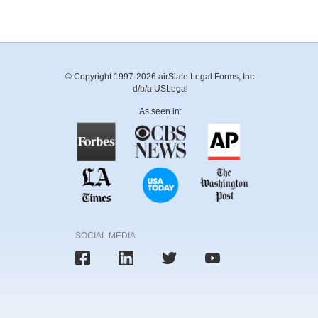
© Copyright 1997-2026 airSlate Legal Forms, Inc.
d/b/a USLegal
As seen in:
SOCIAL MEDIA