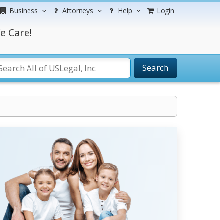
Business
Attorneys
Help
Login
e Care!
Search