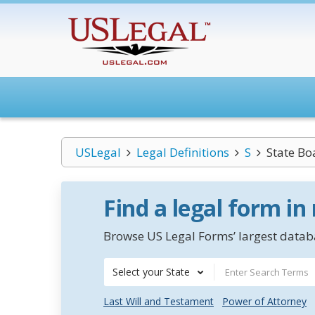
USLegal
Legal Definitions
S
State Bo
Find a legal form in
Browse US Legal Forms’ largest databa
Select your State
Last Will and Testament
Power of Attorney