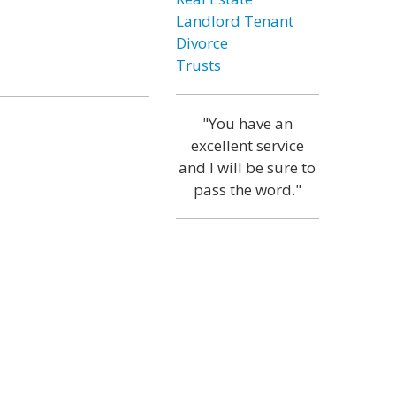
Landlord Tenant
Divorce
Trusts
"You have an
excellent service
and I will be sure to
pass the word."