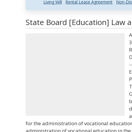
Living Will
Rental Lease Agreement
Non-Dis
State Board [Education] Law a
A
3
R
D
-
E
P
T
G
b
d
a
for the administration of vocational education
administration of vocational education in the 