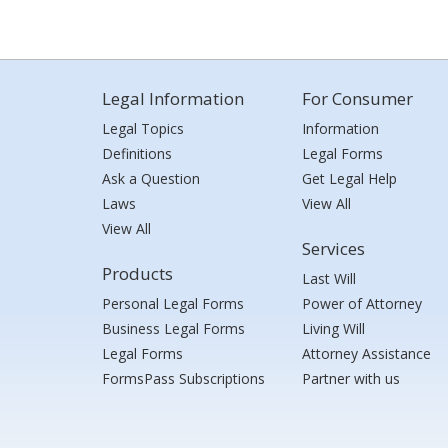
Legal Information
For Consumer
Legal Topics
Information
Definitions
Legal Forms
Ask a Question
Get Legal Help
Laws
View All
View All
Services
Products
Last Will
Personal Legal Forms
Power of Attorney
Business Legal Forms
Living Will
Legal Forms
Attorney Assistance
FormsPass Subscriptions
Partner with us