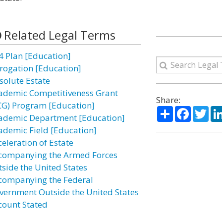
Related Legal Terms
4 Plan [Education]
rogation [Education]
solute Estate
ademic Competitiveness Grant
Share:
CG) Program [Education]
Share
Facebo
Twi
ademic Department [Education]
ademic Field [Education]
celeration of Estate
companying the Armed Forces
tside the United States
companying the Federal
vernment Outside the United States
count Stated