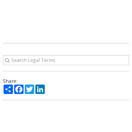
Share:
Share
Facebook
Twitter
LinkedIn