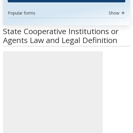
Popular forms
Show
State Cooperative Institutions or
Agents Law and Legal Definition