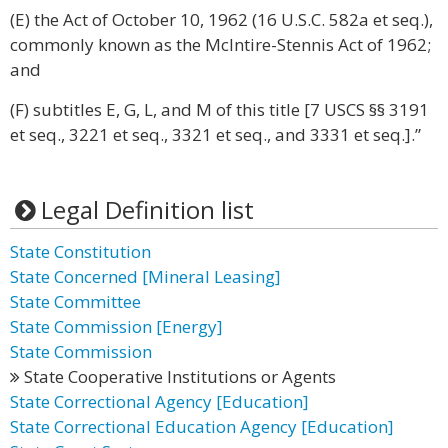
(E) the Act of October 10, 1962 (16 U.S.C. 582a et seq.),
commonly known as the McIntire-Stennis Act of 1962;
and
(F) subtitles E, G, L, and M of this title [7 USCS §§ 3191
et seq., 3221 et seq., 3321 et seq., and 3331 et seq.].”
Legal Definition list
State Constitution
State Concerned [Mineral Leasing]
State Committee
State Commission [Energy]
State Commission
State Cooperative Institutions or Agents
State Correctional Agency [Education]
State Correctional Education Agency [Education]