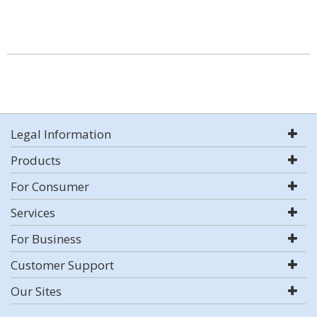
Legal Information
Products
For Consumer
Services
For Business
Customer Support
Our Sites