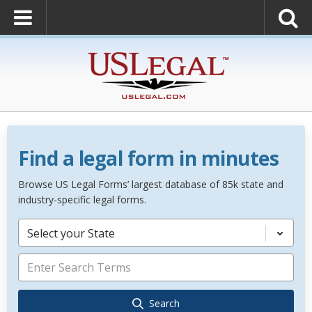
Find a legal form in minutes
Browse US Legal Forms’ largest database of 85k state and
industry-specific legal forms.
Select your State
Search