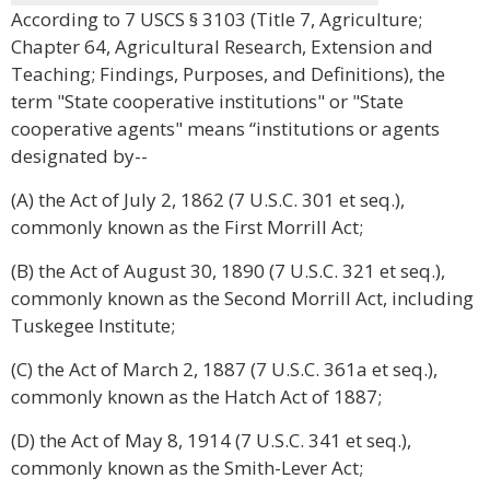
According to 7 USCS § 3103 (Title 7, Agriculture;
Chapter 64, Agricultural Research, Extension and
Teaching; Findings, Purposes, and Definitions), the
term "State cooperative institutions" or "State
cooperative agents" means “institutions or agents
designated by--
(A) the Act of July 2, 1862 (7 U.S.C. 301 et seq.),
commonly known as the First Morrill Act;
(B) the Act of August 30, 1890 (7 U.S.C. 321 et seq.),
commonly known as the Second Morrill Act, including
Tuskegee Institute;
(C) the Act of March 2, 1887 (7 U.S.C. 361a et seq.),
commonly known as the Hatch Act of 1887;
(D) the Act of May 8, 1914 (7 U.S.C. 341 et seq.),
commonly known as the Smith-Lever Act;