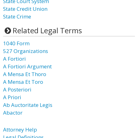
State Court System
State Credit Union
State Crime
Related Legal Terms
1040 Form
527 Organizations
A Fortiori
A Fortiori Argument
A Mensa Et Thoro
A Mensa Et Toro
A Posteriori
A Priori
Ab Auctoritate Legis
Abactor
Attorney Help
Legal Definitions