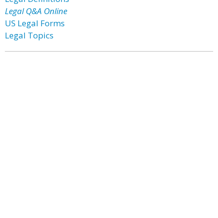
Legal Q&A Online
US Legal Forms
Legal Topics