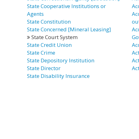
State Cooperative Institutions or
Ac
Agents
Ac
State Constitution
ou
State Concerned [Mineral Leasing]
Ac
State Court System
Go
State Credit Union
Ac
State Crime
Ac
State Depository Institution
Ac
State Director
Ac
State Disability Insurance