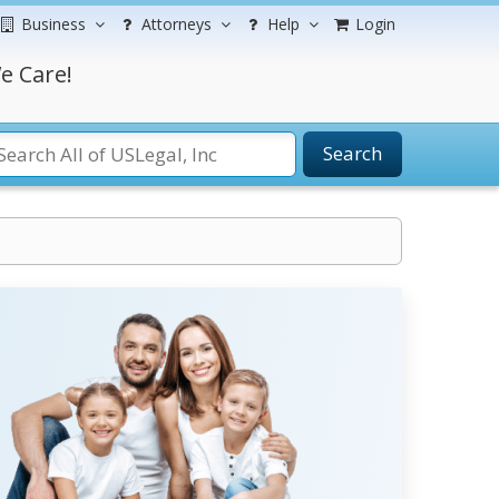
Business
Attorneys
Help
Login
e Care!
Search