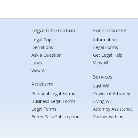
Legal Information
For Consumer
Legal Topics
Information
Definitions
Legal Forms
Ask a Question
Get Legal Help
Laws
View All
View All
Services
Products
Last Will
Personal Legal Forms
Power of Attorney
Business Legal Forms
Living Will
Legal Forms
Attorney Assistance
FormsPass Subscriptions
Partner with us