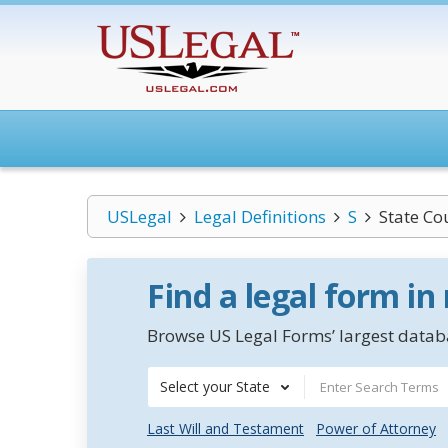
USLegal
Legal Definitions
S
State Co
Find a legal form in
Browse US Legal Forms’ largest databa
Select your State
Last Will and Testament
Power of Attorney