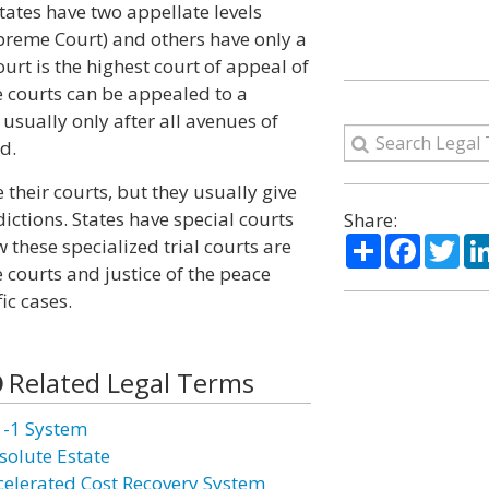
states have two appellate levels
upreme Court) and others have only a
urt is the highest court of appeal of
te courts can be appealed to a
 usually only after all avenues of
d.
their courts, but they usually give
dictions. States have special courts
Share:
Share
Facebo
Twi
w these specialized trial courts are
 courts and justice of the peace
ic cases.
Related Legal Terms
1-1 System
solute Estate
celerated Cost Recovery System