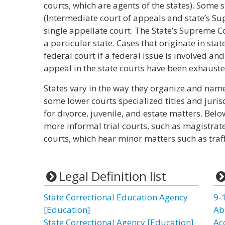
courts, which are agents of the states). Some 
(Intermediate court of appeals and state’s S
single appellate court. The State’s Supreme Co
a particular state. Cases that originate in sta
federal court if a federal issue is involved and
appeal in the state courts have been exhauste
States vary in the way they organize and name 
some lower courts specialized titles and juris
for divorce, juvenile, and estate matters. Belo
more informal trial courts, such as magistrate
courts, which hear minor matters such as traff
Legal Definition list
State Correctional Education Agency
9-
[Education]
Ab
State Correctional Agency [Education]
Ac