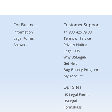
For Business
Customer Support
Information
+1 833 426 79 33
Legal Forms
Terms of Service
Answers
Privacy Notice
Legal Hub
Why USLegal?
Get Help
Bug Bounty Program
My Account
Our Sites
US Legal Forms
USLegal
FormsPass