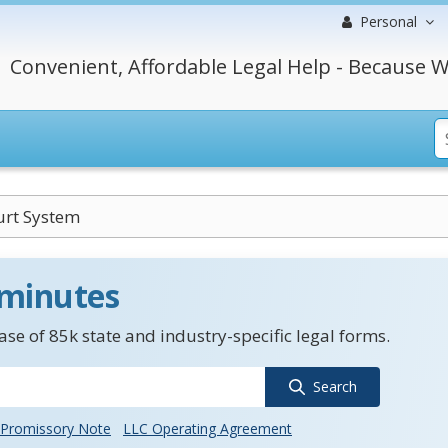
Personal
Convenient, Affordable Legal Help - Because W
urt System
 minutes
se of 85k state and industry-specific legal forms.
Search
Promissory Note
LLC Operating Agreement