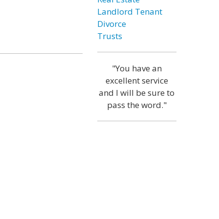
Landlord Tenant
Divorce
Trusts
"You have an
excellent service
and I will be sure to
pass the word."