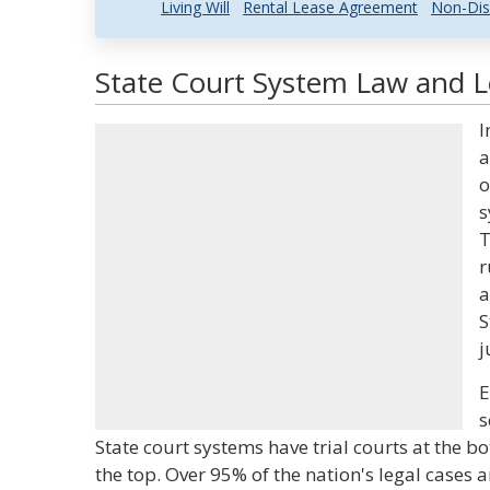
Living Will
Rental Lease Agreement
Non-Dis
State Court System Law and Le
I
a
o
s
T
r
a
S
j
E
s
State court systems have trial courts at the b
the top. Over 95% of the nation's legal cases a