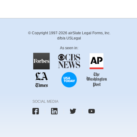
© Copyright 1997-2026 airSlate Legal Forms, Inc.
d/b/a USLegal
As seen in:
SOCIAL MEDIA