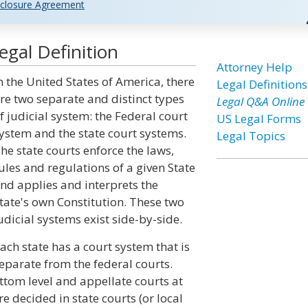
closure Agreement
gal Definition
Attorney Help
n the United States of America, there
Legal Definitions
re two separate and distinct types
Legal Q&A Online
f judicial system: the Federal court
US Legal Forms
ystem and the state court systems.
Legal Topics
he state courts enforce the laws,
ules and regulations of a given State
nd applies and interprets the
tate's own Constitution. These two
udicial systems exist side-by-side.
ach state has a court system that is
eparate from the federal courts.
ottom level and appellate courts at
re decided in state courts (or local