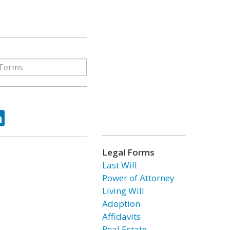
ok
tter
LinkedIn
Legal Forms
Last Will
Power of Attorney
Living Will
Adoption
Affidavits
Real Estate