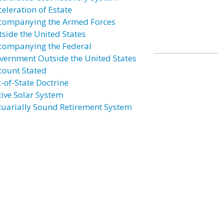
celeration of Estate
companying the Armed Forces
tside the United States
companying the Federal
vernment Outside the United States
count Stated
t-of-State Doctrine
tive Solar System
tuarially Sound Retirement System