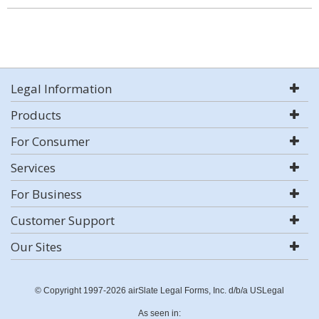
Legal Information
Products
For Consumer
Services
For Business
Customer Support
Our Sites
© Copyright 1997-2026 airSlate Legal Forms, Inc. d/b/a USLegal
As seen in: