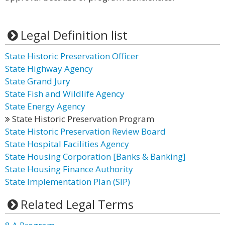
Legal Definition list
State Historic Preservation Officer
State Highway Agency
State Grand Jury
State Fish and Wildlife Agency
State Energy Agency
State Historic Preservation Program
State Historic Preservation Review Board
State Hospital Facilities Agency
State Housing Corporation [Banks & Banking]
State Housing Finance Authority
State Implementation Plan (SIP)
Related Legal Terms