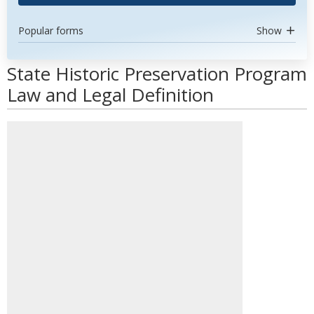
Popular forms
Show
State Historic Preservation Program
Law and Legal Definition