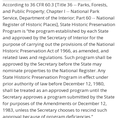
According to 36 CFR 60.3 [Title 36 -- Parks, Forests,
and Public Property; Chapter I -- National Park
Service, Department of the Interior; Part 60 -- National
Register of Historic Places], State Historic Preservation
Program is “the program established by each State
and approved by the Secretary of Interior for the
purpose of carrying out the provisions of the National
Historic Preservation Act of 1966, as amended, and
related laws and regulations. Such program shall be
approved by the Secretary before the State may
nominate properties to the National Register. Any
State Historic Preservation Program in effect under
prior authority of law before December 12, 1980,
shall be treated as an approved program until the
Secretary approves a program submitted by the State
for purposes of the Amendments or December 12,
1983, unless the Secretary chooses to rescind such
approval because of program deficiencies.”