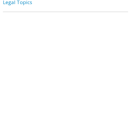
Legal Topics