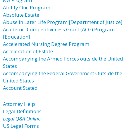
8 A Program
Ability One Program
Absolute Estate
Abuse in Later Life Program [Department of Justice]
Academic Competitiveness Grant (ACG) Program
[Education]
Accelerated Nursing Degree Program
Acceleration of Estate
Accompanying the Armed Forces outside the United
States
Accompanying the Federal Government Outside the
United States
Account Stated
Attorney Help
Legal Definitions
Legal Q&A Online
US Legal Forms