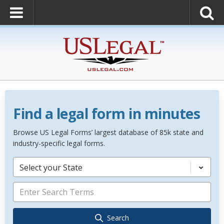
Find a legal form in minutes
Browse US Legal Forms’ largest database of 85k state and
industry-specific legal forms.
Select your State
Search