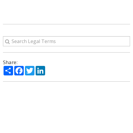
Share:
Share
Facebook
Twitter
LinkedIn