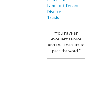
Landlord Tenant
Divorce
Trusts
"You have an
excellent service
and I will be sure to
pass the word."