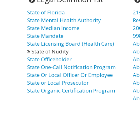
State of Florida
21
State Mental Health Authority
Re
State Median Income
20
State Mandate
99
State Licensing Board (Health Care)
Ab
State of Nudity
Ab
State Officeholder
Ab
State One-Call Notification Program
Ab
State Or Local Officer Or Employee
Ab
State or Local Prosecutor
Ab
State Organic Certification Program
Ab
Ab