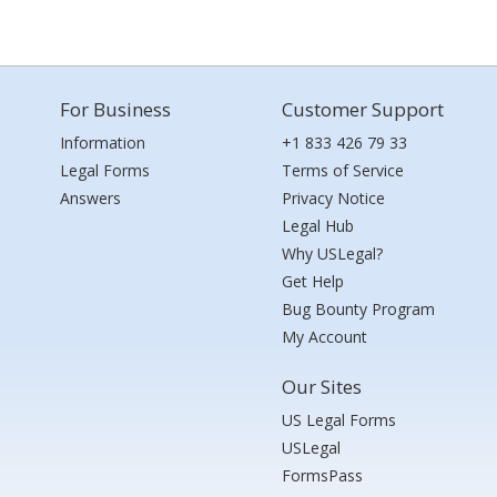
For Business
Customer Support
Information
+1 833 426 79 33
Legal Forms
Terms of Service
Answers
Privacy Notice
Legal Hub
Why USLegal?
Get Help
Bug Bounty Program
My Account
Our Sites
US Legal Forms
USLegal
FormsPass