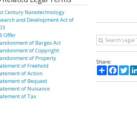
st Century Nanotechnology
search and Development Act of
03
8 Offer
andonment of Barges Act
andonment of Copyright
andonment of Property
Share:
atement of Freehold
Share
Facebo
Twi
atement of Action
atement of Bequest
atement of Nuisance
atement of Tax