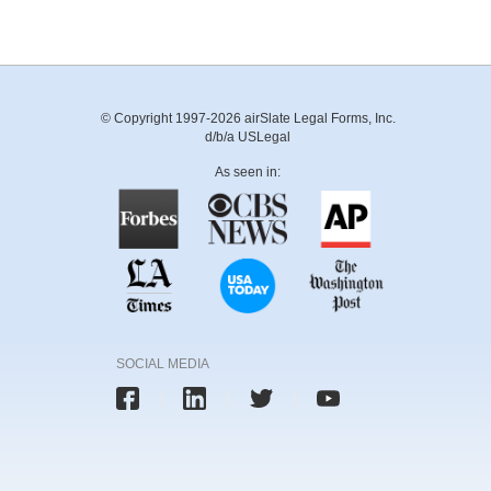
© Copyright 1997-2026 airSlate Legal Forms, Inc.
d/b/a USLegal
As seen in:
SOCIAL MEDIA