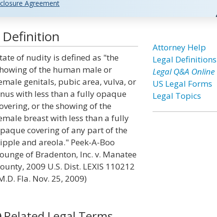
closure Agreement
 Definition
Attorney Help
tate of nudity is defined as "the
Legal Definitions
howing of the human male or
Legal Q&A Online
emale genitals, pubic area, vulva, or
US Legal Forms
nus with less than a fully opaque
Legal Topics
overing, or the showing of the
emale breast with less than a fully
paque covering of any part of the
ipple and areola." Peek-A-Boo
ounge of Bradenton, Inc. v. Manatee
ounty, 2009 U.S. Dist. LEXIS 110212
M.D. Fla. Nov. 25, 2009)
Related Legal Terms