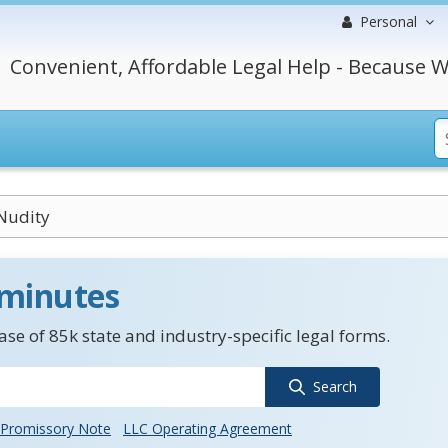
Personal
Convenient, Affordable Legal Help - Because W
 Nudity
 minutes
se of 85k state and industry-specific legal forms.
Search
Promissory Note
LLC Operating Agreement