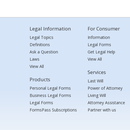
Legal Information
For Consumer
Legal Topics
Information
Definitions
Legal Forms
Ask a Question
Get Legal Help
Laws
View All
View All
Services
Products
Last Will
Personal Legal Forms
Power of Attorney
Business Legal Forms
Living Will
Legal Forms
Attorney Assistance
FormsPass Subscriptions
Partner with us