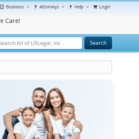
Business
Attorneys
Help
Login
e Care!
Search