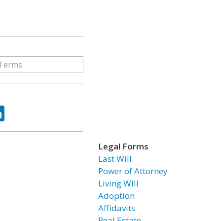
ok
tter
LinkedIn
Legal Forms
Last Will
Power of Attorney
Living Will
Adoption
Affidavits
Real Estate