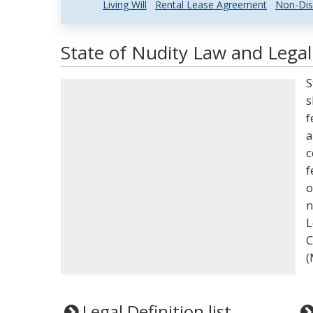
Living Will
Rental Lease Agreement
Non-Dis
State of Nudity Law and Legal
S
s
f
a
c
f
o
n
L
C
(
Legal Definition list