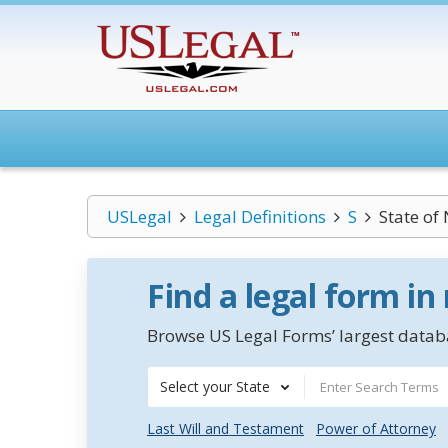
USLegal
Legal Definitions
S
State of
Find a legal form in
Browse US Legal Forms’ largest databa
Select your State
Last Will and Testament
Power of Attorney