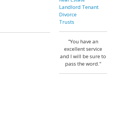
Landlord Tenant
Divorce
Trusts
"You have an
excellent service
and I will be sure to
pass the word."