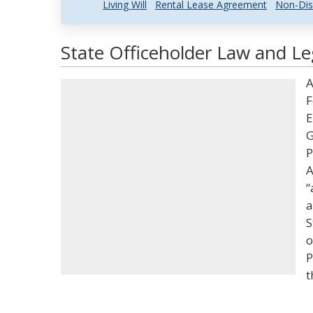
Living Will
Rental Lease Agreement
Non-Dis
State Officeholder Law and Le
A
F
E
G
P
A
“
a
S
o
P
t