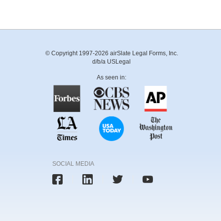
© Copyright 1997-2026 airSlate Legal Forms, Inc.
d/b/a USLegal
As seen in:
SOCIAL MEDIA