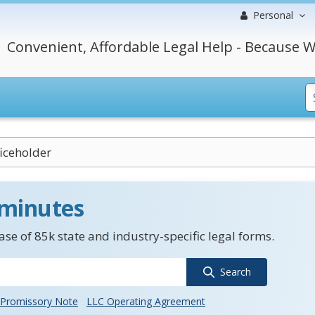
Personal
Convenient, Affordable Legal Help - Because W
ficeholder
 minutes
se of 85k state and industry-specific legal forms.
Search
Promissory Note
LLC Operating Agreement