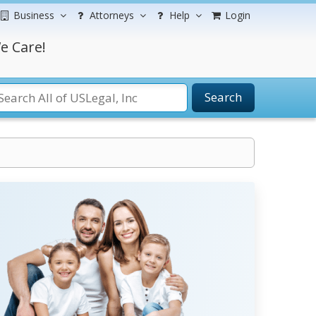
Business
Attorneys
Help
Login
e Care!
Search