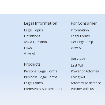
Legal Information
For Consumer
Legal Topics
Information
Definitions
Legal Forms
Ask a Question
Get Legal Help
Laws
View All
View All
Services
Products
Last Will
Personal Legal Forms
Power of Attorney
Business Legal Forms
Living Will
Legal Forms
Attorney Assistance
FormsPass Subscriptions
Partner with us