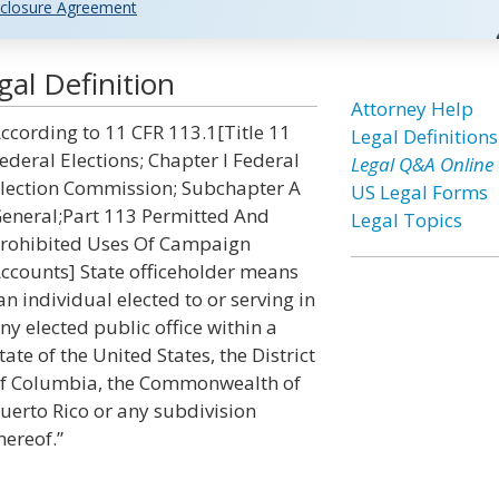
closure Agreement
gal Definition
Attorney Help
ccording to 11 CFR 113.1[Title 11
Legal Definitions
ederal Elections; Chapter I Federal
Legal Q&A Online
lection Commission; Subchapter A
US Legal Forms
eneral;Part 113 Permitted And
Legal Topics
rohibited Uses Of Campaign
ccounts] State officeholder means
an individual elected to or serving in
ny elected public office within a
tate of the United States, the District
f Columbia, the Commonwealth of
uerto Rico or any subdivision
hereof.”