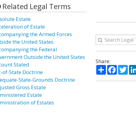
Related Legal Terms
solute Estate
celeration of Estate
companying the Armed Forces
tside the United States
companying the Federal
vernment Outside the United States
Share:
count Stated
Share
Facebo
Twi
t-of-State Doctrine
equate-State-Grounds Doctrine
justed Gross Estate
ministered Estate
ministration of Estates