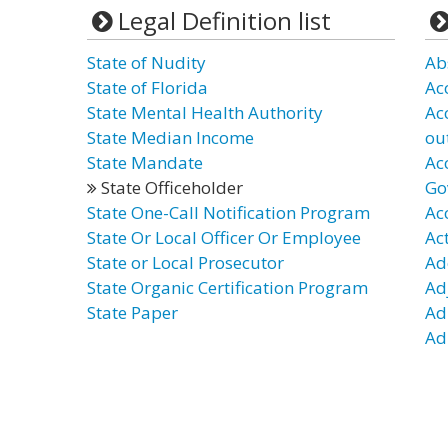
Legal Definition list
State of Nudity
Ab
State of Florida
Ac
State Mental Health Authority
Ac
State Median Income
ou
State Mandate
Ac
State Officeholder
Go
State One-Call Notification Program
Ac
State Or Local Officer Or Employee
Ac
State or Local Prosecutor
Ad
State Organic Certification Program
Ad
State Paper
Ad
Ad