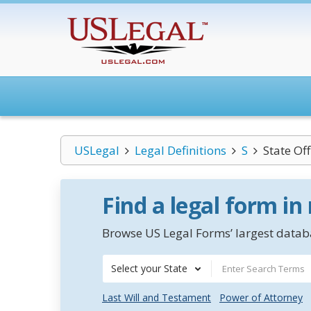
USLegal
Legal Definitions
S
State Of
Find a legal form in
Browse US Legal Forms’ largest databa
Select your State
Last Will and Testament
Power of Attorney