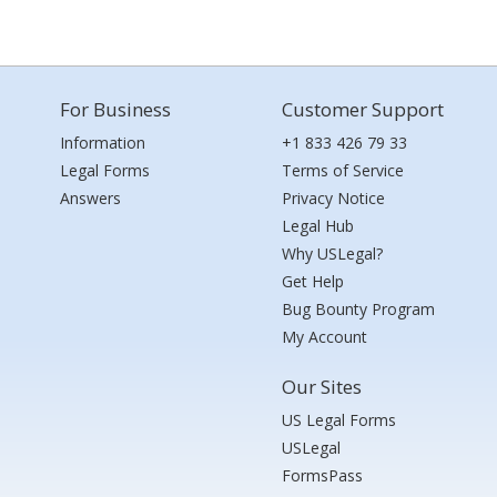
For Business
Customer Support
Information
+1 833 426 79 33
Legal Forms
Terms of Service
Answers
Privacy Notice
Legal Hub
Why USLegal?
Get Help
Bug Bounty Program
My Account
Our Sites
US Legal Forms
USLegal
FormsPass