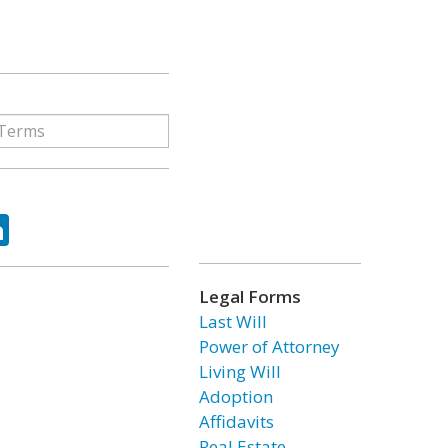
ok
tter
LinkedIn
Legal Forms
Last Will
Power of Attorney
Living Will
Adoption
Affidavits
Real Estate